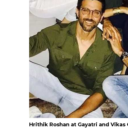
Hrithik Roshan at Gayatri and Vikas