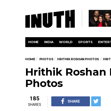
HOME
INDIA
WORLD
SPORTS
ENTER
HOME
PHOTOS
HRITHIK ROSHAN PHOTOS
HRIT
Hrithik Roshan 
Photos
185
SHARE
SHARES