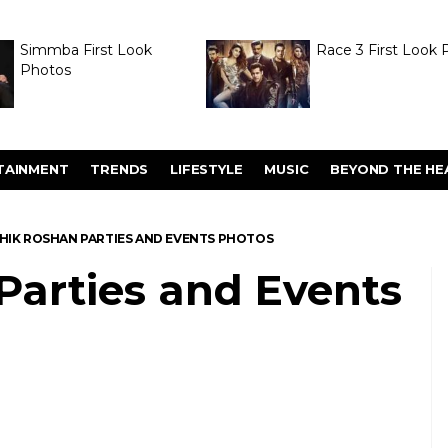
Simmba First Look
Race 3 First Look 
Photos
TAINMENT
TRENDS
LIFESTYLE
MUSIC
BEYOND THE HE
HIK ROSHAN PARTIES AND EVENTS PHOTOS
Parties and Events