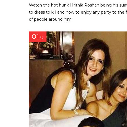
Watch the hot hunk Hrithik Roshan being his sua
to dress to kill and how to enjoy any party to the 
of people around him.
01
/ 7