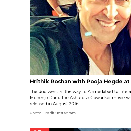
Hrithik Roshan with Pooja Hegde a
The duo went all the way to Ahmedabad to interact
Mohenjo Daro. The Ashutosh Gowariker movie which 
released in August 2016.
Photo Credit : Instagram