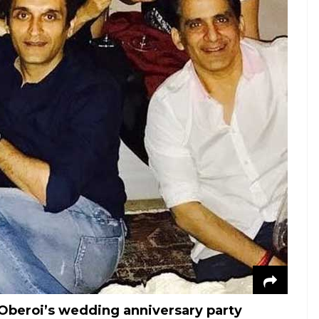
 Oberoi’s wedding anniversary party