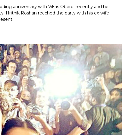
dding anniversary with Vikas Oberoi recently and her
y. Hrithik Roshan reached the party with his ex-wife
resent.