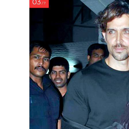
03
/ 7