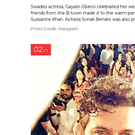
Swades actress, Gayatri Oberoi celebrated her we
friends from the B-town made it to the warm part
Sussanne Khan. Actress Sonali Bendre was also p
Photo Credit : Instagram
02
/ 7