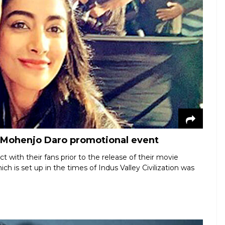
t Mohenjo Daro promotional event
 with their fans prior to the release of their movie
is set up in the times of Indus Valley Civilization was