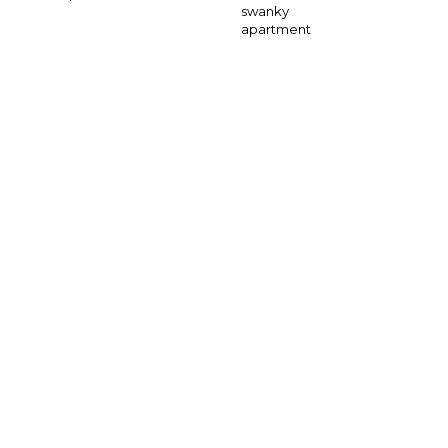
swanky
apartment