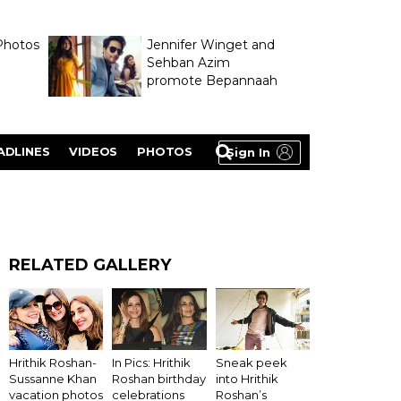
Photos
Jennifer Winget and
Sehban Azim
promote Bepannaah
ADLINES
VIDEOS
PHOTOS
Sign In
RELATED GALLERY
Hrithik Roshan-
In Pics: Hrithik
Sneak peek
Sussanne Khan
Roshan birthday
into Hrithik
vacation photos
celebrations
Roshan’s