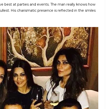
ve best at parties and events. The man really knows how
fullest. His charismatic presence is reflected in the smiles