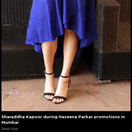
Sharaddha Kapoor during Haseena Parkar promotions in
Mumbai
Read More