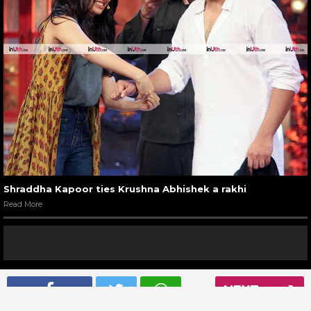
Shraddha Kapoor ties Krushna Abhishek a rakhi
Read More
NEXT