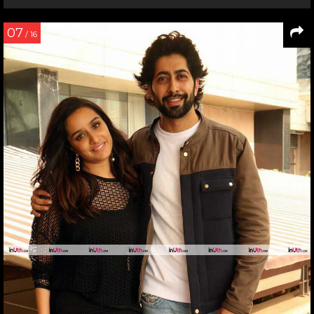
07
/ 16