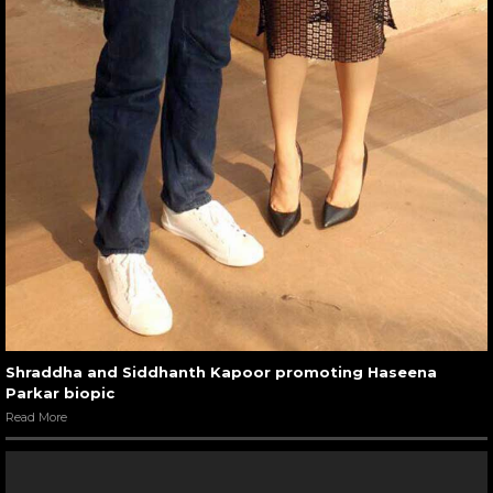
Shraddha and Siddhanth Kapoor promoting Haseena
Parkar biopic
Read More