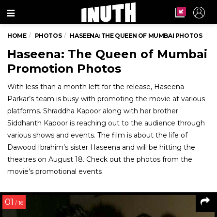
Menu
HOME
PHOTOS
HASEENA: THE QUEEN OF MUMBAI PHOTOS
Haseena: The Queen of Mumbai
Promotion Photos
With less than a month left for the release, Haseena
Parkar’s team is busy with promoting the movie at various
platforms. Shraddha Kapoor along with her brother
Siddhanth Kapoor is reaching out to the audience through
various shows and events. The film is about the life of
Dawood Ibrahim’s sister Haseena and will be hitting the
theatres on August 18. Check out the photos from the
movie’s promotional events
01
/ 16