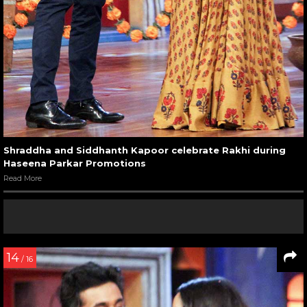
Shraddha and Siddhanth Kapoor celebrate Rakhi during
Haseena Parkar Promotions
Read More
14
/ 16