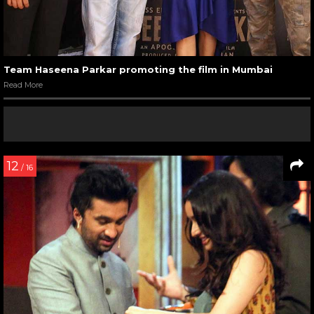
Team Haseena Parkar promoting the film in Mumbai
Read More
12
/ 16