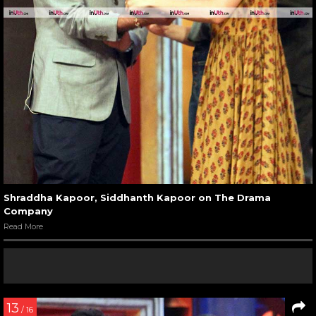
Shraddha Kapoor, Siddhanth Kapoor on The Drama
Company
Read More
13
/ 16