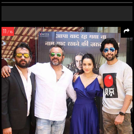
11
/ 16