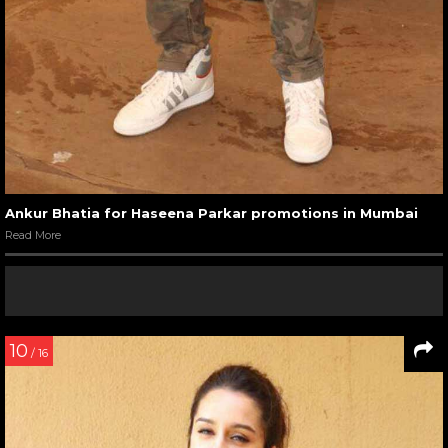
Ankur Bhatia for Haseena Parkar promotions in Mumbai
Read More
10
/ 16