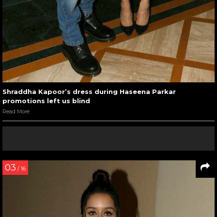
Shraddha Kapoor’s dress during Haseena Parkar
promotions left us blind
Read More
03
/ 16