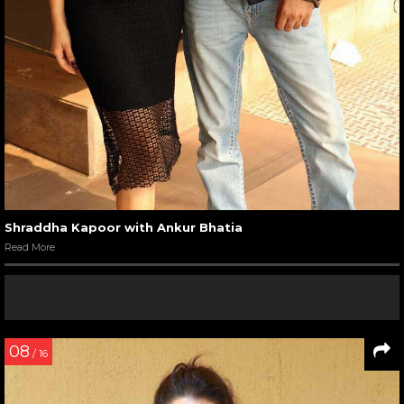
Shraddha Kapoor with Ankur Bhatia
Read More
08
/ 16