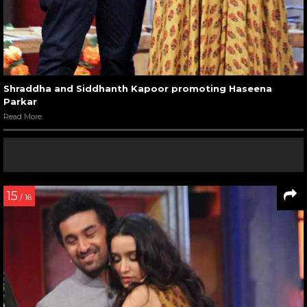
Shraddha and Siddhanth Kapoor promoting Haseena
Parkar
Read More
15
/ 16