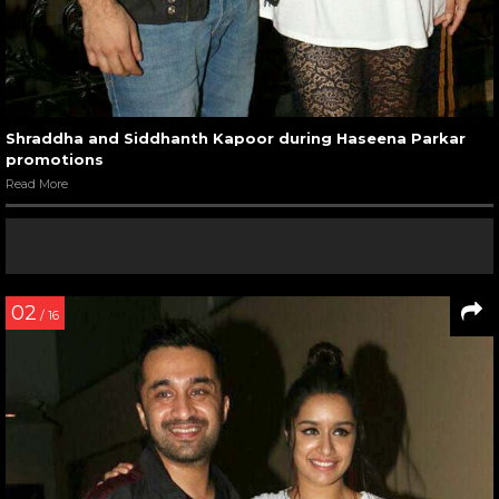
Shraddha and Siddhanth Kapoor during Haseena Parkar
promotions
Read More
02
/ 16