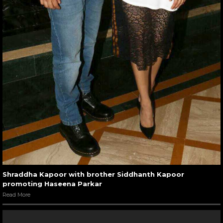
Shraddha Kapoor with brother Siddhanth Kapoor
promoting Haseena Parkar
Read More