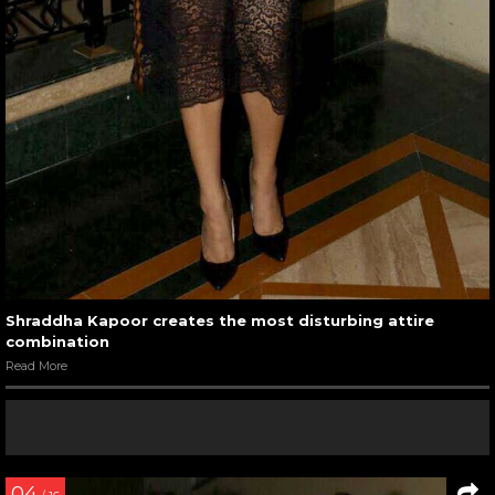
Shraddha Kapoor creates the most disturbing attire
combination
Read More
04