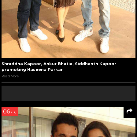
Shraddha Kapoor, Ankur Bhatia, Siddhanth Kapoor
promoting Haseena Parkar
Read More
06
/ 16