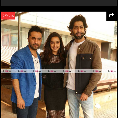
05
/ 16