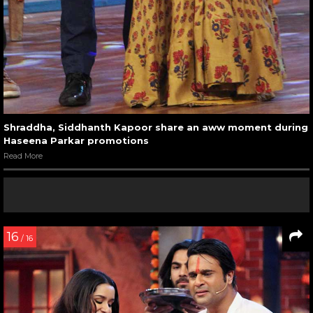
Shraddha, Siddhanth Kapoor share an aww moment during
Haseena Parkar promotions
Read More
16
/ 16