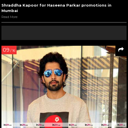
Shraddha Kapoor for Haseena Parkar promotions in
Mumbai
Read More
09
/ 16