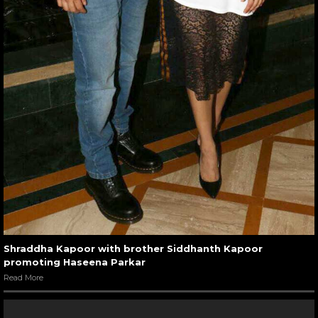
Shraddha Kapoor with brother Siddhanth Kapoor
promoting Haseena Parkar
Read More