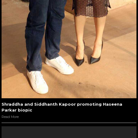
Shraddha and Siddhanth Kapoor promoting Haseena
Parkar biopic
Read More