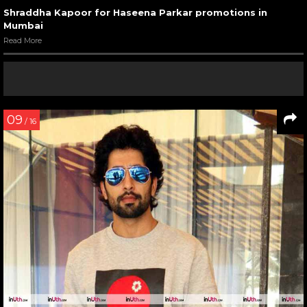
Shraddha Kapoor for Haseena Parkar promotions in
Mumbai
Read More
09
/ 16