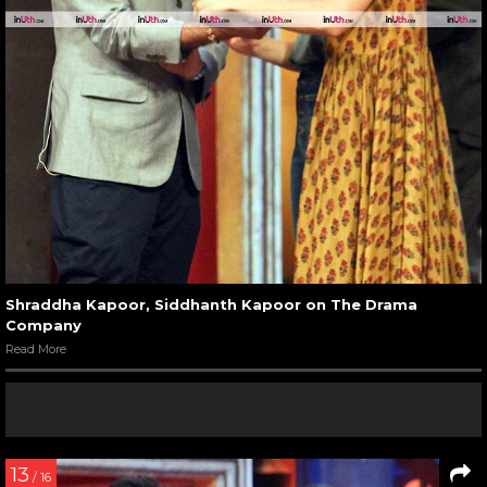
Shraddha Kapoor, Siddhanth Kapoor on The Drama
Company
Read More
13
/ 16