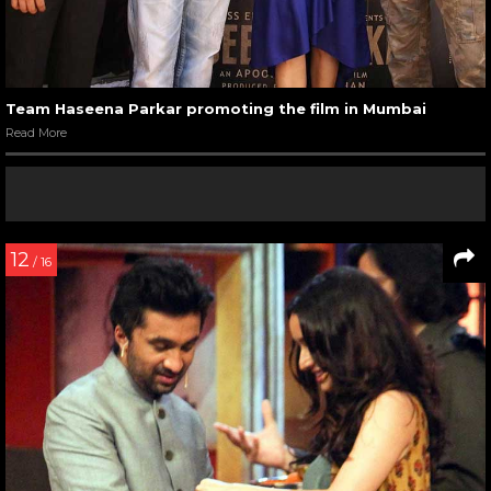
Team Haseena Parkar promoting the film in Mumbai
Read More
12
/ 16