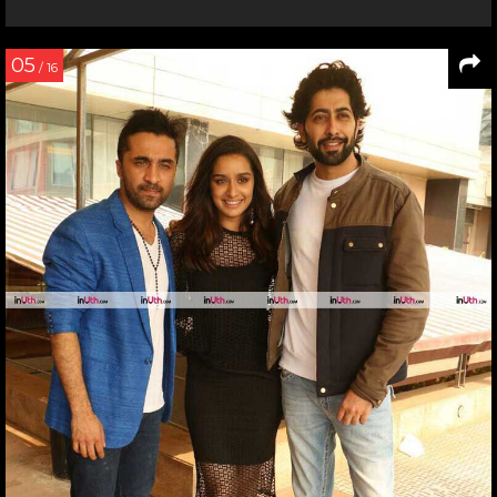
05
/ 16