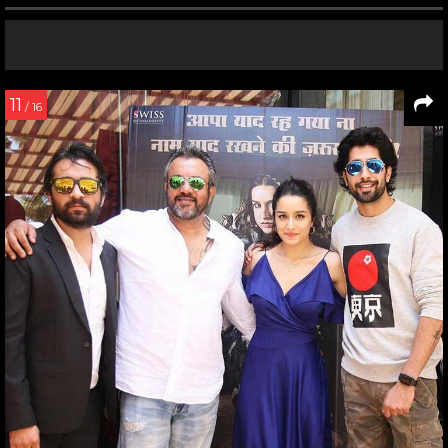
11
/ 16