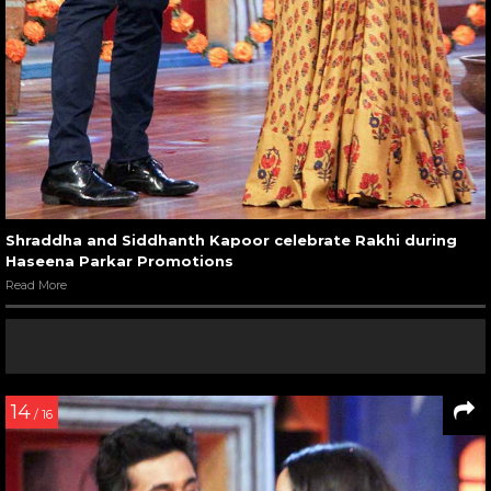
Shraddha and Siddhanth Kapoor celebrate Rakhi during
Haseena Parkar Promotions
Read More
14
/ 16