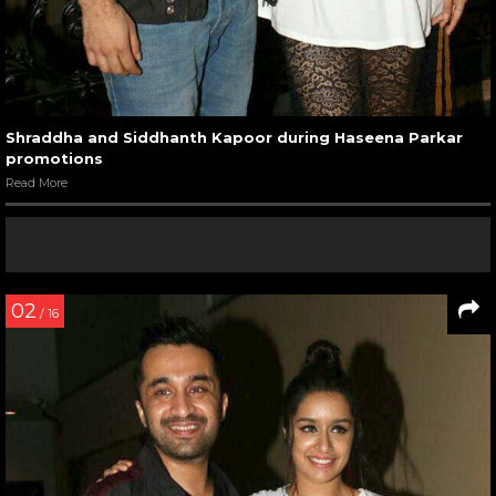
Shraddha and Siddhanth Kapoor during Haseena Parkar
promotions
Read More
02
/ 16