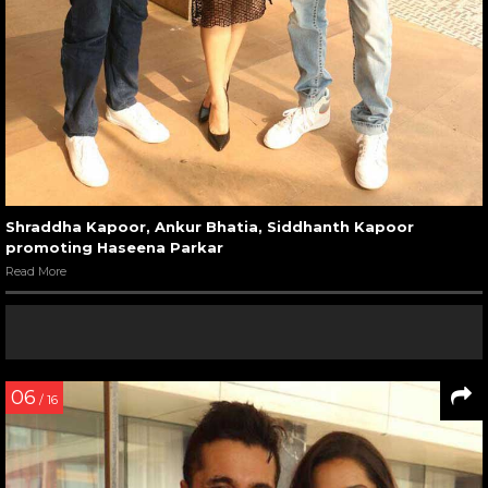
Shraddha Kapoor, Ankur Bhatia, Siddhanth Kapoor
promoting Haseena Parkar
Read More
06
/ 16