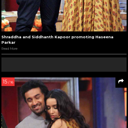
Shraddha and Siddhanth Kapoor promoting Haseena
Parkar
Read More
15
/ 16