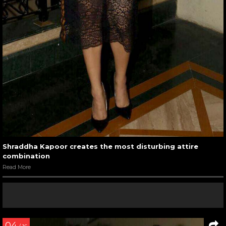
Shraddha Kapoor creates the most disturbing attire
combination
Read More
04