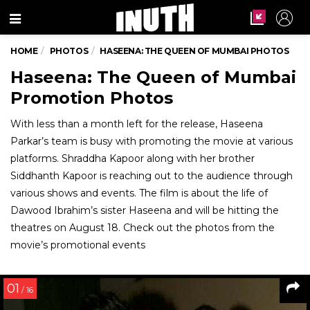
Menu
HOME
PHOTOS
HASEENA: THE QUEEN OF MUMBAI PHOTOS
Haseena: The Queen of Mumbai
Promotion Photos
With less than a month left for the release, Haseena
Parkar’s team is busy with promoting the movie at various
platforms. Shraddha Kapoor along with her brother
Siddhanth Kapoor is reaching out to the audience through
various shows and events. The film is about the life of
Dawood Ibrahim’s sister Haseena and will be hitting the
theatres on August 18. Check out the photos from the
movie’s promotional events
01
/ 16