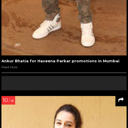
Ankur Bhatia for Haseena Parkar promotions in Mumbai
Read More
10
/ 16