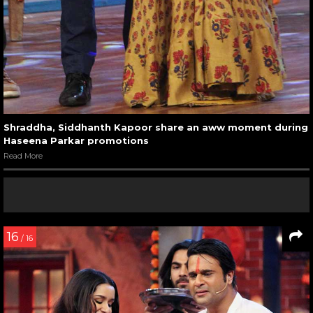
Shraddha, Siddhanth Kapoor share an aww moment during
Haseena Parkar promotions
Read More
16
/ 16