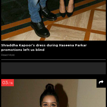
Shraddha Kapoor’s dress during Haseena Parkar
promotions left us blind
Read More
03
/ 16