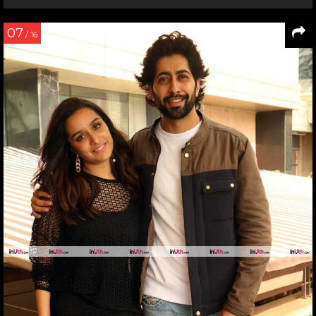
07
/ 16