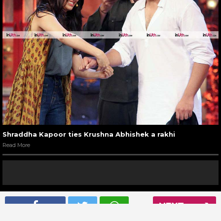
Shraddha Kapoor ties Krushna Abhishek a rakhi
Read More
NEXT