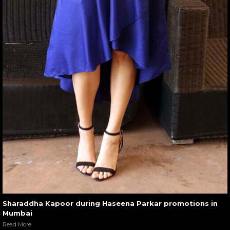
Sharaddha Kapoor during Haseena Parkar promotions in
Mumbai
Read More