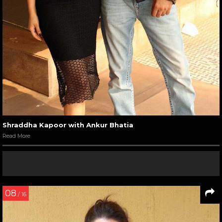
Shraddha Kapoor with Ankur Bhatia
Read More
08
/ 16