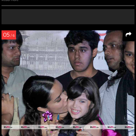
05
/ 6