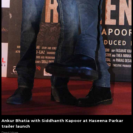
Ankur Bhatia with Siddhanth Kapoor at Haseena Parkar
trailer launch
Read More