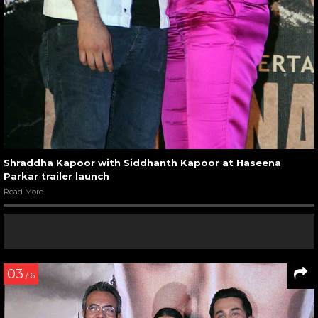
Shraddha Kapoor with Siddhanth Kapoor at Haseena
Parkar trailer launch
Read More
03
/ 6