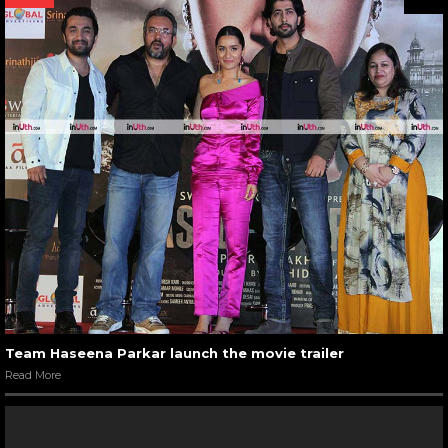
Team Haseena Parkar launch the movie trailer
Read More