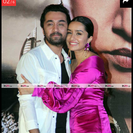
02
/ 6