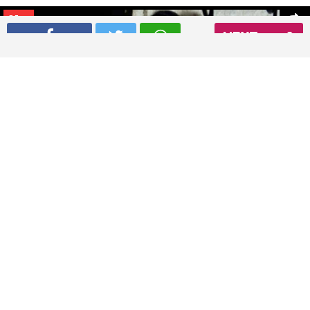
01
/ 8
NEXT