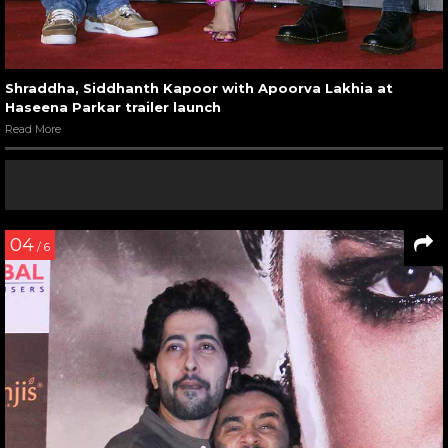
Shraddha, Siddhanth Kapoor with Apoorva Lakhia at
Haseena Parkar trailer launch
Read More
04
/ 6