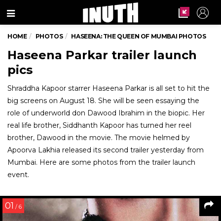
Menu
HOME
PHOTOS
HASEENA: THE QUEEN OF MUMBAI PHOTOS
Haseena Parkar trailer launch
pics
Shraddha Kapoor starrer Haseena Parkar is all set to hit the
big screens on August 18. She will be seen essaying the
role of underworld don Dawood Ibrahim in the biopic. Her
real life brother, Siddhanth Kapoor has turned her reel
brother, Dawood in the movie. The movie helmed by
Apoorva Lakhia released its second trailer yesterday from
Mumbai. Here are some photos from the trailer launch
event.
01
/ 6