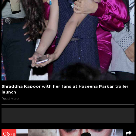
Shraddha Kapoor with her fans at Haseena Parkar trailer
launch
Read More
06
/ 6