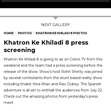
HOME
PHOTOS
KHATRON KE KHILADI 8 PHOTOS
Khatron Ke Khiladi 8 press
screening
Khatron Ke Khiladi 8 is going to air on Colors TV from this
weekend and the team had a press screening before the
release of the show. Show’s host Rohit Shetty was joined
by several contestants from the stunt based reality show
including finalist Hina Khan and Ravi Dubey. The Spanish
adventure is all set to enthrall the audiences from July 22.
Check out the amazing photos from yesterday’s press
meet