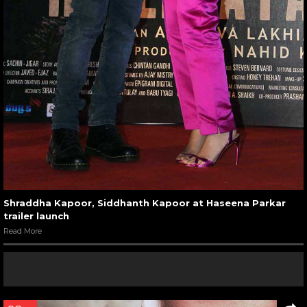
Shraddha Kapoor, Siddhanth Kapoor at Haseena Parkar
trailer launch
Read More