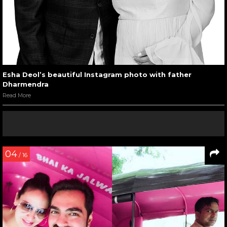
Esha Deol’s beautiful Instagram photo with father
Dharmendra
Read More
04
/ 16