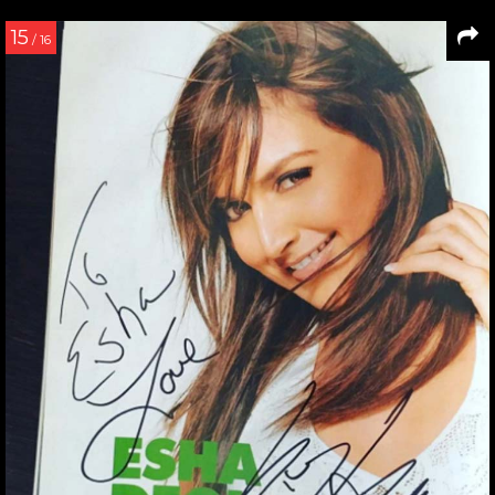
15
/ 16