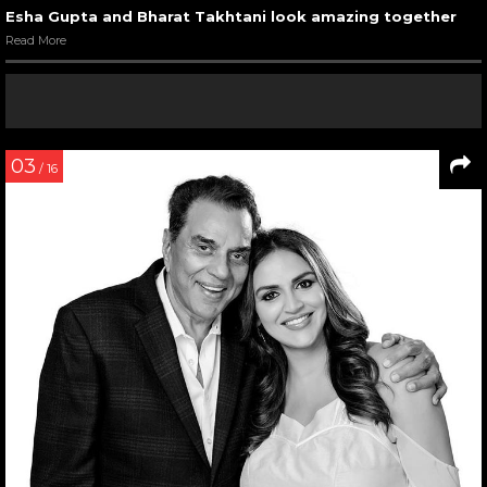
Esha Gupta and Bharat Takhtani look amazing together
Read More
03
/ 16