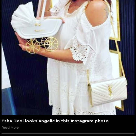
Esha Deol looks angelic in this Instagram photo
Read More