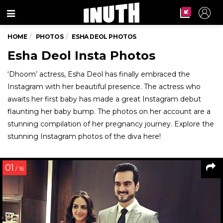
Menu
HOME
PHOTOS
ESHA DEOL PHOTOS
Esha Deol Insta Photos
‘Dhoom’ actress, Esha Deol has finally embraced the
Instagram with her beautiful presence. The actress who
awaits her first baby has made a great Instagram debut
flaunting her baby bump. The photos on her account are a
stunning compilation of her pregnancy journey. Explore the
stunning Instagram photos of the diva here!
01
/ 16