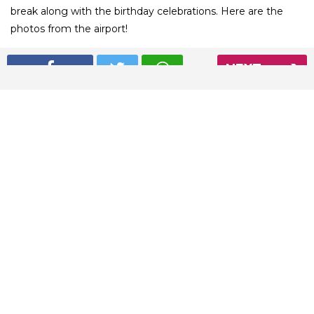
break along with the birthday celebrations. Here are the
photos from the airport!
NEXT
01
/ 5