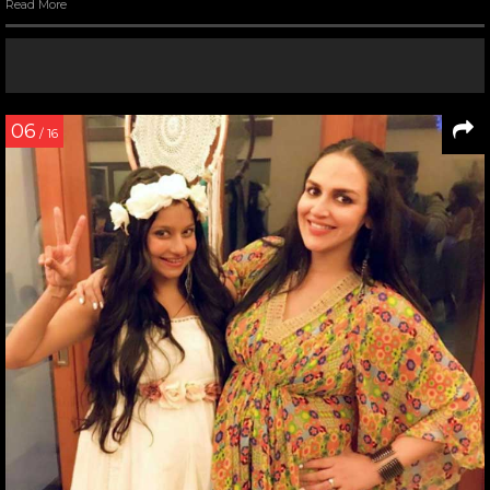
Read More
06
/ 16