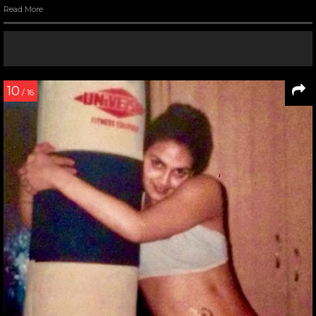
Read More
10
/ 16