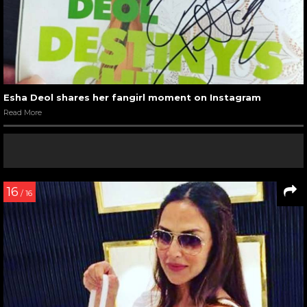
Esha Deol shares her fangirl moment on Instagram
Read More
16
/ 16