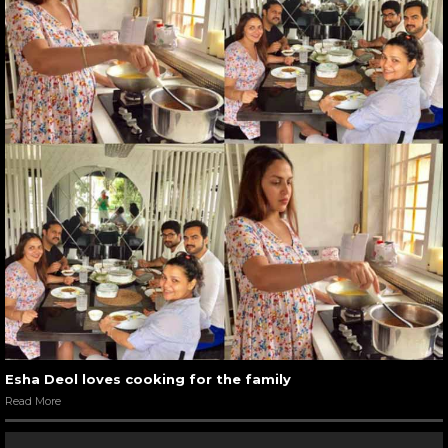
Esha Deol loves cooking for the family
Read More