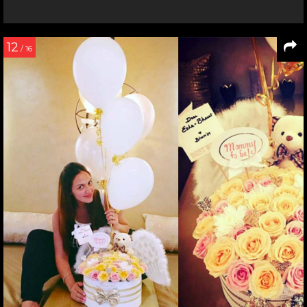
12
/ 16