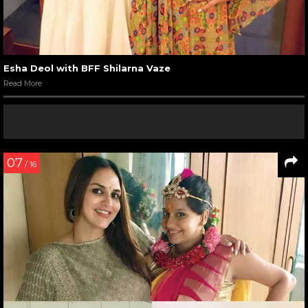
Esha Deol with BFF Shilarna Vaze
Read More
07
/ 16