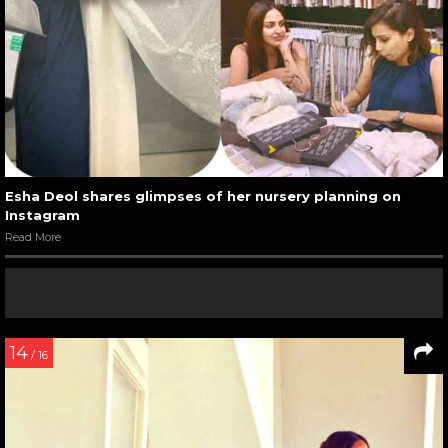
Esha Deol shares glimpses of her nursery planning on
Instagram
Read More
14
/ 16