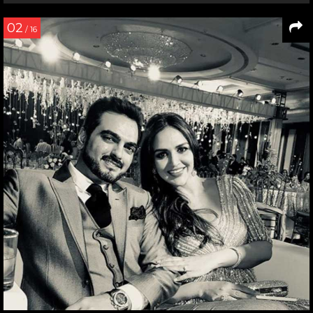
02
/ 16