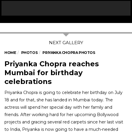
HOME
PHOTOS
PRIYANKA CHOPRA PHOTOS
Priyanka Chopra reaches
Mumbai for birthday
celebrations
Priyanka Chopra is going to celebrate her birthday on July
18 and for that, she has landed in Mumbai today. The
actress will spend her special day with her family and
friends. After working hard for her upcoming Bollywood
projects and gracing several red carpets since her last visit
to India, Priyanka is now going to have a much-needed