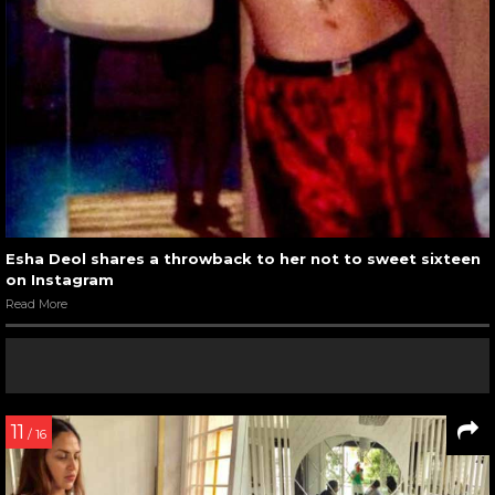
Esha Deol shares a throwback to her not to sweet sixteen
on Instagram
Read More
11
/ 16