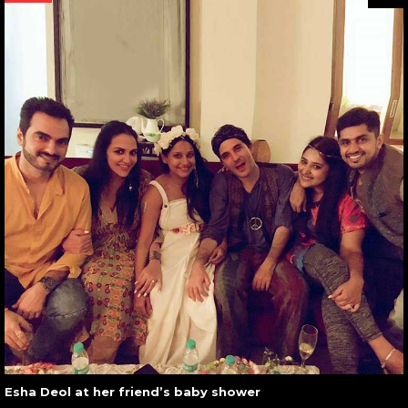
Esha Deol at her friend’s baby shower