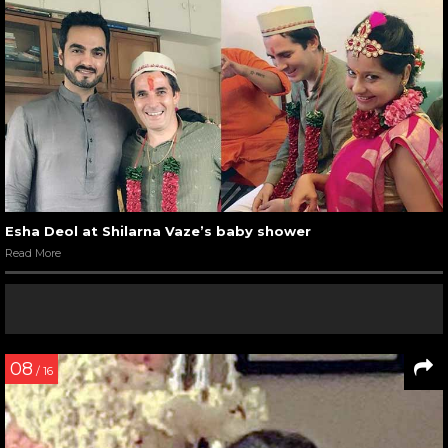
Esha Deol at Shilarna Vaze’s baby shower
Read More
08
/ 16