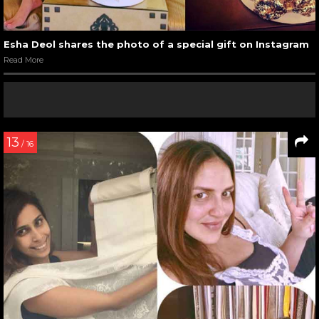
Esha Deol shares the photo of a special gift on Instagram
Read More
13
/ 16