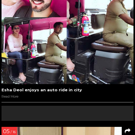
Esha Deol enjoys an auto ride in city
Read More
05
/ 16