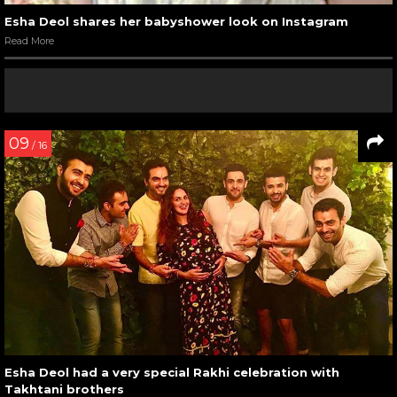
Esha Deol shares her babyshower look on Instagram
Read More
09
/ 16
Esha Deol had a very special Rakhi celebration with
Takhtani brothers