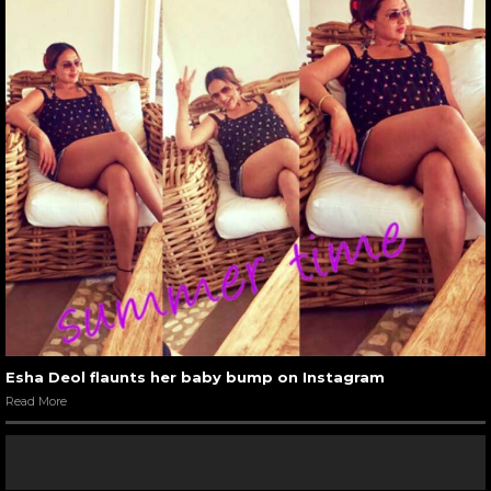
Esha Deol flaunts her baby bump on Instagram
Read More