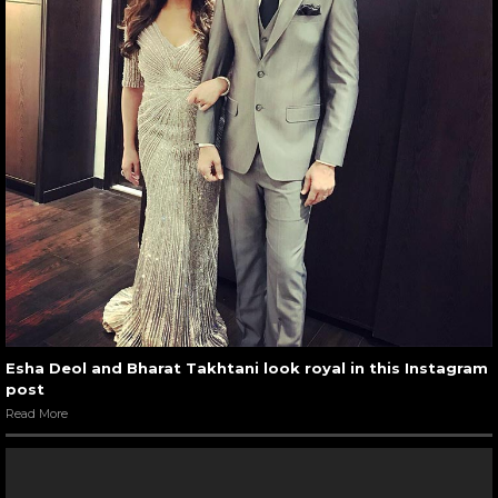
Esha Deol and Bharat Takhtani look royal in this Instagram
post
Read More