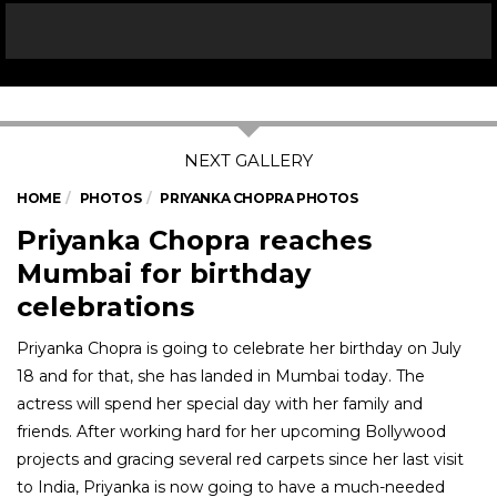
HOME
PHOTOS
PRIYANKA CHOPRA PHOTOS
Priyanka Chopra reaches
Mumbai for birthday
celebrations
Priyanka Chopra is going to celebrate her birthday on July
18 and for that, she has landed in Mumbai today. The
actress will spend her special day with her family and
friends. After working hard for her upcoming Bollywood
projects and gracing several red carpets since her last visit
to India, Priyanka is now going to have a much-needed