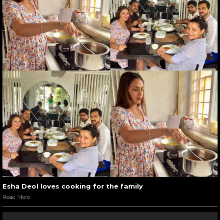
Esha Deol loves cooking for the family
Read More