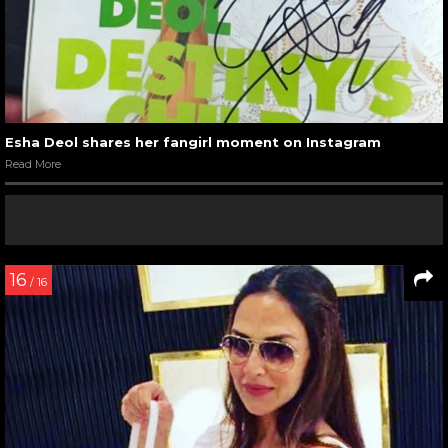
Esha Deol shares her fangirl moment on Instagram
Read More
16
/ 16