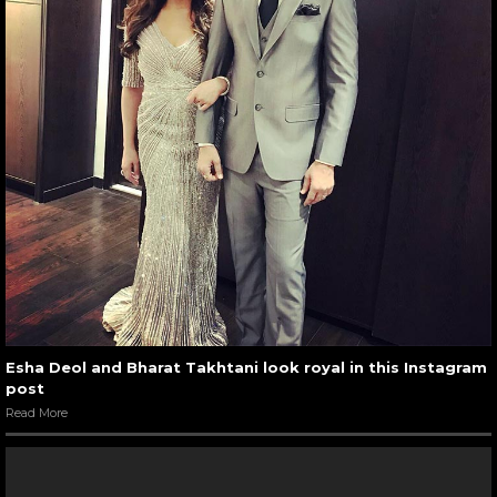
Esha Deol and Bharat Takhtani look royal in this Instagram
post
Read More