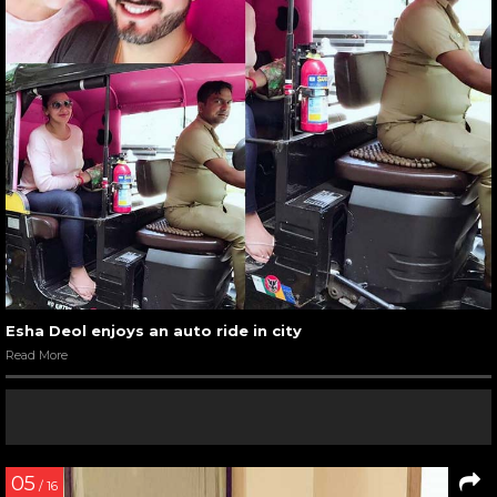
Esha Deol enjoys an auto ride in city
Read More
05
/ 16