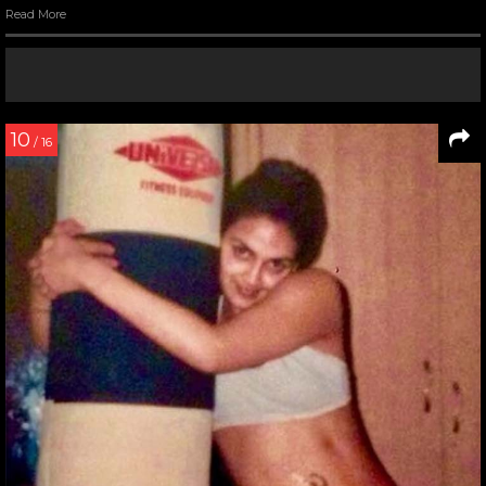
Read More
10
/ 16