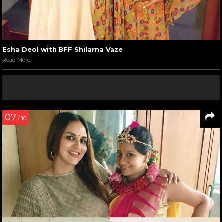
Esha Deol with BFF Shilarna Vaze
Read More
07
/ 16