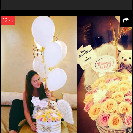
12
/ 16