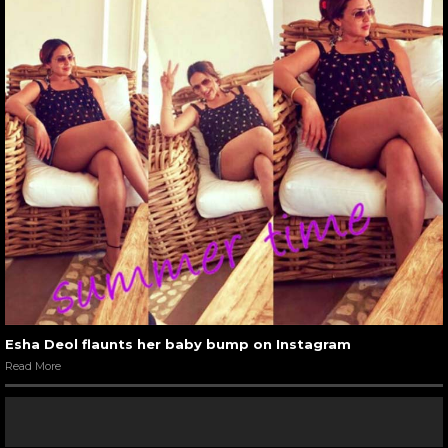
Esha Deol flaunts her baby bump on Instagram
Read More