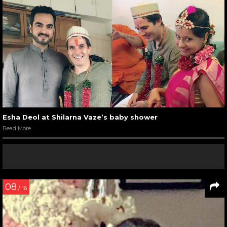
Esha Deol at Shilarna Vaze’s baby shower
Read More
08
/ 16