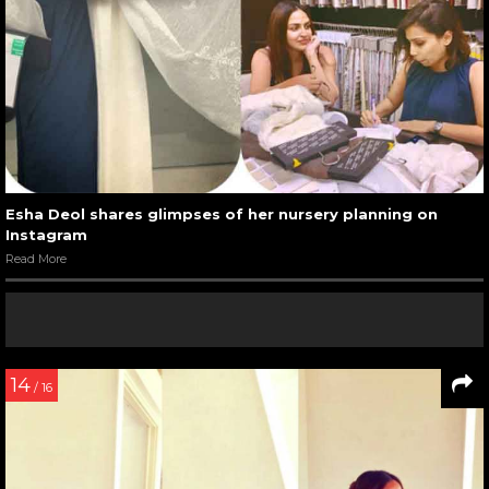
Esha Deol shares glimpses of her nursery planning on
Instagram
Read More
14
/ 16