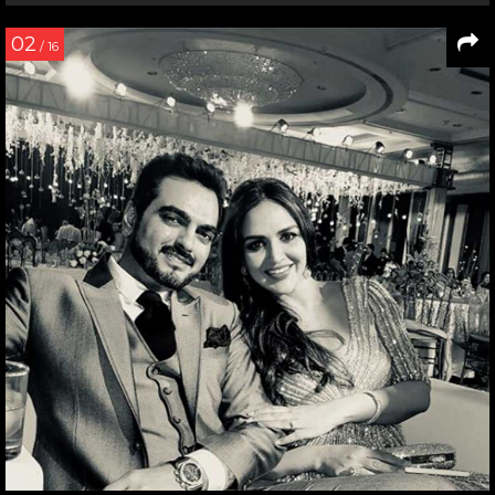
02
/ 16