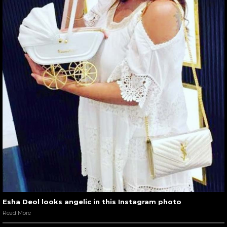
Esha Deol looks angelic in this Instagram photo
Read More