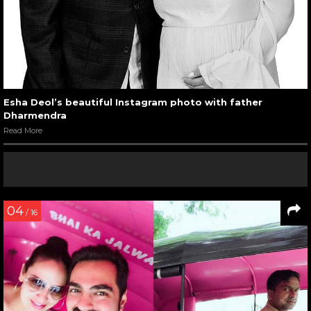
Esha Deol’s beautiful Instagram photo with father
Dharmendra
Read More
04
/ 16