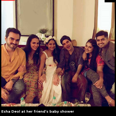
Esha Deol at her friend’s baby shower