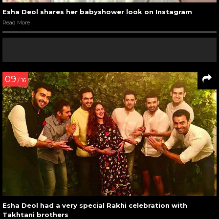
Esha Deol shares her babyshower look on Instagram
Read More
09
/ 16
Esha Deol had a very special Rakhi celebration with
Takhtani brothers