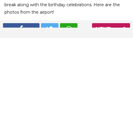
break along with the birthday celebrations. Here are the
photos from the airport!
NEXT
01
/ 5