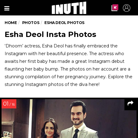
Menu
HOME
PHOTOS
ESHA DEOL PHOTOS
Esha Deol Insta Photos
‘Dhoom’ actress, Esha Deol has finally embraced the
Instagram with her beautiful presence. The actress who
awaits her first baby has made a great Instagram debut
flaunting her baby bump. The photos on her account are a
stunning compilation of her pregnancy journey. Explore the
stunning Instagram photos of the diva here!
01
/ 16