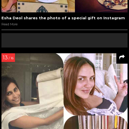
Esha Deol shares the photo of a special gift on Instagram
Read More
13
/ 16