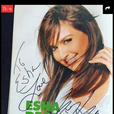
15
/ 16