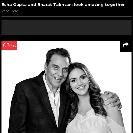
Esha Gupta and Bharat Takhtani look amazing together
Read More
03
/ 16