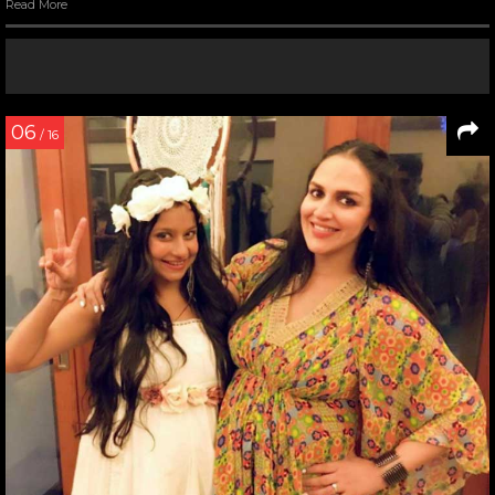
Read More
06
/ 16