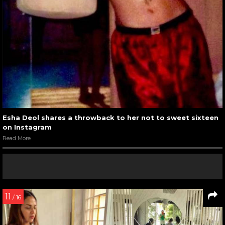
Esha Deol shares a throwback to her not to sweet sixteen
on Instagram
Read More
11
/ 16