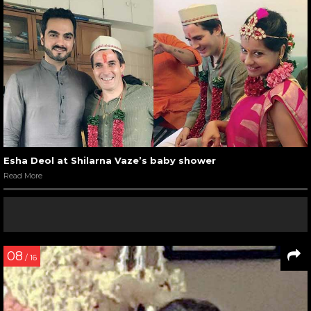
Esha Deol at Shilarna Vaze’s baby shower
Read More
08
/ 16