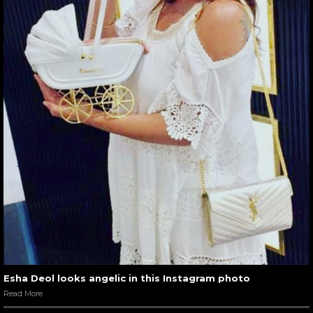
Esha Deol looks angelic in this Instagram photo
Read More