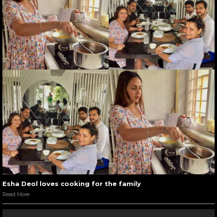
Esha Deol loves cooking for the family
Read More