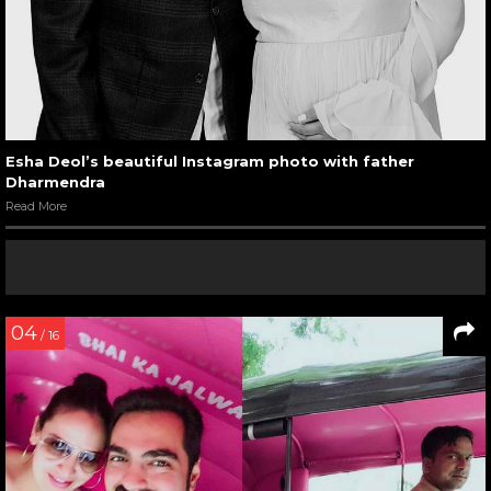
Esha Deol’s beautiful Instagram photo with father
Dharmendra
Read More
04
/ 16