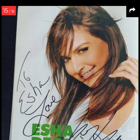
15
/ 16