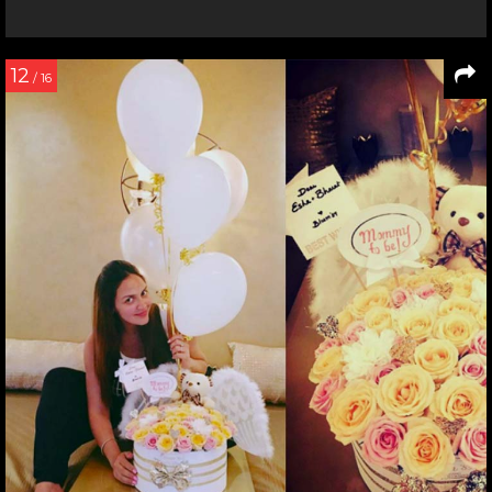
12
/ 16