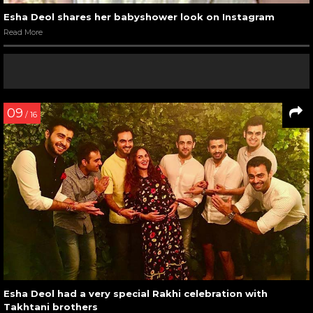
Esha Deol shares her babyshower look on Instagram
Read More
09
/ 16
Esha Deol had a very special Rakhi celebration with
Takhtani brothers