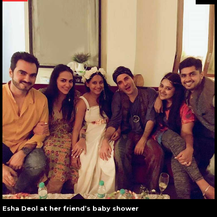
Esha Deol at her friend’s baby shower