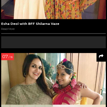
Esha Deol with BFF Shilarna Vaze
Read More
07
/ 16