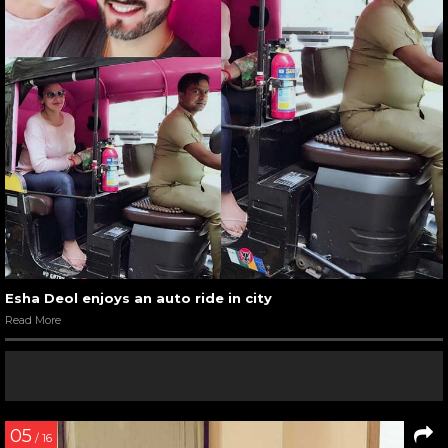
Esha Deol enjoys an auto ride in city
Read More
05
/ 16