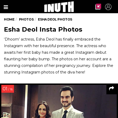
Menu
HOME
PHOTOS
ESHA DEOL PHOTOS
Esha Deol Insta Photos
‘Dhoom’ actress, Esha Deol has finally embraced the
Instagram with her beautiful presence. The actress who
awaits her first baby has made a great Instagram debut
flaunting her baby bump. The photos on her account are a
stunning compilation of her pregnancy journey. Explore the
stunning Instagram photos of the diva here!
01
/ 16