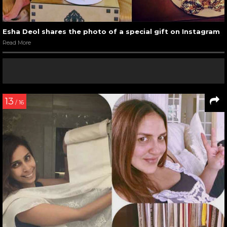
Esha Deol shares the photo of a special gift on Instagram
Read More
13
/ 16