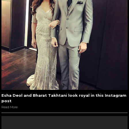
Esha Deol and Bharat Takhtani look royal in this Instagram
post
Read More