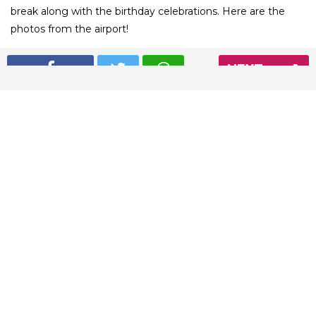
break along with the birthday celebrations. Here are the
photos from the airport!
NEXT
01
/ 5