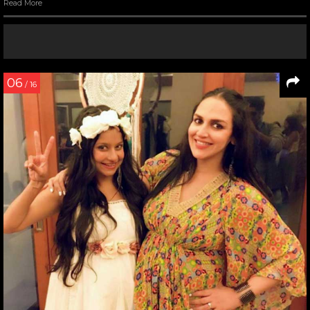
Read More
06
/ 16