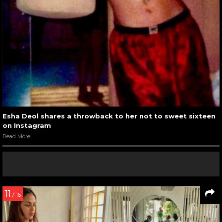
Esha Deol shares a throwback to her not to sweet sixteen
on Instagram
Read More
11
/ 16