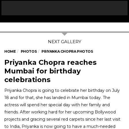
HOME
PHOTOS
PRIYANKA CHOPRA PHOTOS
Priyanka Chopra reaches
Mumbai for birthday
celebrations
Priyanka Chopra is going to celebrate her birthday on July
18 and for that, she has landed in Mumbai today. The
actress will spend her special day with her family and
friends. After working hard for her upcoming Bollywood
projects and gracing several red carpets since her last visit
to India, Priyanka is now going to have a much-needed