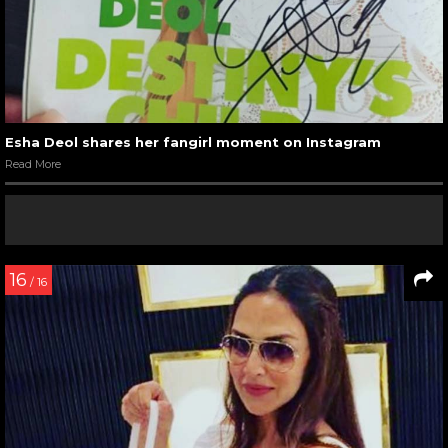
Esha Deol shares her fangirl moment on Instagram
Read More
16
/ 16