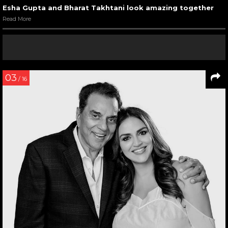
Esha Gupta and Bharat Takhtani look amazing together
Read More
03
/ 16