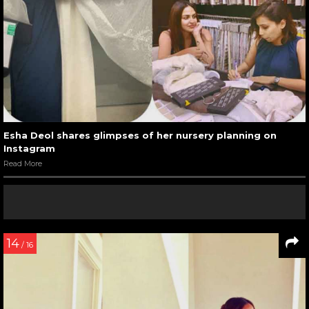
Esha Deol shares glimpses of her nursery planning on
Instagram
Read More
14
/ 16