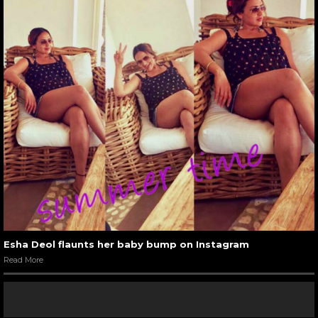
Esha Deol flaunts her baby bump on Instagram
Read More