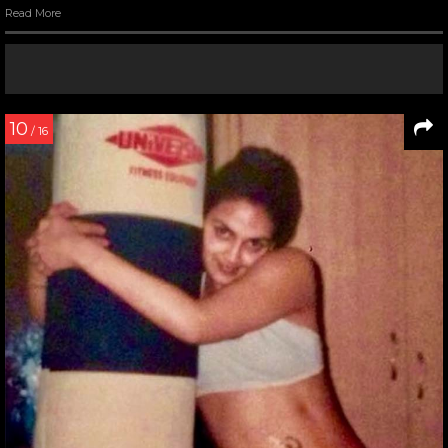
Read More
10
/ 16