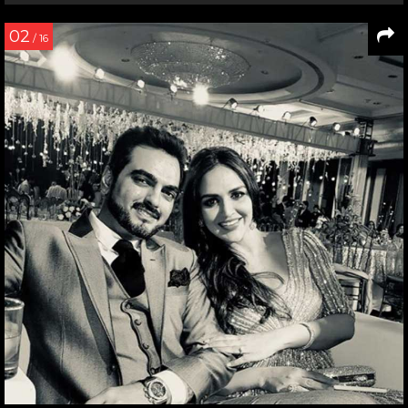
02
/ 16