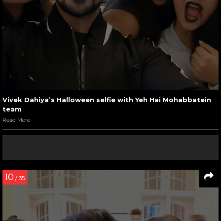
Vivek Dahiya’s Halloween selfie with Yeh Hai Mohabbatein
team
Read More
10
/ 35