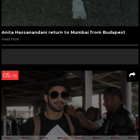
Anita Hassanandani return to Mumbai from Budapest
Read More
05
/ 35