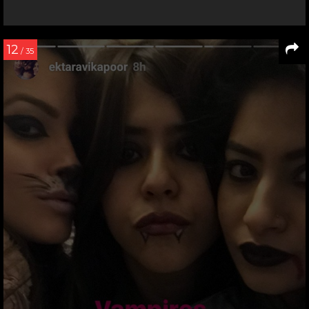
12
/ 35