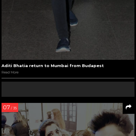
Aditi Bhatia return to Mumbai from Budapest
Read More
07
/ 35