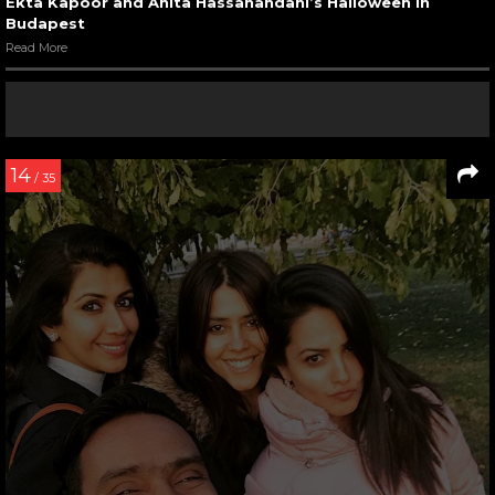
Ekta Kapoor and Anita Hassanandani’s Halloween in
Budapest
Read More
14
/ 35