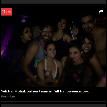
11
/ 35
Yeh Hai Mohabbatein team in full Halloween mood
Read More