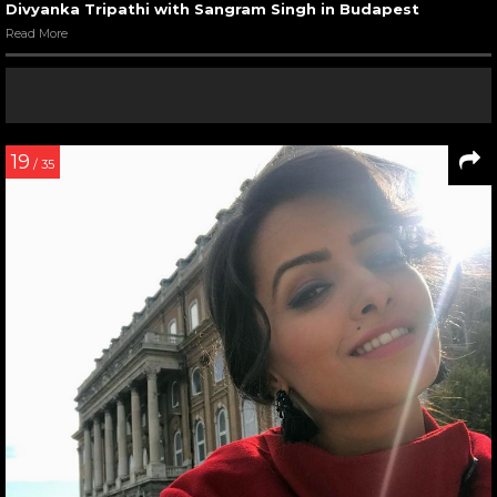
Divyanka Tripathi with Sangram Singh in Budapest
Read More
19
/ 35