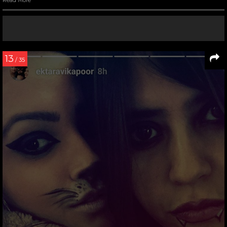
13
/ 35