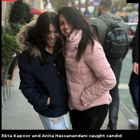
Ekta Kapoor and Anita Hassanandani caught candid