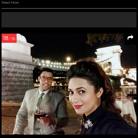
Read More
18
/ 35