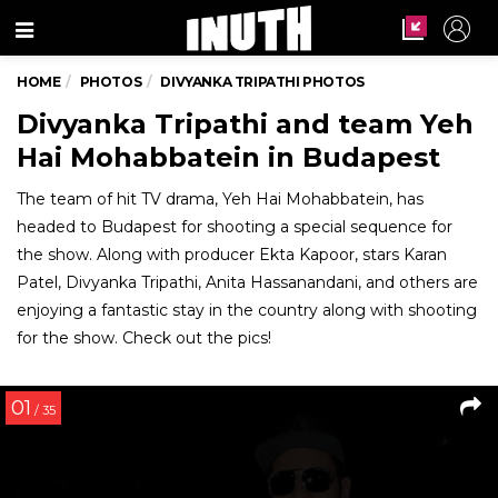
Menu
HOME
PHOTOS
DIVYANKA TRIPATHI PHOTOS
Divyanka Tripathi and team Yeh
Hai Mohabbatein in Budapest
The team of hit TV drama, Yeh Hai Mohabbatein, has
headed to Budapest for shooting a special sequence for
the show. Along with producer Ekta Kapoor, stars Karan
Patel, Divyanka Tripathi, Anita Hassanandani, and others are
enjoying a fantastic stay in the country along with shooting
for the show. Check out the pics!
01
/ 35