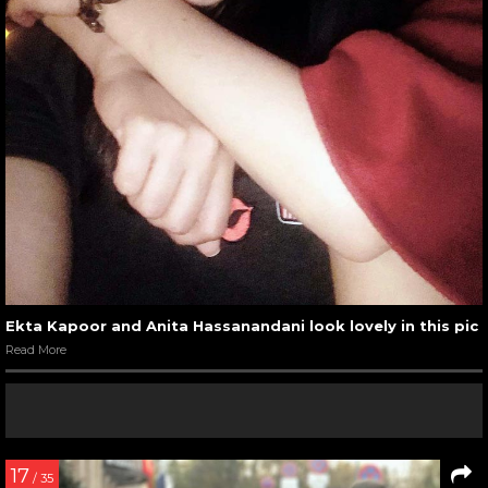
Ekta Kapoor and Anita Hassanandani look lovely in this pic
Read More
17
/ 35