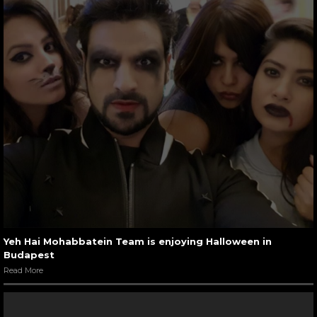
Yeh Hai Mohabbatein Team is enjoying Halloween in
Budapest
Read More