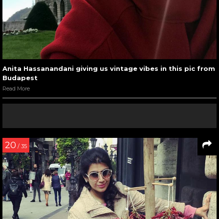
Anita Hassanandani giving us vintage vibes in this pic from
Budapest
Read More
20
/ 35