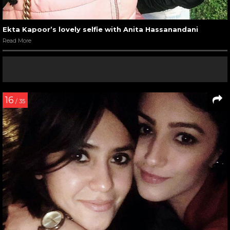
Ekta Kapoor’s lovely selfie with Anita Hassanandani
Read More
16
/ 35