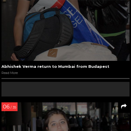
Abhishek Verma return to Mumbai from Budapest
Read More
06
/ 35