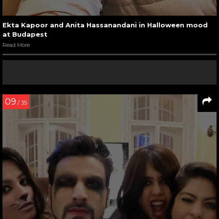
Ekta Kapoor and Anita Hassanandani in Halloween mood
at Budapest
Read More
09
/ 35