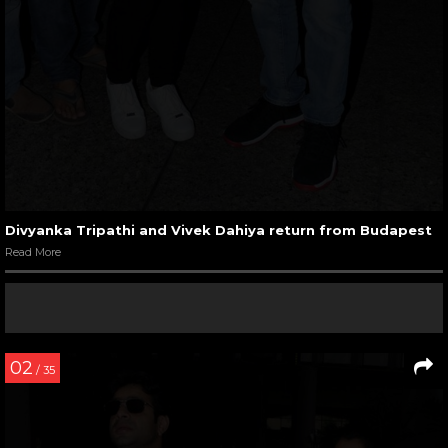
Divyanka Tripathi and Vivek Dahiya return from Budapest
Read More
02
/ 35