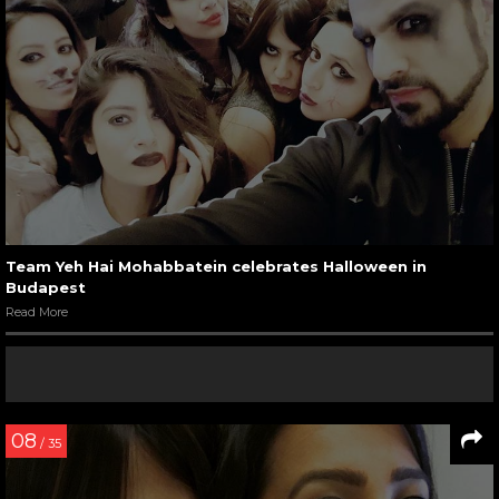
Team Yeh Hai Mohabbatein celebrates Halloween in
Budapest
Read More
08
/ 35