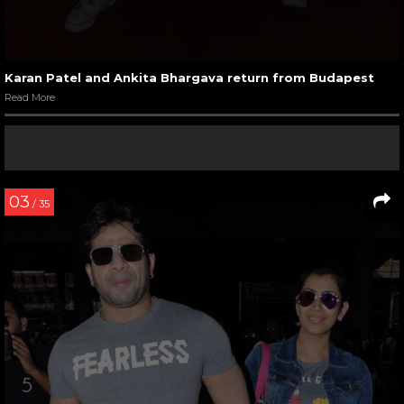
Karan Patel and Ankita Bhargava return from Budapest
Read More
03
/ 35