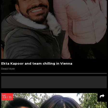
Ekta Kapoor and team chilling in Vienna
Read More
15
/ 35