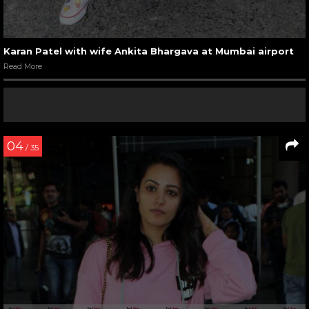
Karan Patel with wife Ankita Bhargava at Mumbai airport
Read More
04
/ 35