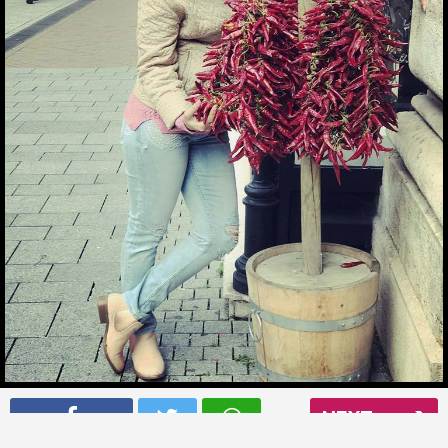
Ankita Bhargava picking some chillies in Budapest
NEXT
Read More