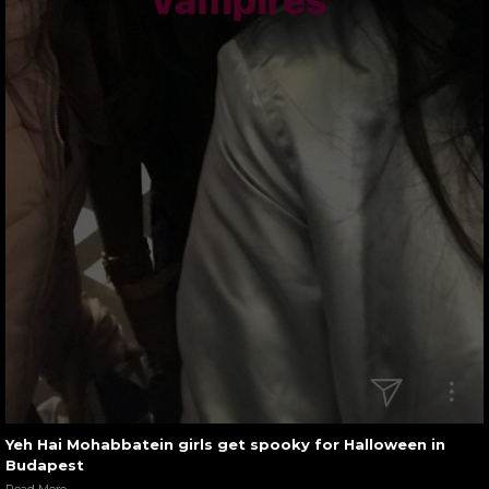
Yeh Hai Mohabbatein girls get spooky for Halloween in
Budapest
Read More