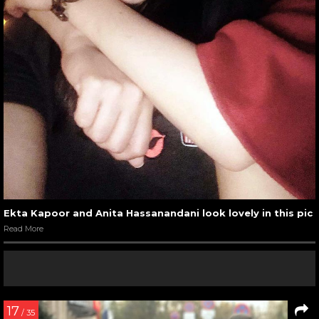
Ekta Kapoor and Anita Hassanandani look lovely in this pic
Read More
17
/ 35