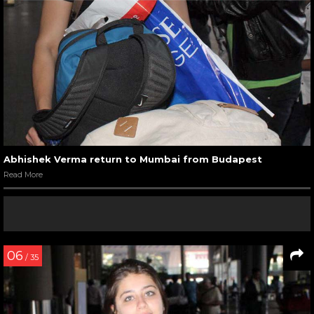
Abhishek Verma return to Mumbai from Budapest
Read More
06
/ 35