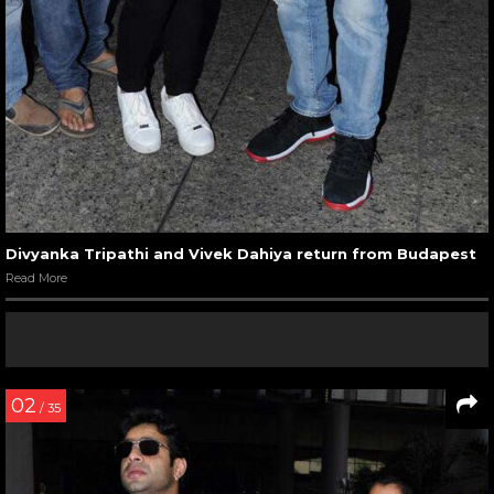
Divyanka Tripathi and Vivek Dahiya return from Budapest
Read More
02
/ 35