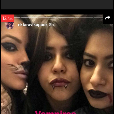
12
/ 35