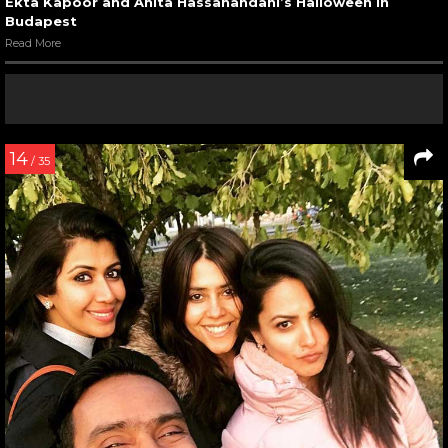
Ekta Kapoor and Anita Hassanandani’s Halloween in
Budapest
Read More
14
/ 35