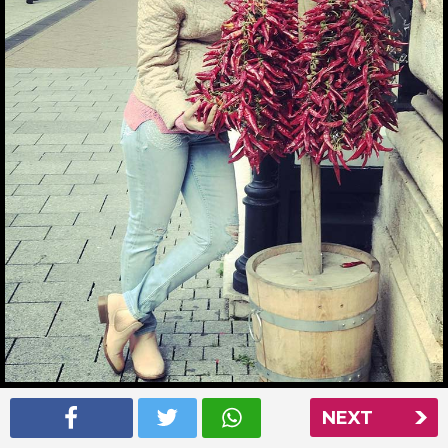
Ankita Bhargava picking some chillies in Budapest
NEXT
Read More