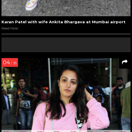
Karan Patel with wife Ankita Bhargava at Mumbai airport
Read More
04
/ 35