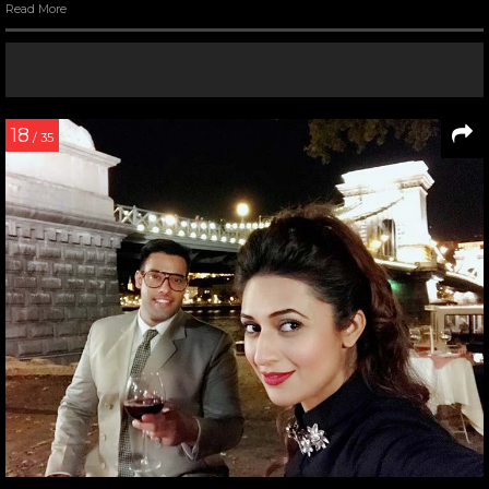
Read More
18
/ 35