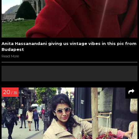
Anita Hassanandani giving us vintage vibes in this pic from
Budapest
Read More
20
/ 35