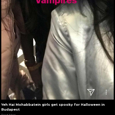
Yeh Hai Mohabbatein girls get spooky for Halloween in
Budapest
Read More