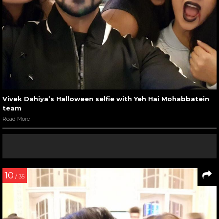
Vivek Dahiya’s Halloween selfie with Yeh Hai Mohabbatein
team
Read More
10
/ 35