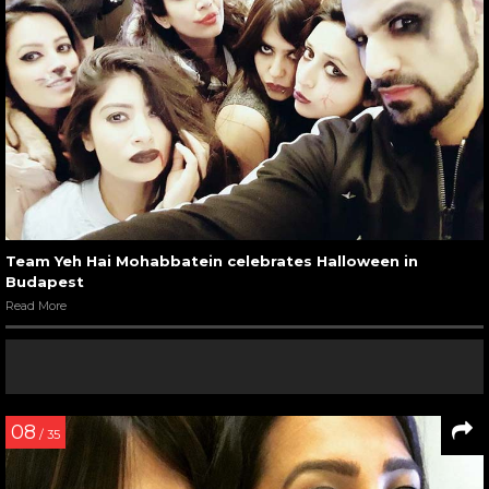
Team Yeh Hai Mohabbatein celebrates Halloween in
Budapest
Read More
08
/ 35