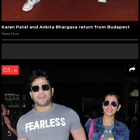
Karan Patel and Ankita Bhargava return from Budapest
Read More
03
/ 35