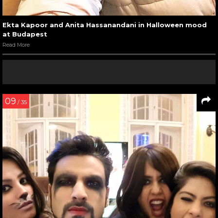
Ekta Kapoor and Anita Hassanandani in Halloween mood
at Budapest
Read More
09
/ 35