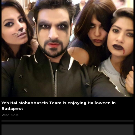
Yeh Hai Mohabbatein Team is enjoying Halloween in
Budapest
Read More