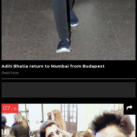
Aditi Bhatia return to Mumbai from Budapest
Read More
07
/ 35