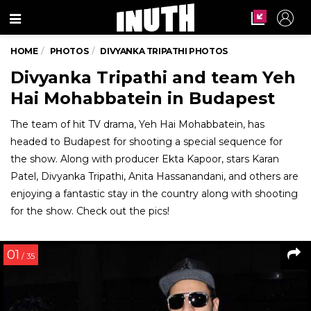
Menu
HOME
PHOTOS
DIVYANKA TRIPATHI PHOTOS
Divyanka Tripathi and team Yeh
Hai Mohabbatein in Budapest
The team of hit TV drama, Yeh Hai Mohabbatein, has
headed to Budapest for shooting a special sequence for
the show. Along with producer Ekta Kapoor, stars Karan
Patel, Divyanka Tripathi, Anita Hassanandani, and others are
enjoying a fantastic stay in the country along with shooting
for the show. Check out the pics!
01
/ 35