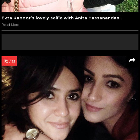
Ekta Kapoor’s lovely selfie with Anita Hassanandani
Read More
16
/ 35