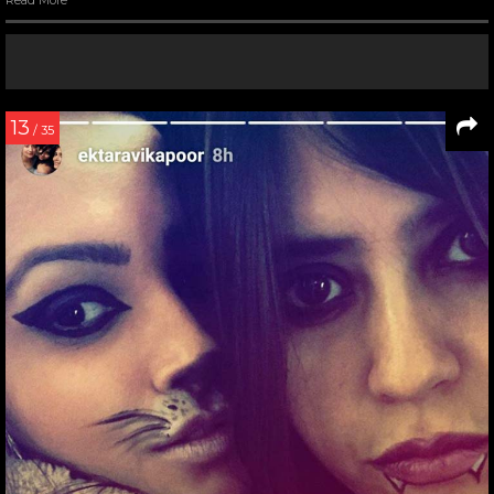
13
/ 35