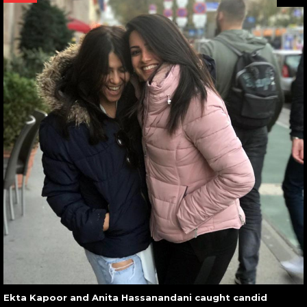
Ekta Kapoor and Anita Hassanandani caught candid