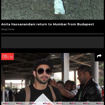
Anita Hassanandani return to Mumbai from Budapest
Read More
05
/ 35