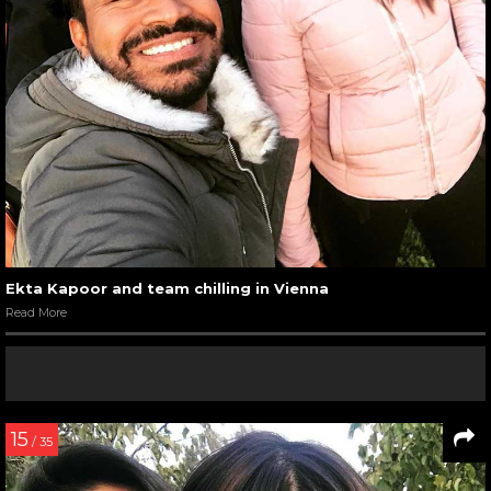
Ekta Kapoor and team chilling in Vienna
Read More
15
/ 35