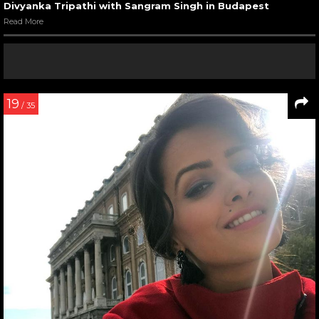
Divyanka Tripathi with Sangram Singh in Budapest
Read More
19
/ 35