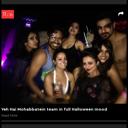
11
/ 35
Yeh Hai Mohabbatein team in full Halloween mood
Read More