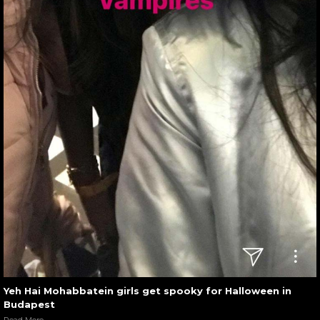
Yeh Hai Mohabbatein girls get spooky for Halloween in
Budapest
Read More