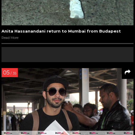
Anita Hassanandani return to Mumbai from Budapest
Read More
05
/ 35