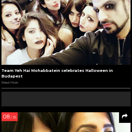
Team Yeh Hai Mohabbatein celebrates Halloween in
Budapest
Read More
08
/ 35