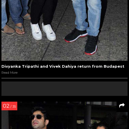
Divyanka Tripathi and Vivek Dahiya return from Budapest
Read More
02
/ 35