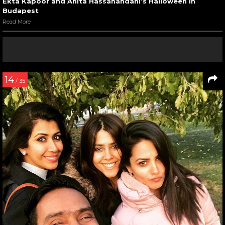
Ekta Kapoor and Anita Hassanandani’s Halloween in
Budapest
Read More
14
/ 35