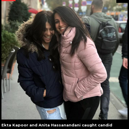
Ekta Kapoor and Anita Hassanandani caught candid