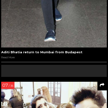
Aditi Bhatia return to Mumbai from Budapest
Read More
07
/ 35