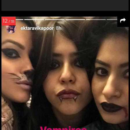
12
/ 35