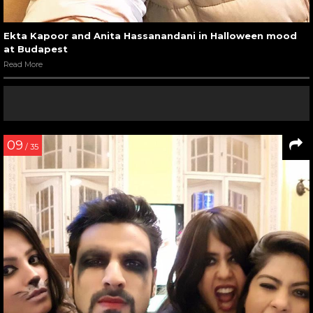
Ekta Kapoor and Anita Hassanandani in Halloween mood
at Budapest
Read More
09
/ 35