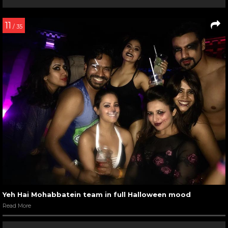
11
/ 35
Yeh Hai Mohabbatein team in full Halloween mood
Read More