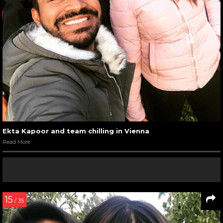
Ekta Kapoor and team chilling in Vienna
Read More
15
/ 35