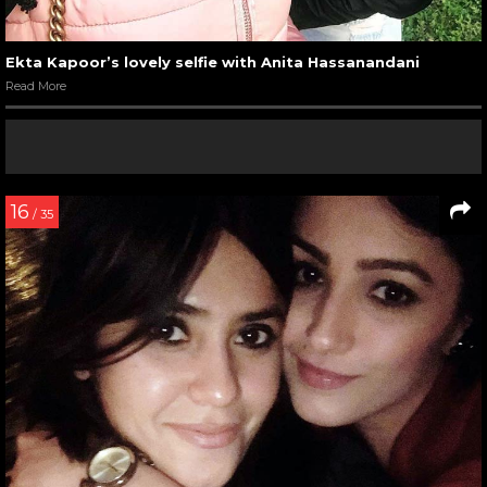
Ekta Kapoor’s lovely selfie with Anita Hassanandani
Read More
16
/ 35