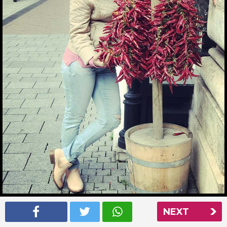
Ankita Bhargava picking some chillies in Budapest
NEXT
Read More