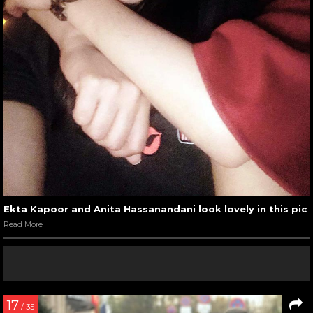
Ekta Kapoor and Anita Hassanandani look lovely in this pic
Read More
17
/ 35