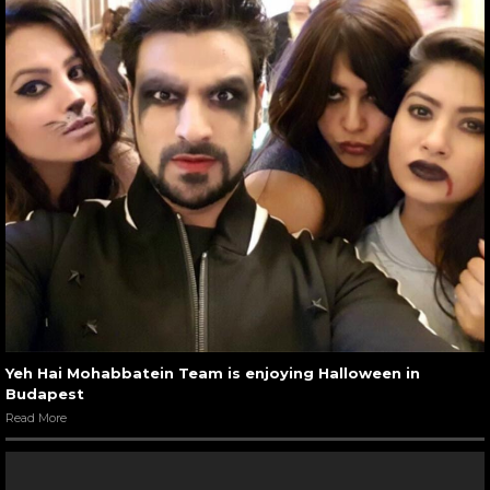
Yeh Hai Mohabbatein Team is enjoying Halloween in
Budapest
Read More