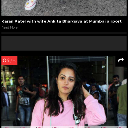
Karan Patel with wife Ankita Bhargava at Mumbai airport
Read More
04
/ 35