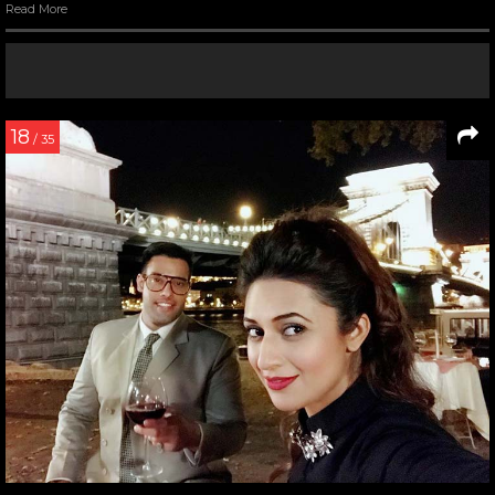
Read More
18
/ 35