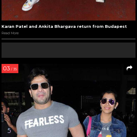
Karan Patel and Ankita Bhargava return from Budapest
Read More
03
/ 35