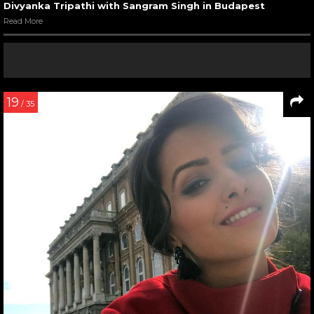
Divyanka Tripathi with Sangram Singh in Budapest
Read More
19
/ 35