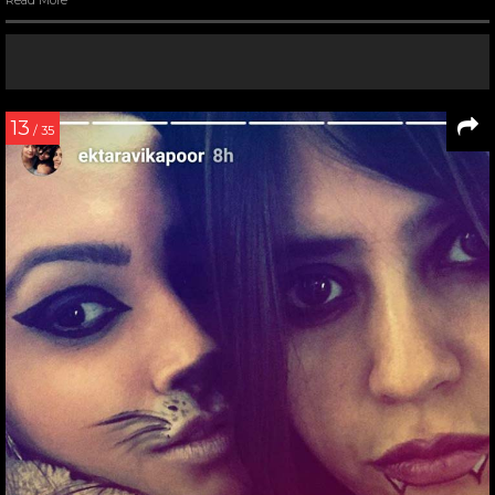
13
/ 35