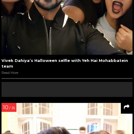
Vivek Dahiya’s Halloween selfie with Yeh Hai Mohabbatein
team
Read More
10
/ 35