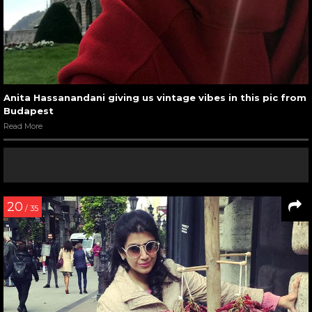
Anita Hassanandani giving us vintage vibes in this pic from
Budapest
Read More
20
/ 35