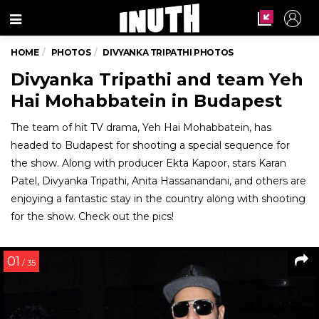
Menu
HOME
PHOTOS
DIVYANKA TRIPATHI PHOTOS
Divyanka Tripathi and team Yeh
Hai Mohabbatein in Budapest
The team of hit TV drama, Yeh Hai Mohabbatein, has
headed to Budapest for shooting a special sequence for
the show. Along with producer Ekta Kapoor, stars Karan
Patel, Divyanka Tripathi, Anita Hassanandani, and others are
enjoying a fantastic stay in the country along with shooting
for the show. Check out the pics!
01
/ 35