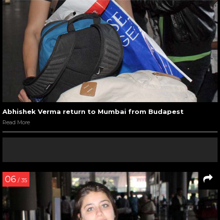
Abhishek Verma return to Mumbai from Budapest
Read More
06
/ 35