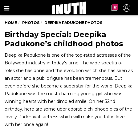
Menu
HOME
PHOTOS
DEEPIKA PADUKONE PHOTOS
Birthday Special: Deepika
Padukone’s childhood photos
Deepika Padukone is one of the top-rated actresses of the
Bollywood industry in today’s time. The wide spectra of
roles she has done and the evolution which she has seen as
an actor and a public figure has been tremendous. But
even before she became a superstar for the world, Deepika
Padukone was the most charming young girl who was
winning hearts with her dimpled smile. On her 32nd
birthday, here are some uber adorable childhood pics of the
lovely Padmavati actress which will make you fall in love
with her once again!