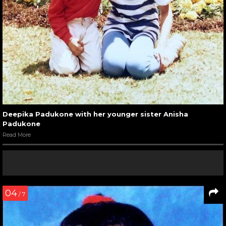
Deepika Padukone with her younger sister Anisha
Padukone
Read More
04
/ 7