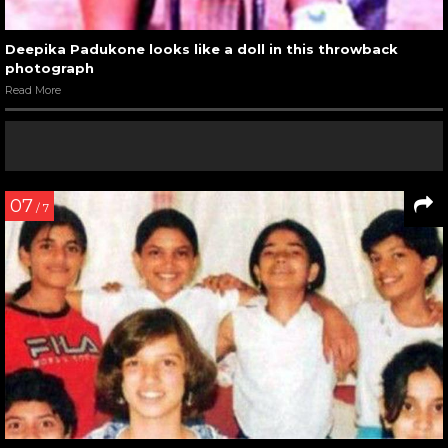
Deepika Padukone looks like a doll in this throwback
photograph
Read More
07
/ 7