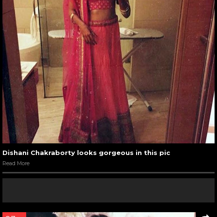
Dishani Chakraborty looks gorgeous in this pic
Read More