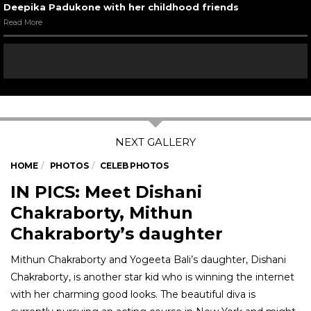
Deepika Padukone with her childhood friends
Read More
HOME
PHOTOS
CELEB PHOTOS
IN PICS: Meet Dishani
Chakraborty, Mithun
Chakraborty’s daughter
Mithun Chakraborty and Yogeeta Bali’s daughter, Dishani
Chakraborty, is another star kid who is winning the internet
with her charming good looks. The beautiful diva is