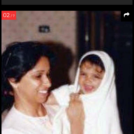
02
/ 7