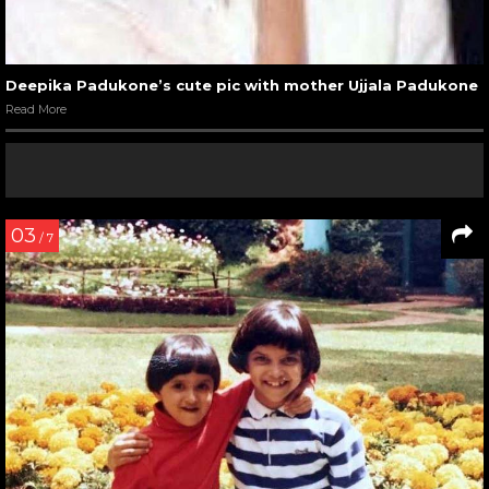
Deepika Padukone’s cute pic with mother Ujjala Padukone
Read More
03
/ 7