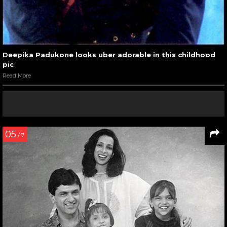
Deepika Padukone looks uber adorable in this childhood
pic
Read More
05
/ 7