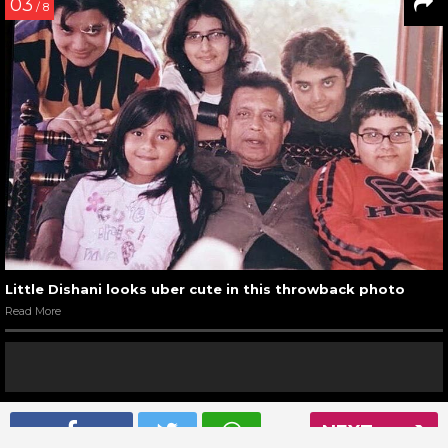
03
/ 8
Little Dishani looks uber cute in this throwback photo
Read More
04
NEXT
/ 8