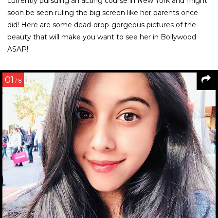
currently pursuing an acting course in New York and might
soon be seen ruling the big screen like her parents once
did! Here are some dead-drop-gorgeous pictures of the
beauty that will make you want to see her in Bollywood
ASAP!
01
/ 8