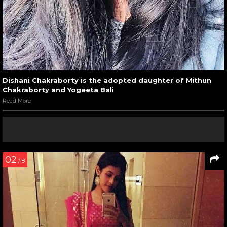
Dishani Chakraborty is the adopted daughter of Mithun
Chakraborty and Yogeeta Bali
Read More
02
/ 8