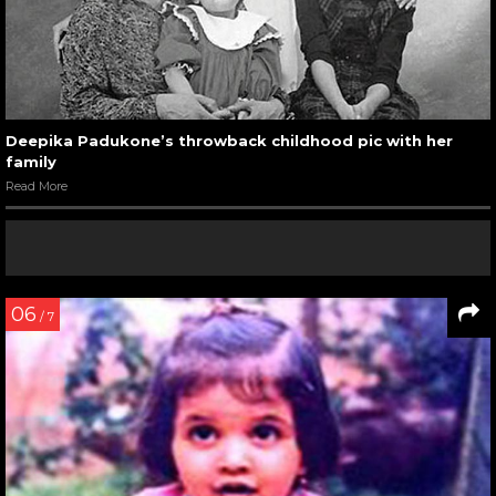
Deepika Padukone’s throwback childhood pic with her
family
Read More
06
/ 7