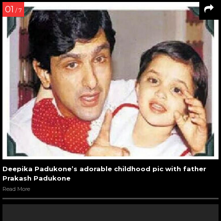
01
/ 7
Deepika Padukone’s adorable childhood pic with father
Prakash Padukone
Read More