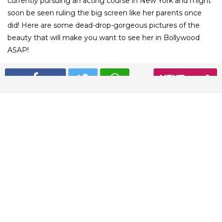
currently pursuing an acting course in New York and might
soon be seen ruling the big screen like her parents once
did! Here are some dead-drop-gorgeous pictures of the
beauty that will make you want to see her in Bollywood
ASAP!
NEXT
01
/ 8