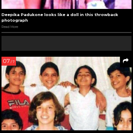
Deepika Padukone looks like a doll in this throwback
photograph
Read More
07
/ 7