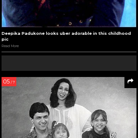
Deepika Padukone looks uber adorable in this childhood
pic
Read More
05
/ 7