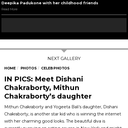
Deepika Padukone with her childhood friends
Read More
HOME
PHOTOS
CELEB PHOTOS
IN PICS: Meet Dishani
Chakraborty, Mithun
Chakraborty’s daughter
Mithun Chakraborty and Yogeeta Bali’s daughter, Dishani
Chakraborty, is another star kid who is winning the internet
with her charming good looks. The beautiful diva is