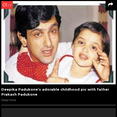
01
/ 7
Deepika Padukone’s adorable childhood pic with father
Prakash Padukone
Read More