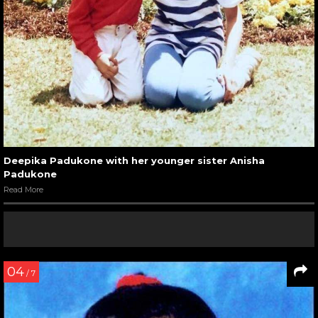
Deepika Padukone with her younger sister Anisha
Padukone
Read More
04
/ 7