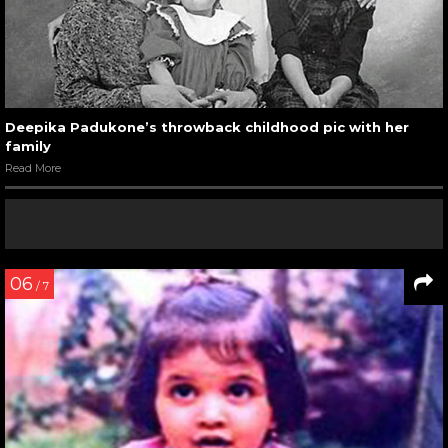
Deepika Padukone’s throwback childhood pic with her
family
Read More
06
/ 7