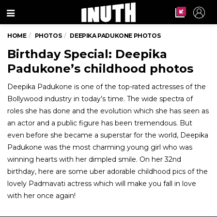
Menu
HOME
PHOTOS
DEEPIKA PADUKONE PHOTOS
Birthday Special: Deepika
Padukone’s childhood photos
Deepika Padukone is one of the top-rated actresses of the
Bollywood industry in today’s time. The wide spectra of
roles she has done and the evolution which she has seen as
an actor and a public figure has been tremendous. But
even before she became a superstar for the world, Deepika
Padukone was the most charming young girl who was
winning hearts with her dimpled smile. On her 32nd
birthday, here are some uber adorable childhood pics of the
lovely Padmavati actress which will make you fall in love
with her once again!