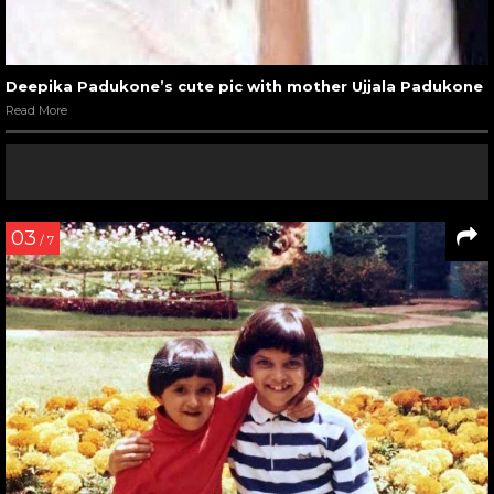
Deepika Padukone’s cute pic with mother Ujjala Padukone
Read More
03
/ 7