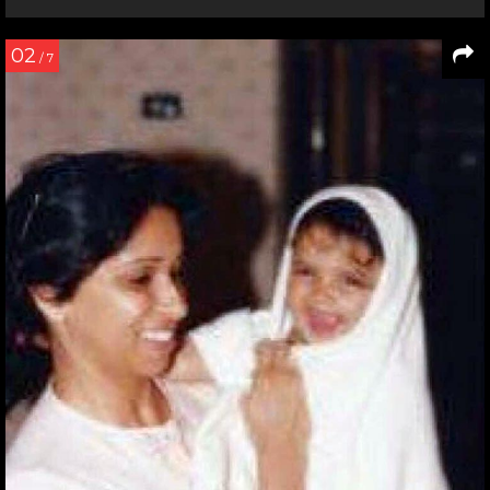
02
/ 7