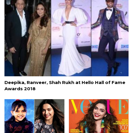
Deepika, Ranveer, Shah Rukh at Hello Hall of Fame
Awards 2018