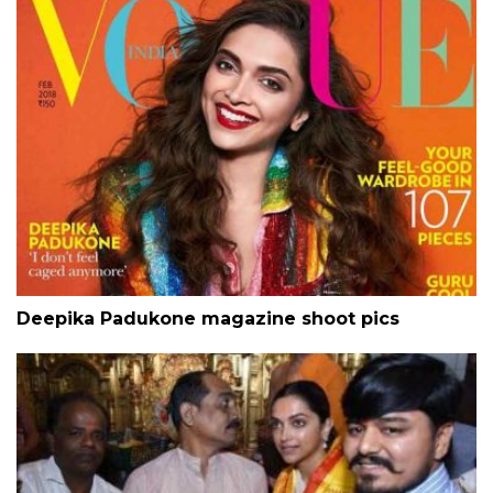
Deepika Padukone magazine shoot pics