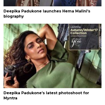
Deepika Padukone launches Hema Malini’s
biography
Deepika Padukone’s latest photoshoot for
Myntra