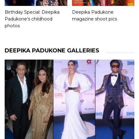
Birthday Special: Deepika
Deepika Padukone
Padukone’s childhood
magazine shoot pics
photos
DEEPIKA PADUKONE GALLERIES