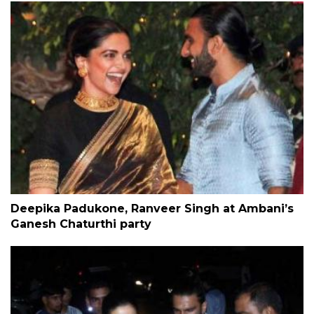
Deepika Padukone, Ranveer Singh at Ambani’s
Ganesh Chaturthi party