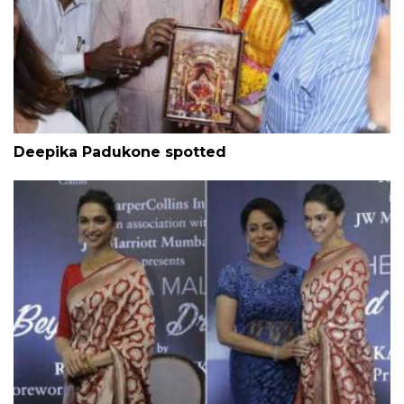
Deepika Padukone spotted