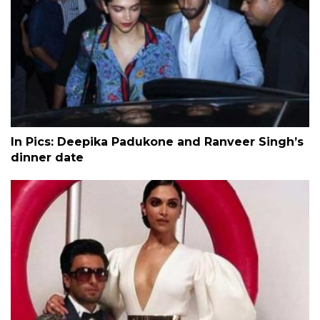
In Pics: Deepika Padukone and Ranveer Singh’s
dinner date