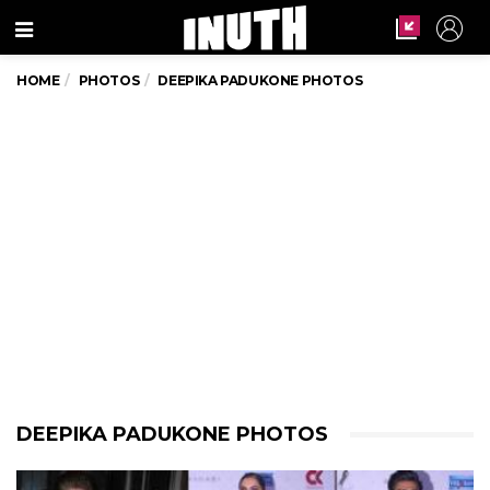
Menu
HOME
PHOTOS
DEEPIKA PADUKONE PHOTOS
DEEPIKA PADUKONE PHOTOS