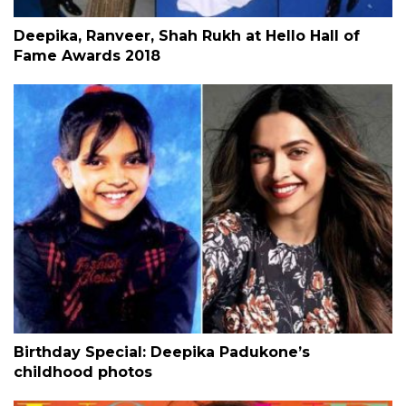
Deepika, Ranveer, Shah Rukh at Hello Hall of
Fame Awards 2018
Birthday Special: Deepika Padukone’s
childhood photos