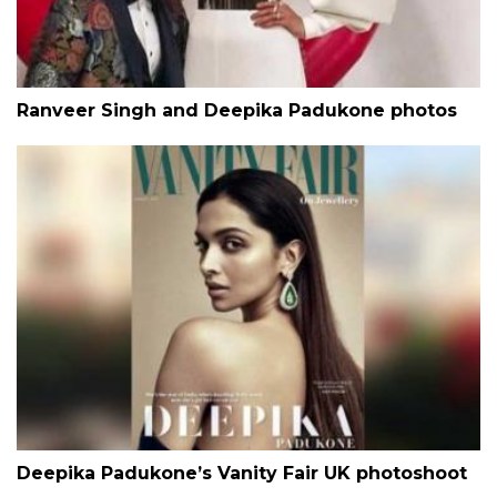
Ranveer Singh and Deepika Padukone photos
Deepika Padukone’s Vanity Fair UK photoshoot