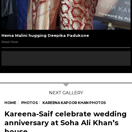
Hema Malini hugging Deepika Padukone
Read More
HOME
PHOTOS
KAREENA KAPOOR KHAN PHOTOS
Kareena-Saif celebrate wedding
anniversary at Soha Ali Khan’s
house