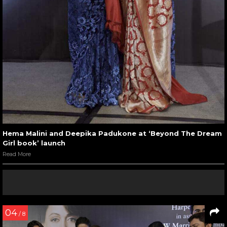
Hema Malini and Deepika Padukone at ‘Beyond The Dream
Girl book’ launch
Read More
04
/ 8