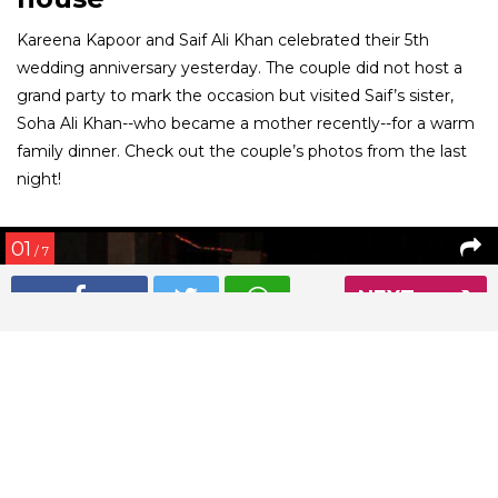
Kareena Kapoor and Saif Ali Khan celebrated their 5th
wedding anniversary yesterday. The couple did not host a
grand party to mark the occasion but visited Saif’s sister,
Soha Ali Khan--who became a mother recently--for a warm
family dinner. Check out the couple’s photos from the last
night!
01
/ 7
NEXT