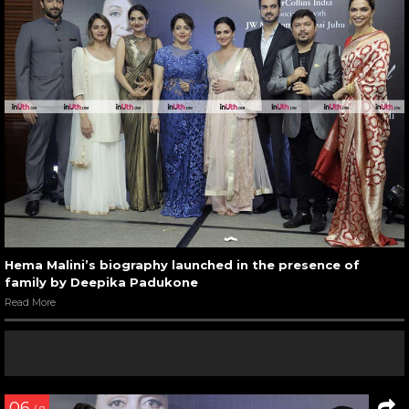
Hema Malini’s biography launched in the presence of
family by Deepika Padukone
Read More
06