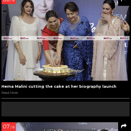
/ 8
Hema Malini cutting the cake at her biography launch
Read More
07
/ 8