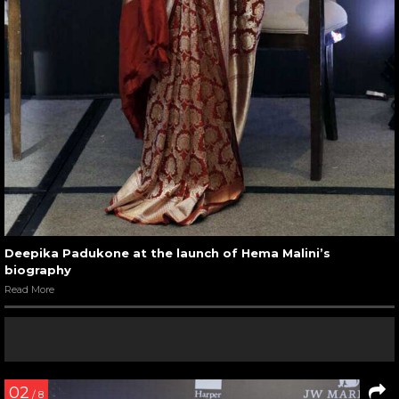
Deepika Padukone at the launch of Hema Malini’s
biography
Read More
02
/ 8