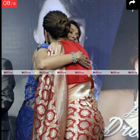
08
/ 8