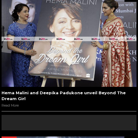
Hema Malini and Deepika Padukone unveil Beyond The
Dream Girl
Read More