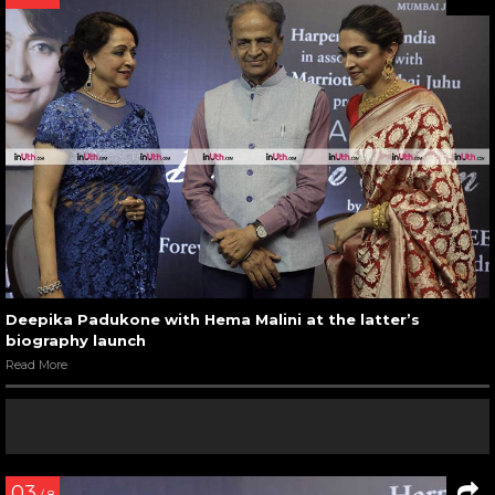
Deepika Padukone with Hema Malini at the latter’s
biography launch
Read More
03
/ 8