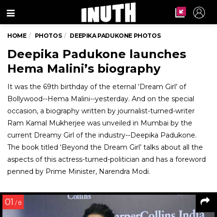
Menu
HOME
PHOTOS
DEEPIKA PADUKONE PHOTOS
Deepika Padukone launches
Hema Malini’s biography
It was the 69th birthday of the eternal ‘Dream Girl’ of
Bollywood--Hema Malini--yesterday. And on the special
occasion, a biography written by journalist-turned-writer
Ram Kamal Mukherjee was unveiled in Mumbai by the
current Dreamy Girl of the industry--Deepika Padukone.
The book titled ‘Beyond the Dream Girl’ talks about all the
aspects of this actress-turned-politician and has a foreword
penned by Prime Minister, Narendra Modi.
01
/ 8