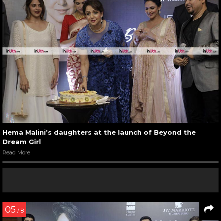
Hema Malini’s daughters at the launch of Beyond the
Dream Girl
Read More
05
/ 8