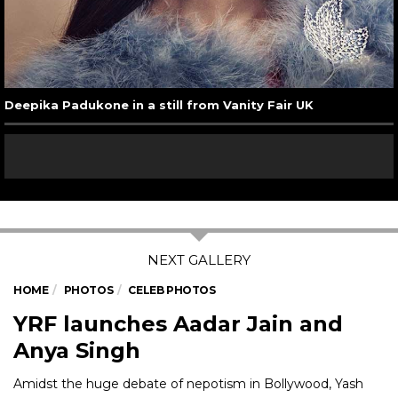
Deepika Padukone in a still from Vanity Fair UK
HOME
PHOTOS
CELEB PHOTOS
YRF launches Aadar Jain and
Anya Singh
Amidst the huge debate of nepotism in Bollywood, Yash