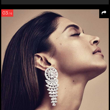
03
/ 6