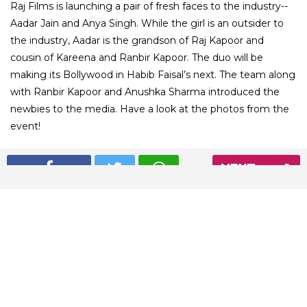
Raj Films is launching a pair of fresh faces to the industry--
Aadar Jain and Anya Singh. While the girl is an outsider to
the industry, Aadar is the grandson of Raj Kapoor and
cousin of Kareena and Ranbir Kapoor. The duo will be
making its Bollywood in Habib Faisal’s next. The team along
with Ranbir Kapoor and Anushka Sharma introduced the
newbies to the media. Have a look at the photos from the
event!
NEXT
01
/ 8