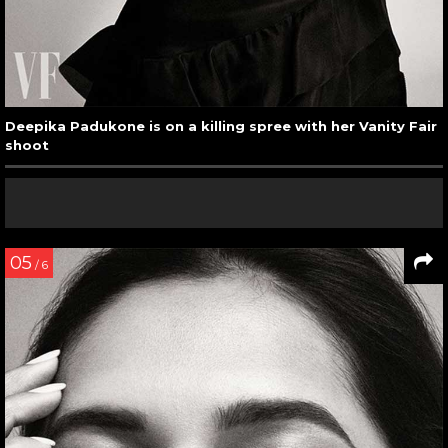
Deepika Padukone is on a killing spree with her Vanity Fair
shoot
05
/ 6