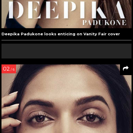
Deepika Padukone looks enticing on Vanity Fair cover
02
/ 6