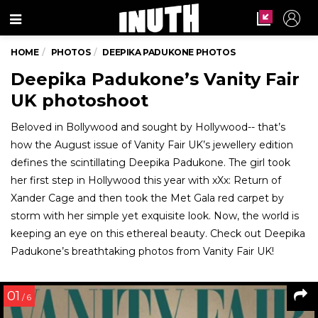
Menu
HOME
PHOTOS
DEEPIKA PADUKONE PHOTOS
Deepika Padukone’s Vanity Fair
UK photoshoot
Beloved in Bollywood and sought by Hollywood-- that’s
how the August issue of Vanity Fair UK’s jewellery edition
defines the scintillating Deepika Padukone. The girl took
her first step in Hollywood this year with xXx: Return of
Xander Cage and then took the Met Gala red carpet by
storm with her simple yet exquisite look. Now, the world is
keeping an eye on this ethereal beauty. Check out Deepika
Padukone’s breathtaking photos from Vanity Fair UK!
01
/ 6