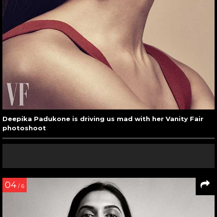
Deepika Padukone is driving us mad with her Vanity Fair
photoshoot
04
/ 6