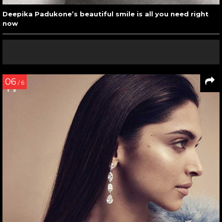
Deepika Padukone’s beautiful smile is all you need right
now
06
/ 6