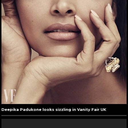
Deepika Padukone looks sizzling in Vanity Fair UK