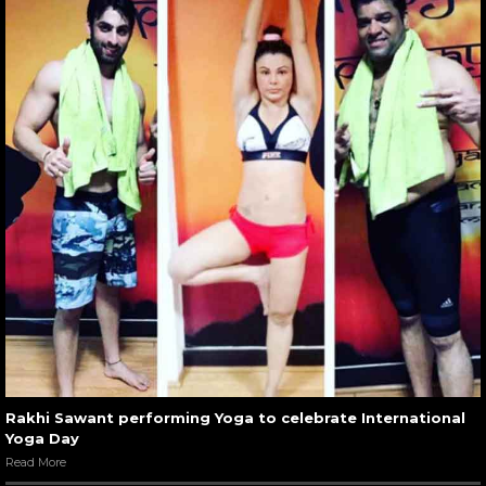
Rakhi Sawant performing Yoga to celebrate International
Yoga Day
Read More