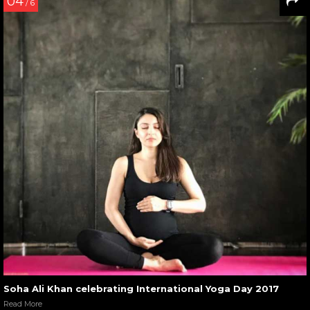
04
/ 6
Soha Ali Khan celebrating International Yoga Day 2017
Read More