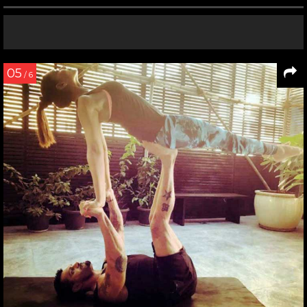
05
/ 6