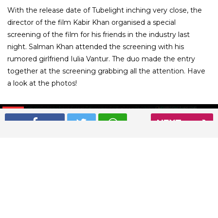
With the release date of Tubelight inching very close, the
director of the film Kabir Khan organised a special
screening of the film for his friends in the industry last
night. Salman Khan attended the screening with his
rumored girlfriend Iulia Vantur. The duo made the entry
together at the screening grabbing all the attention. Have
a look at the photos!
01
/ 5
NEXT