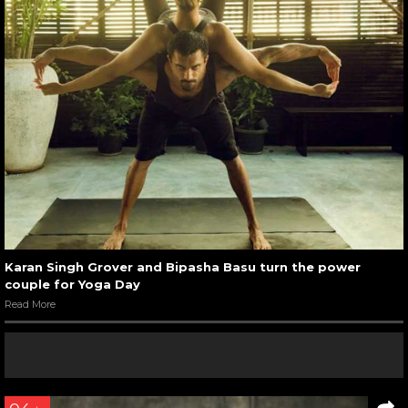
Karan Singh Grover and Bipasha Basu turn the power
couple for Yoga Day
Read More