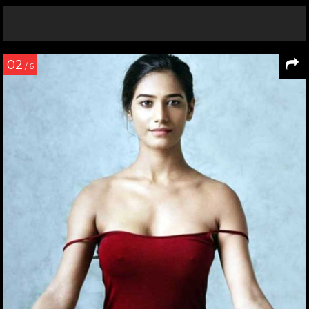
02
/ 6