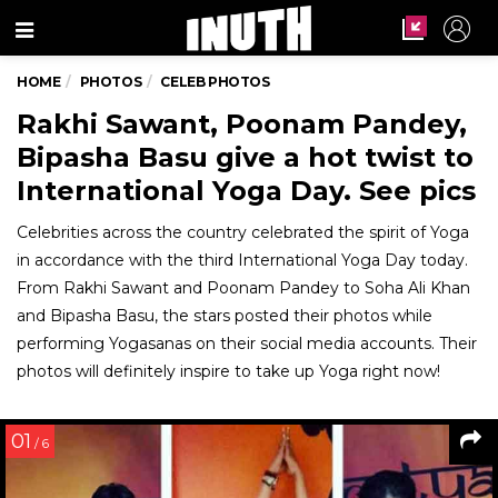
Menu
HOME
PHOTOS
CELEB PHOTOS
Rakhi Sawant, Poonam Pandey,
Bipasha Basu give a hot twist to
International Yoga Day. See pics
Celebrities across the country celebrated the spirit of Yoga
in accordance with the third International Yoga Day today.
From Rakhi Sawant and Poonam Pandey to Soha Ali Khan
and Bipasha Basu, the stars posted their photos while
performing Yogasanas on their social media accounts. Their
photos will definitely inspire to take up Yoga right now!
01
/ 6