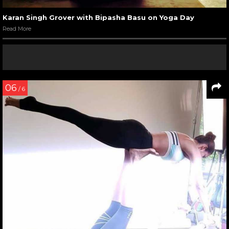
Karan Singh Grover with Bipasha Basu on Yoga Day
Read More
06
/ 6