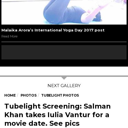
Malaika Arora’s International Yoga Day 2017 post
Read More
HOME
PHOTOS
TUBELIGHT PHOTOS
Tubelight Screening: Salman
Khan takes Iulia Vantur for a
movie date. See pics