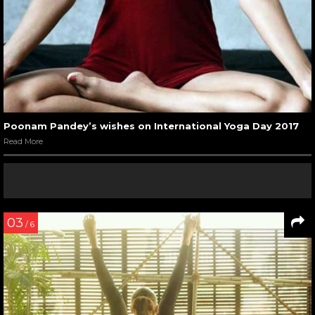
Poonam Pandey’s wishes on International Yoga Day 2017
Read More
03
/ 6