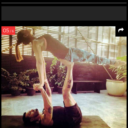
05
/ 6