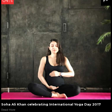
04
/ 6
Soha Ali Khan celebrating International Yoga Day 2017
Read More