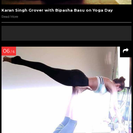
Karan Singh Grover with Bipasha Basu on Yoga Day
Read More
06
/ 6