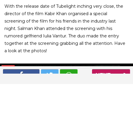
With the release date of Tubelight inching very close, the
director of the film Kabir Khan organised a special
screening of the film for his friends in the industry last
night. Salman Khan attended the screening with his
rumored girlfriend Iulia Vantur. The duo made the entry
together at the screening grabbing all the attention. Have
a look at the photos!
01
/ 5
NEXT