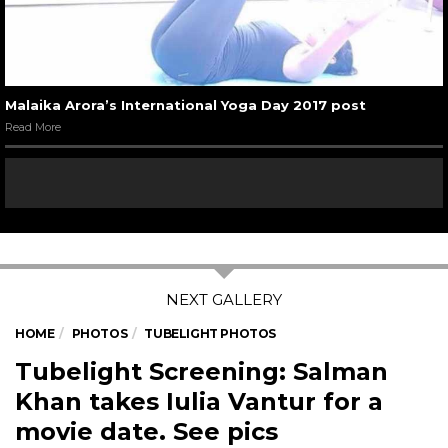
Malaika Arora’s International Yoga Day 2017 post
Read More
HOME
PHOTOS
TUBELIGHT PHOTOS
Tubelight Screening: Salman
Khan takes Iulia Vantur for a
movie date. See pics