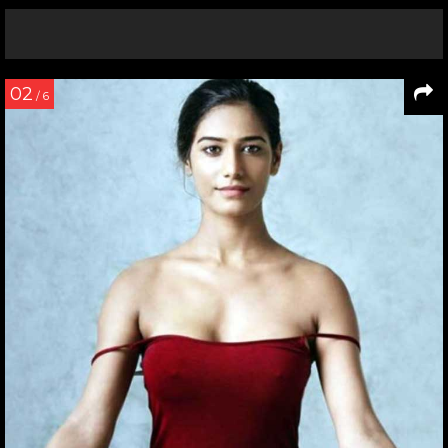
02
/ 6