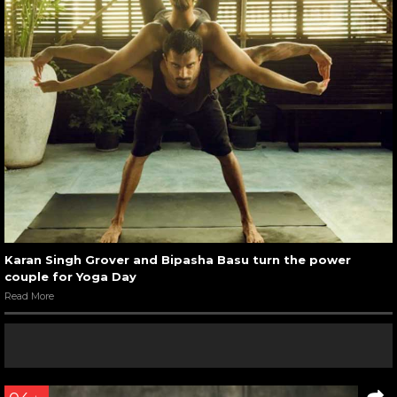
Karan Singh Grover and Bipasha Basu turn the power
couple for Yoga Day
Read More