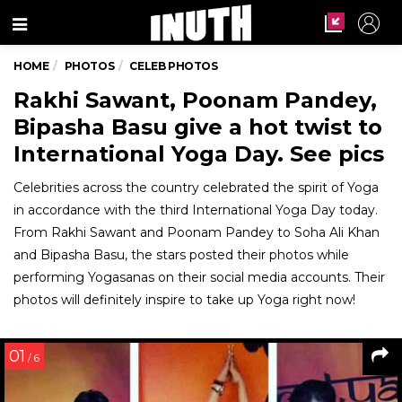
Menu
HOME
PHOTOS
CELEB PHOTOS
Rakhi Sawant, Poonam Pandey,
Bipasha Basu give a hot twist to
International Yoga Day. See pics
Celebrities across the country celebrated the spirit of Yoga
in accordance with the third International Yoga Day today.
From Rakhi Sawant and Poonam Pandey to Soha Ali Khan
and Bipasha Basu, the stars posted their photos while
performing Yogasanas on their social media accounts. Their
photos will definitely inspire to take up Yoga right now!
01
/ 6