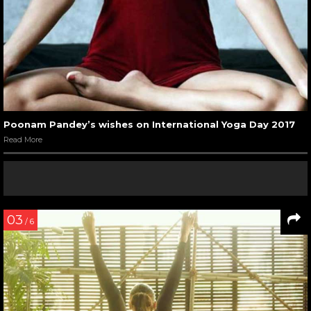
Poonam Pandey’s wishes on International Yoga Day 2017
Read More
03
/ 6