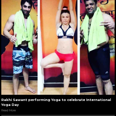
Rakhi Sawant performing Yoga to celebrate International
Yoga Day
Read More