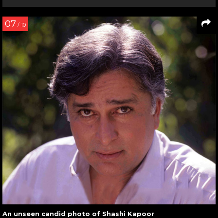
07
/ 10
An unseen candid photo of Shashi Kapoor