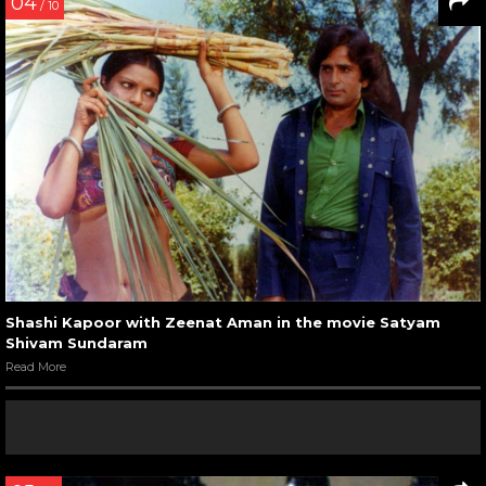
04
/ 10
Shashi Kapoor with Zeenat Aman in the movie Satyam
Shivam Sundaram
Read More