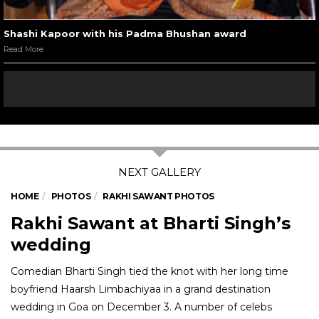
Shashi Kapoor with his Padma Bhushan award
Read More
HOME
PHOTOS
RAKHI SAWANT PHOTOS
Rakhi Sawant at Bharti Singh’s
wedding
Comedian Bharti Singh tied the knot with her long time
boyfriend Haarsh Limbachiyaa in a grand destination
wedding in Goa on December 3. A number of celebs