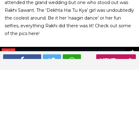
attended the grand wedding but one who stood out was
Rakhi Sawant. The ‘Dekhta Hai Tu Kya’ girl was undoubtedly
the coolest around. Be it her ‘naagin dance’ or her fun
selfies, everything Rakhi did there was lit! Check out some
of the pics here!
01
/ 9
NEXT