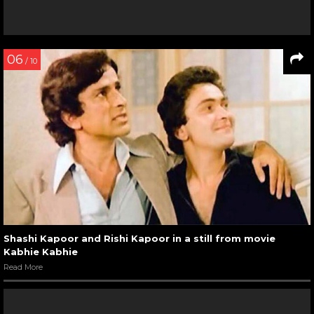
06
/ 10
Shashi Kapoor and Rishi Kapoor in a still from movie
Kabhie Kabhie
Read More