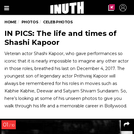
Menu
HOME
PHOTOS
CELEB PHOTOS
IN PICS: The life and times of
Shashi Kapoor
Veteran actor Shashi Kapoor, who gave performances so
iconic that it is nearly impossible to imagine any other actor
in those roles, breathed his last on December 4, 2017. The
youngest son of legendary actor Prithviraj Kapoor will
always be remembered for his roles in movies such as
Kabhie Kabhie, Deewar and Satyam Shivam Sundaram. So,
here’s looking at some of his unseen photos to give you
walk through his life and a memorable career in Bollywood.
01
/ 10