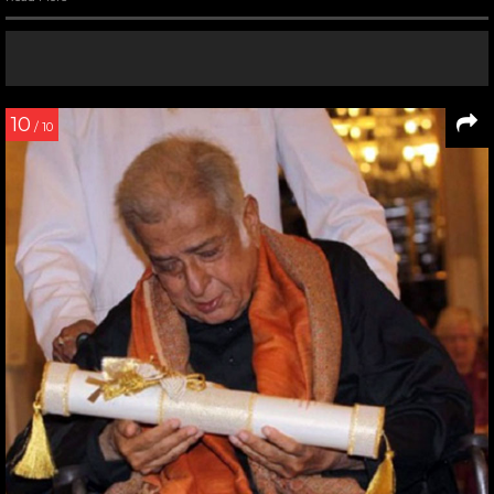
10
/ 10