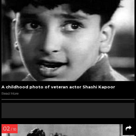
A childhood photo of veteran actor Shashi Kapoor
Read More
02
/ 10