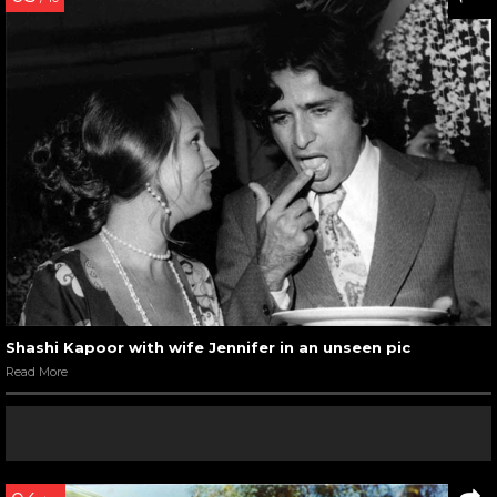
Shashi Kapoor with wife Jennifer in an unseen pic
Read More