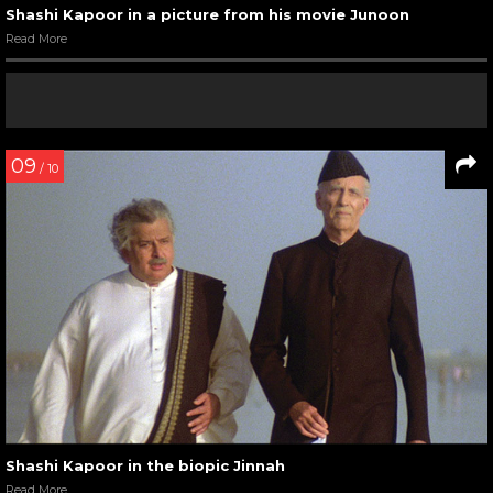
Shashi Kapoor in a picture from his movie Junoon
Read More
09
/ 10
Shashi Kapoor in the biopic Jinnah
Read More