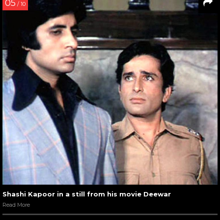
05
/ 10
Shashi Kapoor in a still from his movie Deewar
Read More