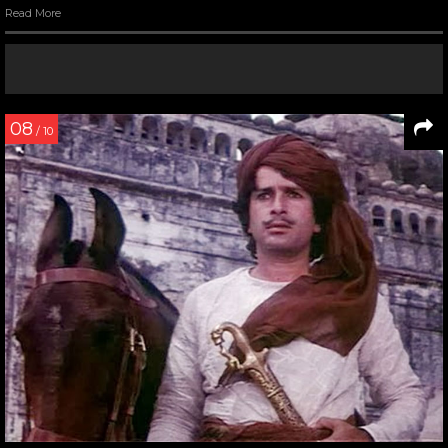
Read More
08
/ 10