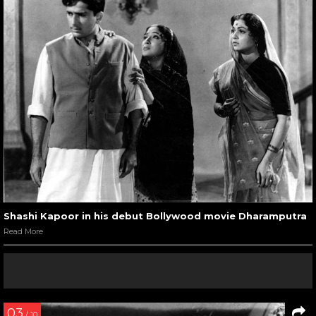
Shashi Kapoor in his debut Bollywood movie Dharamputra
Read More
03
/ 10