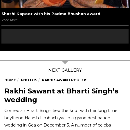
Shashi Kapoor with his Padma Bhushan award
Read More
HOME
PHOTOS
RAKHI SAWANT PHOTOS
Rakhi Sawant at Bharti Singh’s
wedding
Comedian Bharti Singh tied the knot with her long time
boyfriend Haarsh Limbachiyaa in a grand destination
wedding in Goa on December 3. A number of celebs