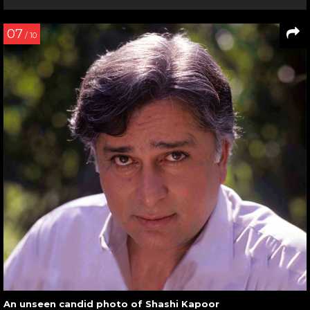
07
/ 10
An unseen candid photo of Shashi Kapoor