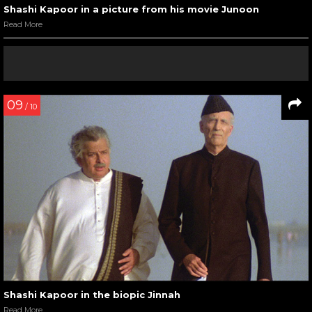
Shashi Kapoor in a picture from his movie Junoon
Read More
09
/ 10
Shashi Kapoor in the biopic Jinnah
Read More