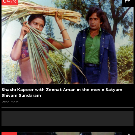
04
/ 10
Shashi Kapoor with Zeenat Aman in the movie Satyam
Shivam Sundaram
Read More