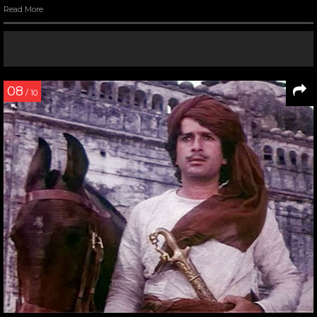
Read More
08
/ 10