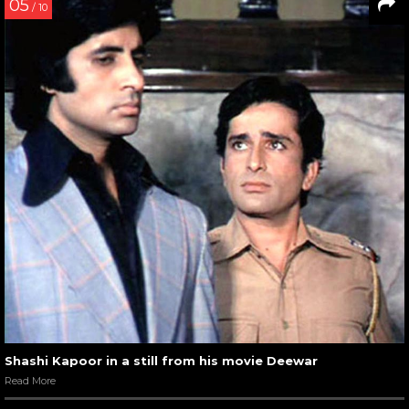
05
/ 10
Shashi Kapoor in a still from his movie Deewar
Read More