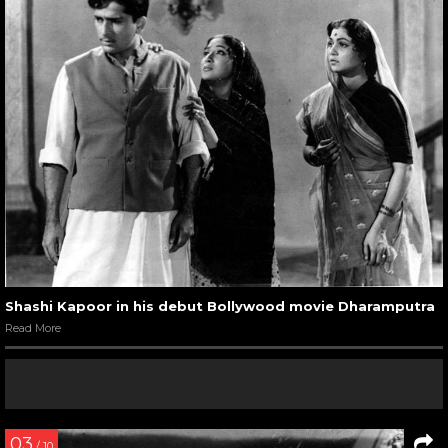
Shashi Kapoor in his debut Bollywood movie Dharamputra
Read More
03
/ 10