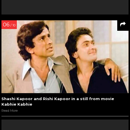
06
/ 10
Shashi Kapoor and Rishi Kapoor in a still from movie
Kabhie Kabhie
Read More