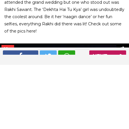
attended the grand wedding but one who stood out was
Rakhi Sawant. The ‘Dekhta Hai Tu Kya’ girl was undoubtedly
the coolest around. Be it her ‘naagin dance’ or her fun
selfies, everything Rakhi did there was lit! Check out some
of the pics here!
01
/ 9
NEXT