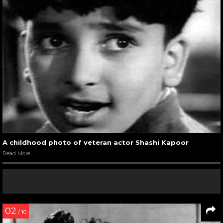
A childhood photo of veteran actor Shashi Kapoor
Read More
02
/ 10