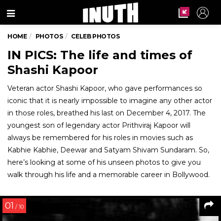
Menu
HOME
PHOTOS
CELEB PHOTOS
IN PICS: The life and times of
Shashi Kapoor
Veteran actor Shashi Kapoor, who gave performances so
iconic that it is nearly impossible to imagine any other actor
in those roles, breathed his last on December 4, 2017. The
youngest son of legendary actor Prithviraj Kapoor will
always be remembered for his roles in movies such as
Kabhie Kabhie, Deewar and Satyam Shivam Sundaram. So,
here’s looking at some of his unseen photos to give you
walk through his life and a memorable career in Bollywood.
01
/ 10