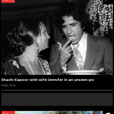
Shashi Kapoor with wife Jennifer in an unseen pic
Read More