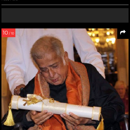
10
/ 10