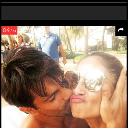
04
/ 41