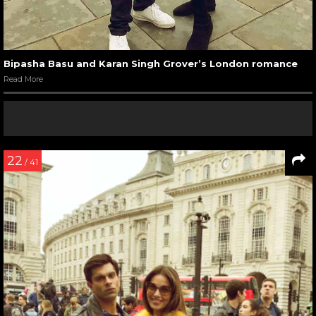
Bipasha Basu and Karan Singh Grover’s London romance
Read More
22
/ 41