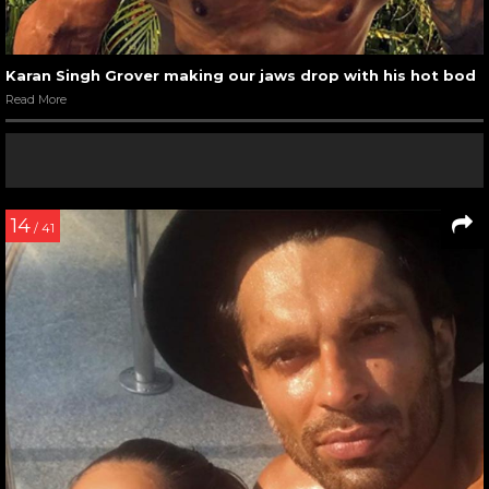
Karan Singh Grover making our jaws drop with his hot bod
Read More
14
/ 41