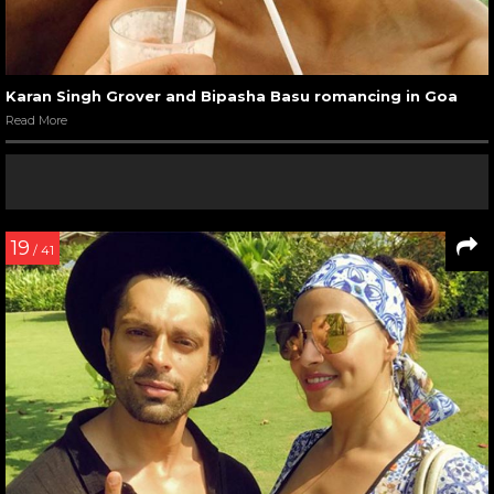
Karan Singh Grover and Bipasha Basu romancing in Goa
Read More
19
/ 41