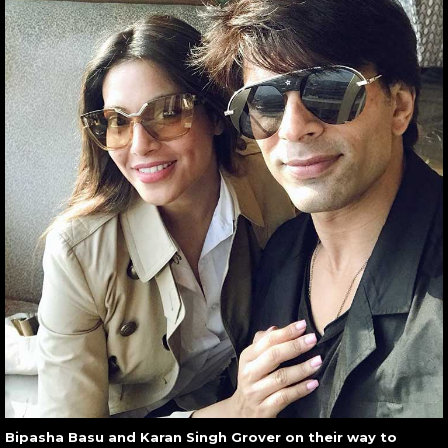
Bipasha Basu and Karan Singh Grover on their way to