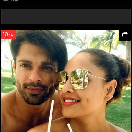
Read More
18
/ 41