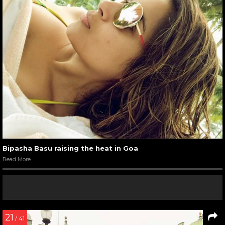
Bipasha Basu raising the heat in Goa
Read More
21
/ 41