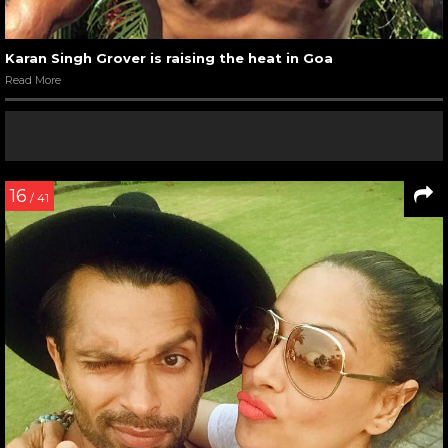
Karan Singh Grover is raising the heat in Goa
Read More
16
/ 41