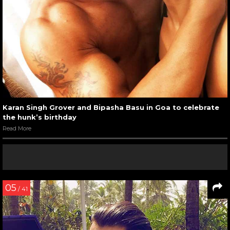
Karan Singh Grover and Bipasha Basu in Goa to celebrate
the hunk’s birthday
Read More
05
/ 41