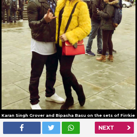
Karan Singh Grover and Bipasha Basu on the sets of Firrkie
in London
NEXT
Read More