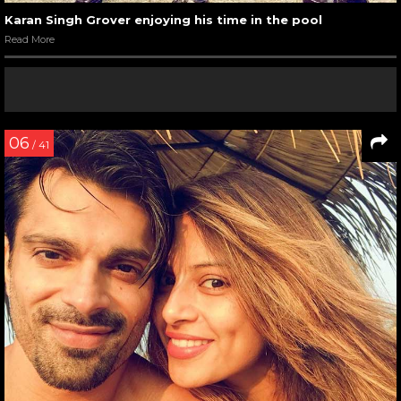
Karan Singh Grover enjoying his time in the pool
Read More
06
/ 41