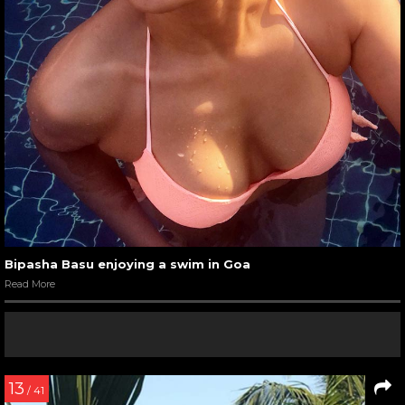
Bipasha Basu enjoying a swim in Goa
Read More
13
/ 41