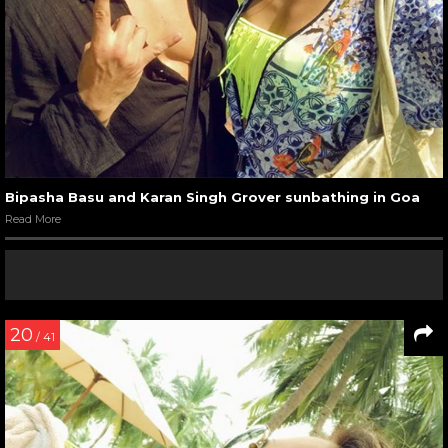
Bipasha Basu and Karan Singh Grover sunbathing in Goa
Read More
20
/ 41