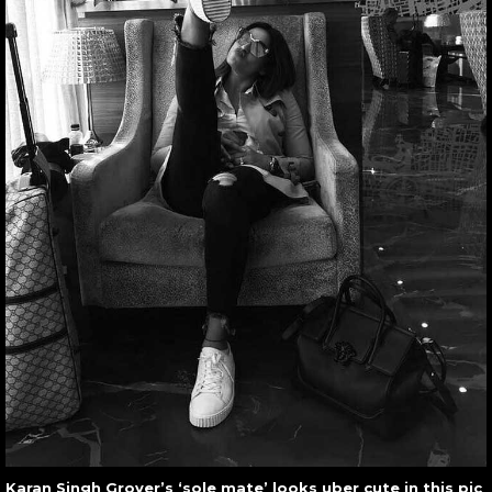
Karan Singh Grover’s ‘sole mate’ looks uber cute in this pic