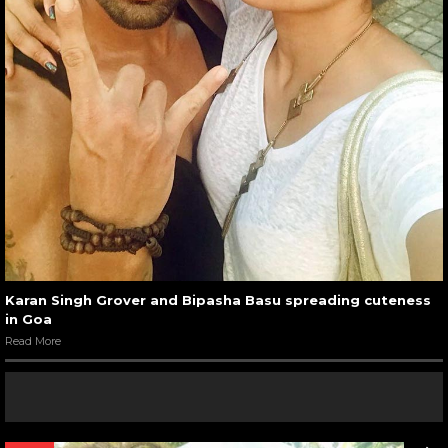
Karan Singh Grover and Bipasha Basu spreading cuteness
in Goa
Read More