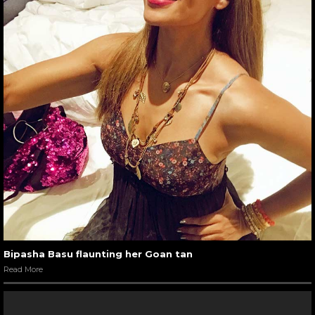
Bipasha Basu flaunting her Goan tan
Read More