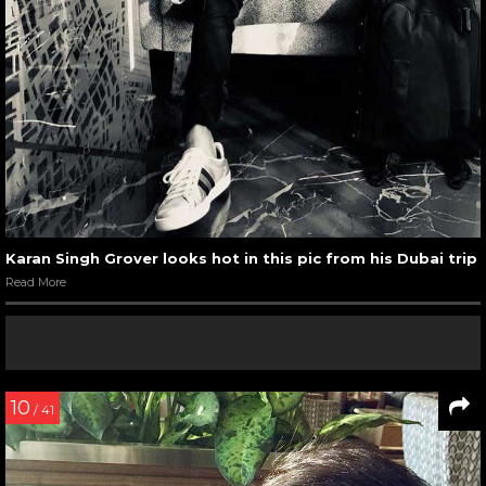
Karan Singh Grover looks hot in this pic from his Dubai trip
Read More
10
/ 41