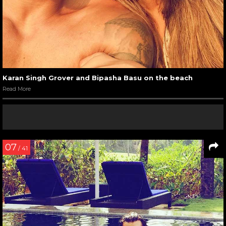
Karan Singh Grover and Bipasha Basu on the beach
Read More
07
/ 41