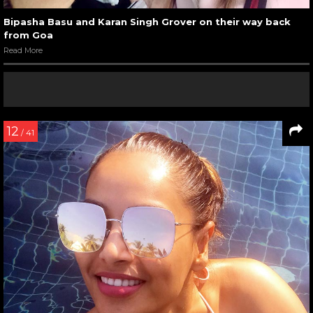
Bipasha Basu and Karan Singh Grover on their way back
from Goa
Read More
12
/ 41