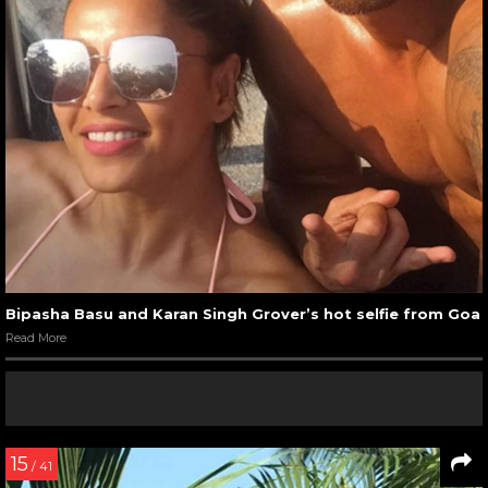
Bipasha Basu and Karan Singh Grover’s hot selfie from Goa
Read More
15
/ 41