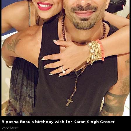
Bipasha Basu’s birthday wish for Karan Singh Grover
Read More