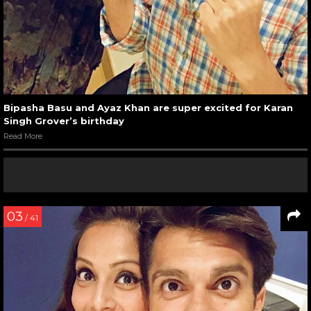
Bipasha Basu and Ayaz Khan are super excited for Karan
Singh Grover’s birthday
Read More
03
/ 41