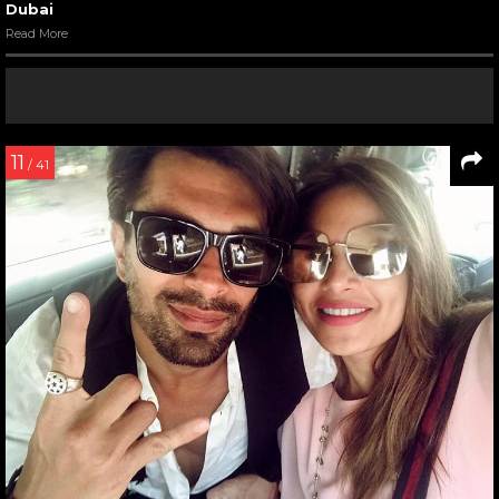
Dubai
Read More
11
/ 41