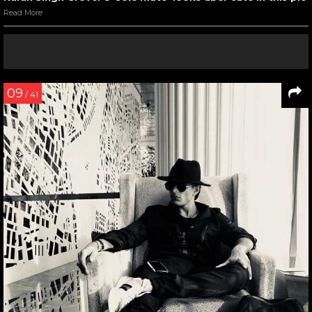
Read More
09
/ 41