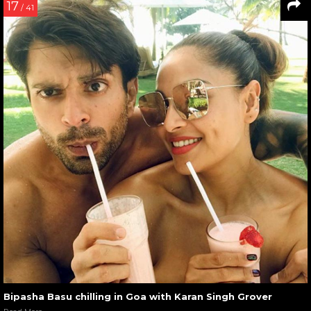
17
/ 41
Bipasha Basu chilling in Goa with Karan Singh Grover