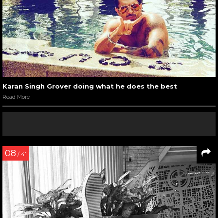
Karan Singh Grover doing what he does the best
Read More
08
/ 41