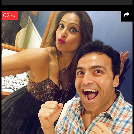
02
/ 41