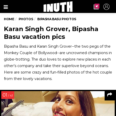
Menu
HOME
PHOTOS
BIPASHA BASU PHOTOS
Karan Singh Grover, Bipasha
Basu vacation pics
Bipasha Basu and Karan Singh Grover--the two pegs of the
Monkey Couple of Bollywood--are uncrowned champions in
globe-trotting. The duo loves to explore new places in each
other’s company and take their superlove beyond oceans.
Here are some crazy and fun-filled photos of the hot couple
from their lovely vacations.
01
/ 41