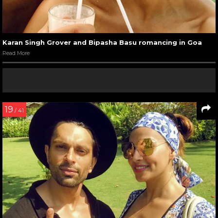
Karan Singh Grover and Bipasha Basu romancing in Goa
Read More
19
/ 41