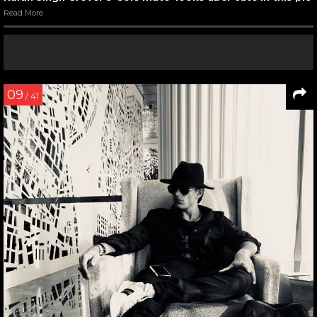
Read More
09
/ 41