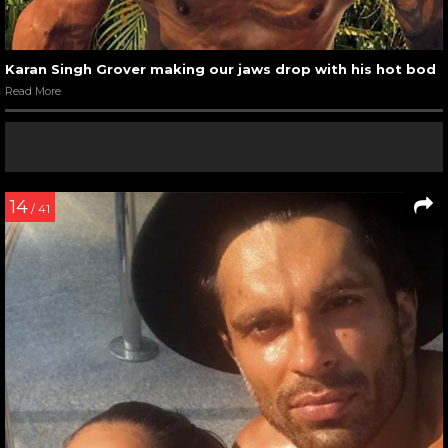
Karan Singh Grover making our jaws drop with his hot bod
Read More
14
/ 41