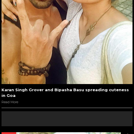
Karan Singh Grover and Bipasha Basu spreading cuteness
in Goa
Read More