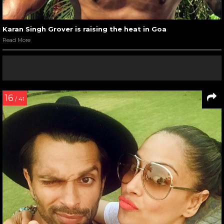
Karan Singh Grover is raising the heat in Goa
Read More
16
/ 41