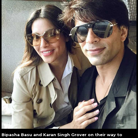
Bipasha Basu and Karan Singh Grover on their way to