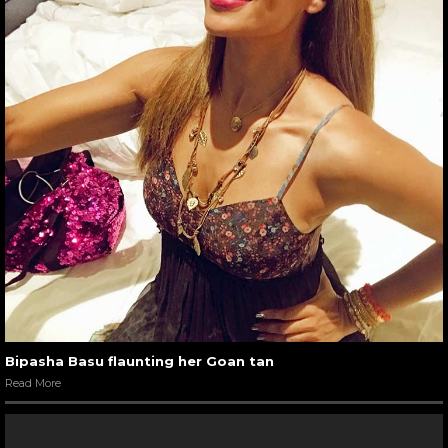
Bipasha Basu flaunting her Goan tan
Read More