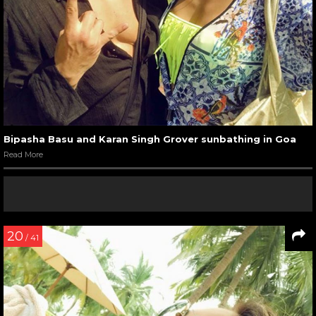
Bipasha Basu and Karan Singh Grover sunbathing in Goa
Read More
20
/ 41