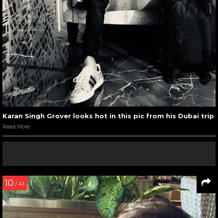
Karan Singh Grover looks hot in this pic from his Dubai trip
Read More
10
/ 41