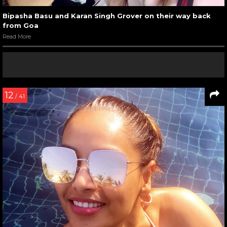
Bipasha Basu and Karan Singh Grover on their way back
from Goa
Read More
12
/ 41