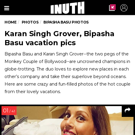
Menu
HOME
PHOTOS
BIPASHA BASU PHOTOS
Karan Singh Grover, Bipasha
Basu vacation pics
Bipasha Basu and Karan Singh Grover--the two pegs of the
Monkey Couple of Bollywood--are uncrowned champions in
globe-trotting. The duo loves to explore new places in each
other’s company and take their superlove beyond oceans.
Here are some crazy and fun-filled photos of the hot couple
from their lovely vacations.
01
/ 41