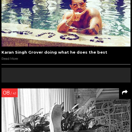
Karan Singh Grover doing what he does the best
Read More
08
/ 41