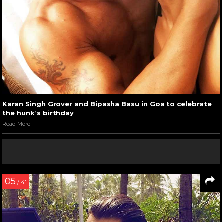
Karan Singh Grover and Bipasha Basu in Goa to celebrate
the hunk’s birthday
Read More
05
/ 41