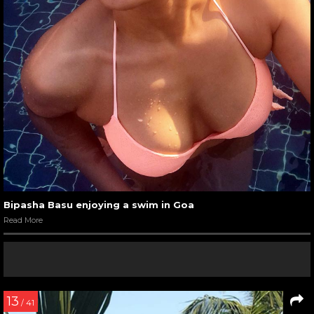
Bipasha Basu enjoying a swim in Goa
Read More
13
/ 41