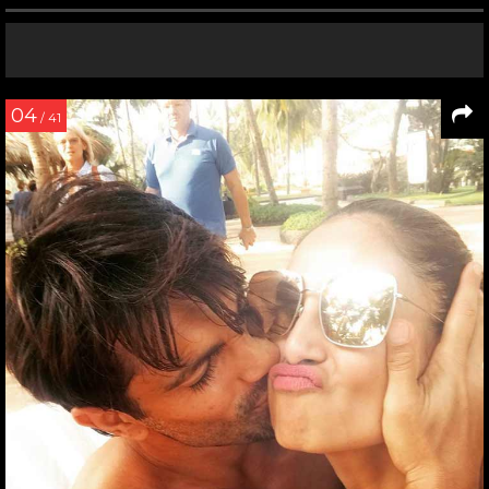
04
/ 41