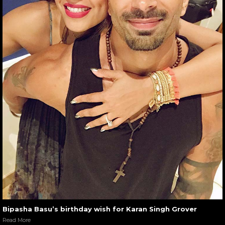
Bipasha Basu’s birthday wish for Karan Singh Grover
Read More