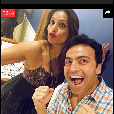
02
/ 41