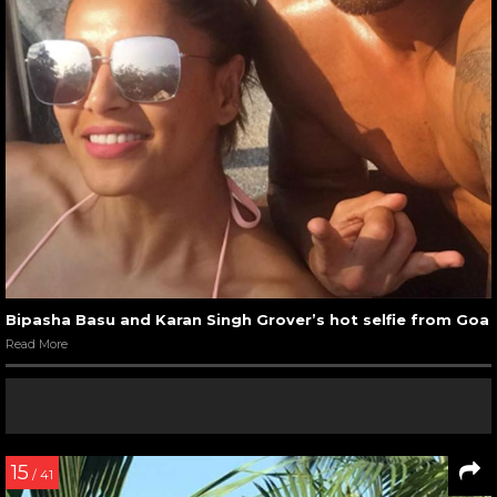
Bipasha Basu and Karan Singh Grover’s hot selfie from Goa
Read More
15
/ 41