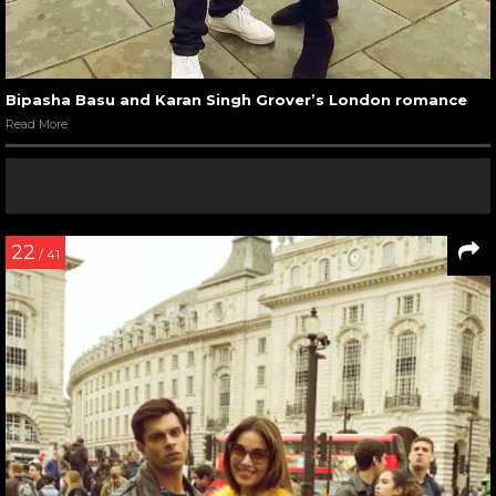
Bipasha Basu and Karan Singh Grover’s London romance
Read More
22
/ 41