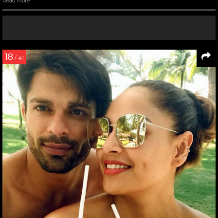
Read More
18
/ 41