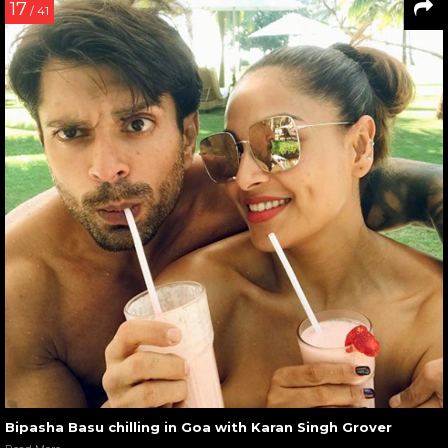
17
/ 41
Bipasha Basu chilling in Goa with Karan Singh Grover