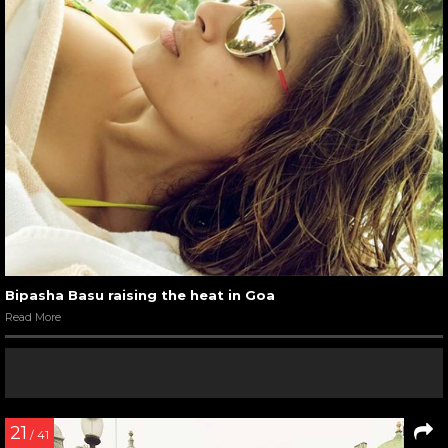
Bipasha Basu raising the heat in Goa
Read More
21
/ 41