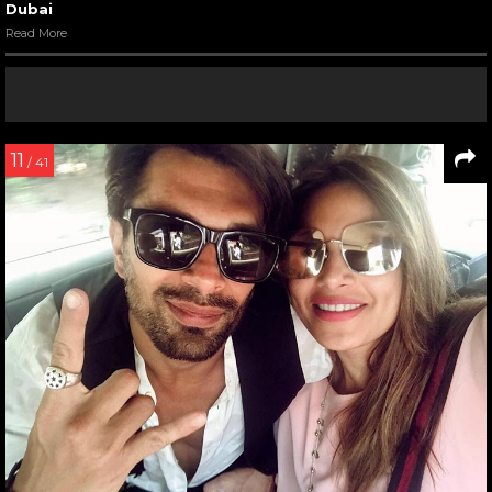
Dubai
Read More
11
/ 41