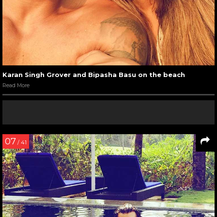
Karan Singh Grover and Bipasha Basu on the beach
Read More
07
/ 41