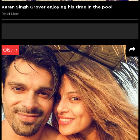
Karan Singh Grover enjoying his time in the pool
Read More
06
/ 41