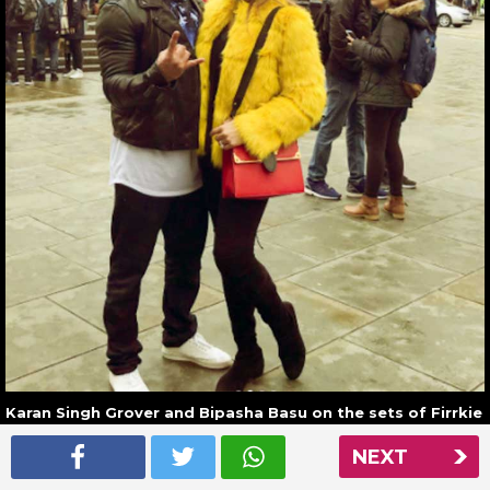
Karan Singh Grover and Bipasha Basu on the sets of Firrkie
in London
NEXT
Read More