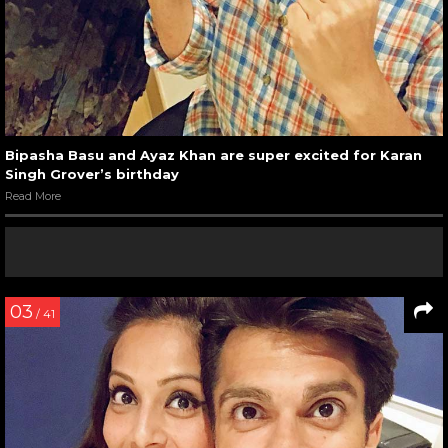
Bipasha Basu and Ayaz Khan are super excited for Karan
Singh Grover’s birthday
Read More
03
/ 41