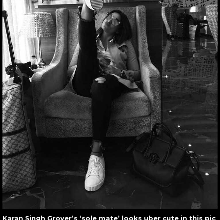
Karan Singh Grover’s ‘sole mate’ looks uber cute in this pic