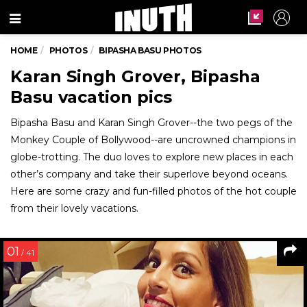
Menu
HOME
PHOTOS
BIPASHA BASU PHOTOS
Karan Singh Grover, Bipasha
Basu vacation pics
Bipasha Basu and Karan Singh Grover--the two pegs of the
Monkey Couple of Bollywood--are uncrowned champions in
globe-trotting. The duo loves to explore new places in each
other’s company and take their superlove beyond oceans.
Here are some crazy and fun-filled photos of the hot couple
from their lovely vacations.
01
/ 41