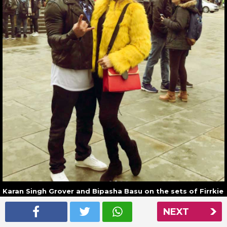
Karan Singh Grover and Bipasha Basu on the sets of Firrkie
in London
NEXT
Read More