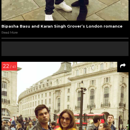
Bipasha Basu and Karan Singh Grover’s London romance
Read More
22
/ 41