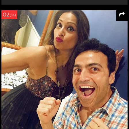
02
/ 41