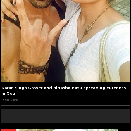
Karan Singh Grover and Bipasha Basu spreading cuteness
in Goa
Read More