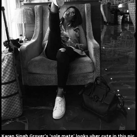
Karan Singh Grover’s ‘sole mate’ looks uber cute in this pic