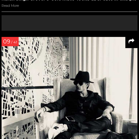
Read More
09
/ 41