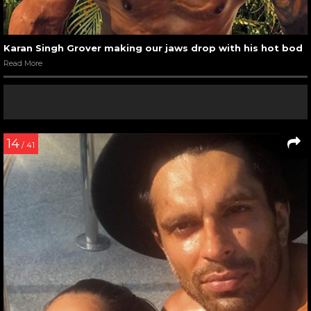
Karan Singh Grover making our jaws drop with his hot bod
Read More
14
/ 41