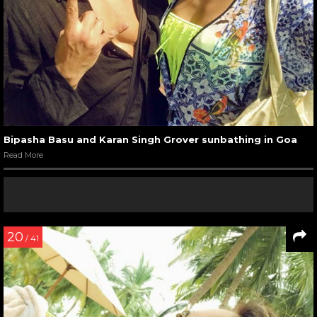
Bipasha Basu and Karan Singh Grover sunbathing in Goa
Read More
20
/ 41