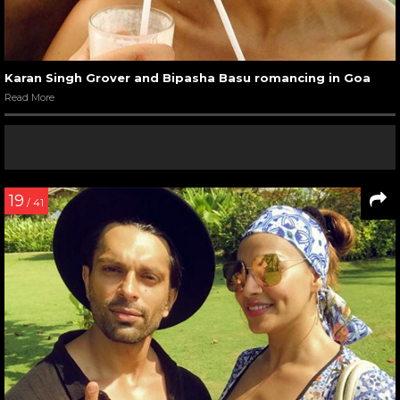
Karan Singh Grover and Bipasha Basu romancing in Goa
Read More
19
/ 41