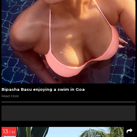
Bipasha Basu enjoying a swim in Goa
Read More
13
/ 41