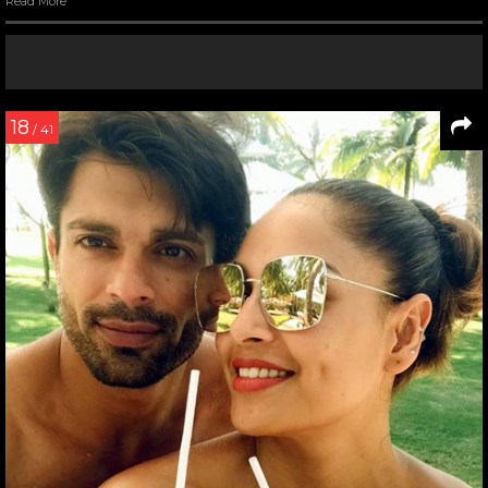
Read More
18
/ 41