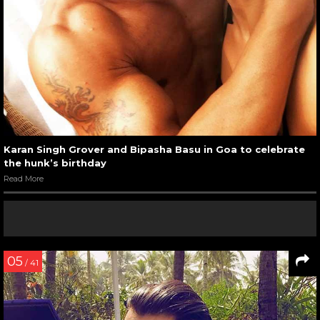
Karan Singh Grover and Bipasha Basu in Goa to celebrate
the hunk’s birthday
Read More
05
/ 41