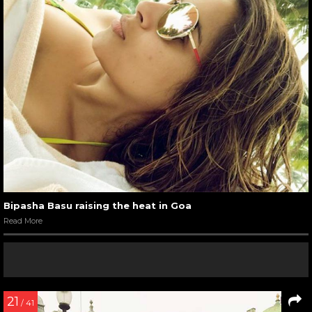
Bipasha Basu raising the heat in Goa
Read More
21
/ 41