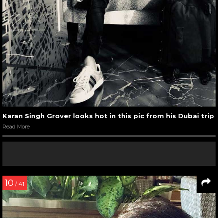
Karan Singh Grover looks hot in this pic from his Dubai trip
Read More
10
/ 41