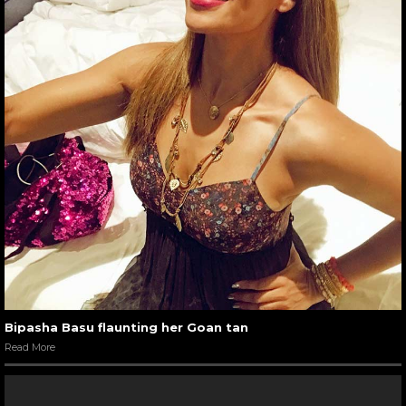
Bipasha Basu flaunting her Goan tan
Read More