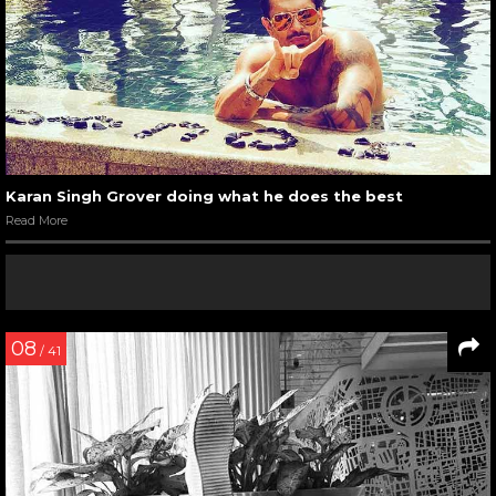
Karan Singh Grover doing what he does the best
Read More
08
/ 41