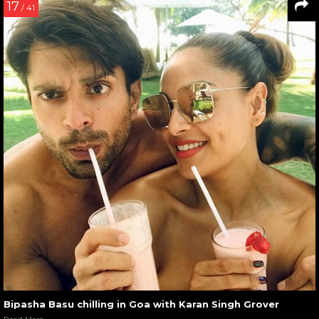
17
/ 41
Bipasha Basu chilling in Goa with Karan Singh Grover