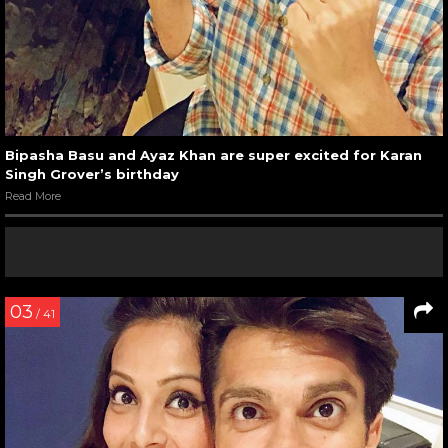
Bipasha Basu and Ayaz Khan are super excited for Karan
Singh Grover’s birthday
Read More
03
/ 41