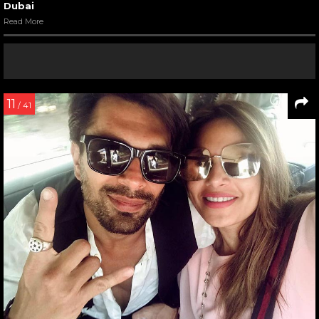
Dubai
Read More
11
/ 41