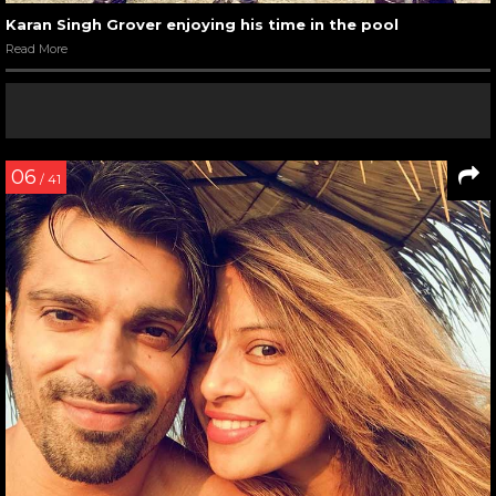
Karan Singh Grover enjoying his time in the pool
Read More
06
/ 41