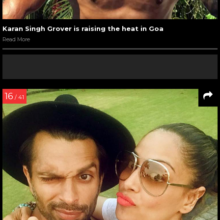
Karan Singh Grover is raising the heat in Goa
Read More
16
/ 41