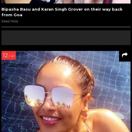
Bipasha Basu and Karan Singh Grover on their way back
from Goa
Read More
12
/ 41