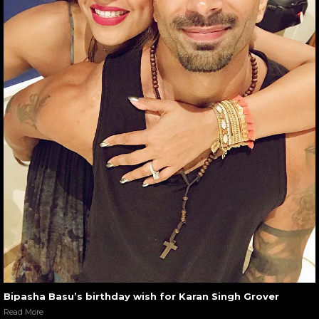
Bipasha Basu’s birthday wish for Karan Singh Grover
Read More