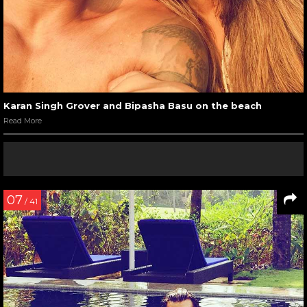
Karan Singh Grover and Bipasha Basu on the beach
Read More
07
/ 41