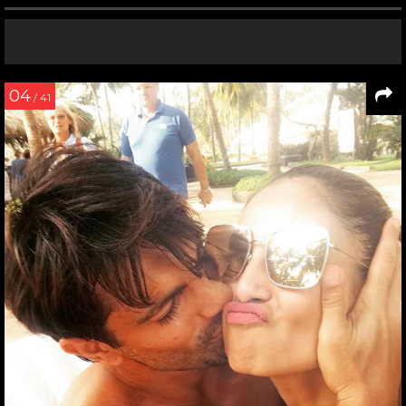
04
/ 41