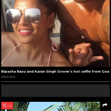
Bipasha Basu and Karan Singh Grover’s hot selfie from Goa
Read More
15
/ 41