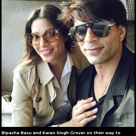
Bipasha Basu and Karan Singh Grover on their way to