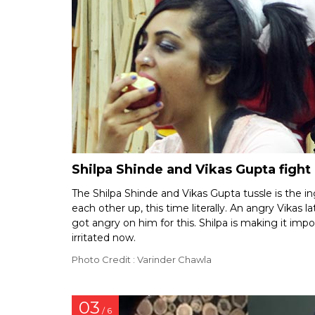
Shilpa Shinde and Vikas Gupta fight 
The Shilpa Shinde and Vikas Gupta tussle is the i
each other up, this time literally. An angry Vikas
got angry on him for this. Shilpa is making it impos
irritated now.
Photo Credit : Varinder Chawla
03
/ 6