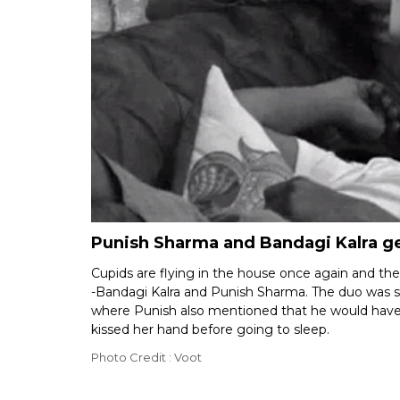
Punish Sharma and Bandagi Kalra ge
Cupids are flying in the house once again and th
-Bandagi Kalra and Punish Sharma. The duo was see
where Punish also mentioned that he would have
kissed her hand before going to sleep.
Photo Credit : Voot