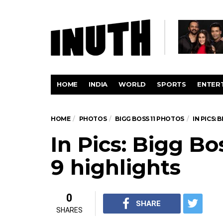
HOME
INDIA
WORLD
SPORTS
ENTER
HOME
PHOTOS
BIGG BOSS 11 PHOTOS
IN PICS: 
In Pics: Bigg Bo
9 highlights
0
SHARE
SHARES