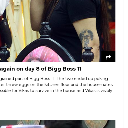
again on day 8 of Bigg Boss 11
ngrained part of Bigg Boss 11. The two ended up poking
 later threw eggs on the kitchen floor and the housemates
sible for Vikas to survive in the house and Vikas is visibly