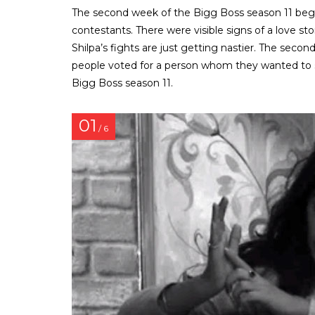
The second week of the Bigg Boss season 11 begun
contestants. There were visible signs of a love 
Shilpa’s fights are just getting nastier. The seco
people voted for a person whom they wanted to sa
Bigg Boss season 11.
01
/ 6