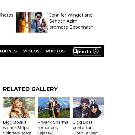
Photos
Jennifer Winget and
Sehban Azim
promote Bepannaah
ADLINES
VIDEOS
PHOTOS
Sign In
RELATED GALLERY
Bigg Boss 11
Priyank Sharma
Bigg Boss 11
winner Shilpa
romances
contestant
Shinde's latest
Tejasswi
Hiten Tejwani