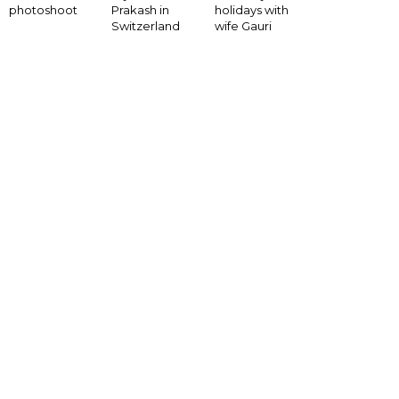
photoshoot
Prakash in
holidays with
Switzerland
wife Gauri