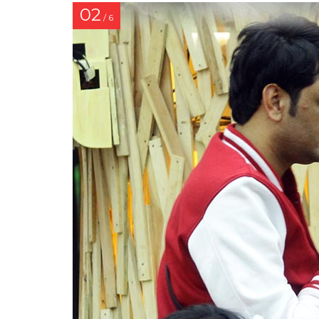
02
/ 6