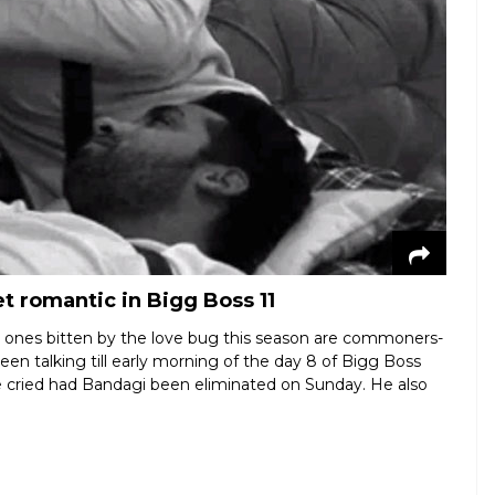
t romantic in Bigg Boss 11
e ones bitten by the love bug this season are commoners-
n talking till early morning of the day 8 of Bigg Boss
 cried had Bandagi been eliminated on Sunday. He also