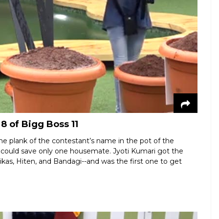
8 of Bigg Boss 11
e plank of the contestant’s name in the pot of the
could save only one housemate. Jyoti Kumari got the
as, Hiten, and Bandagi--and was the first one to get