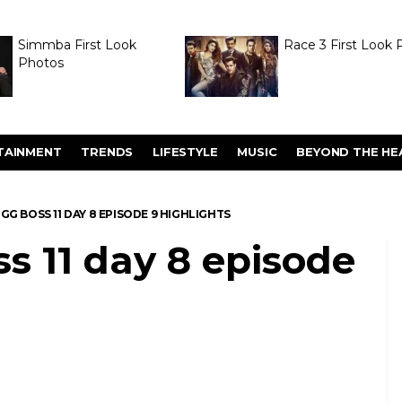
Simmba First Look
Race 3 First Look 
Photos
TAINMENT
TRENDS
LIFESTYLE
MUSIC
BEYOND THE HE
BIGG BOSS 11 DAY 8 EPISODE 9 HIGHLIGHTS
ss 11 day 8 episode