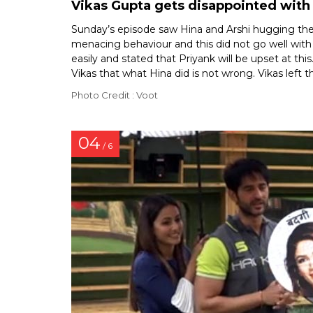
Vikas Gupta gets disappointed with 
Sunday’s episode saw Hina and Arshi hugging their
menacing behaviour and this did not go well with
easily and stated that Priyank will be upset at th
Vikas that what Hina did is not wrong. Vikas left
Photo Credit : Voot
04
/ 6