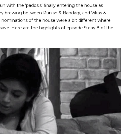
 with the ‘padosis’ finally entering the house as
story brewing between Punish & Bandagi, and Vikas &
nd nominations of the house were a bit different where
ve. Here are the highlights of episode 9 day 8 of the