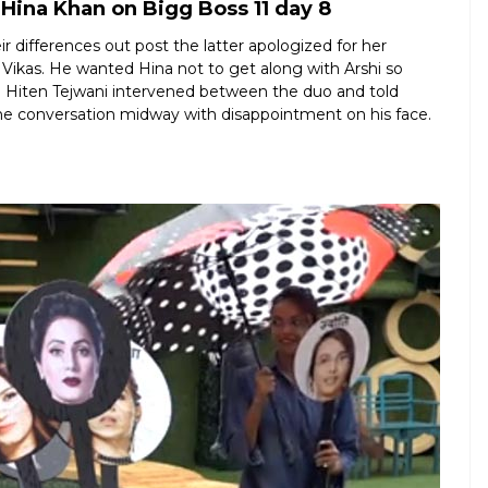
Hina Khan on Bigg Boss 11 day 8
 differences out post the latter apologized for her
 Vikas. He wanted Hina not to get along with Arshi so
is. Hiten Tejwani intervened between the duo and told
 the conversation midway with disappointment on his face.