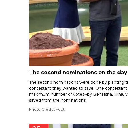
The second nominations on the day 
The second nominations were done by planting th
contestant they wanted to save. One contestant 
maximum number of votes--by Benafsha, Hina, Vik
saved from the nominations.
Photo Credit : Voot