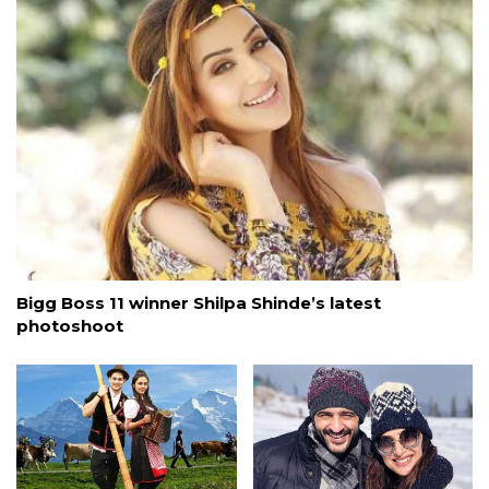
Bigg Boss 11 winner Shilpa Shinde’s latest
photoshoot