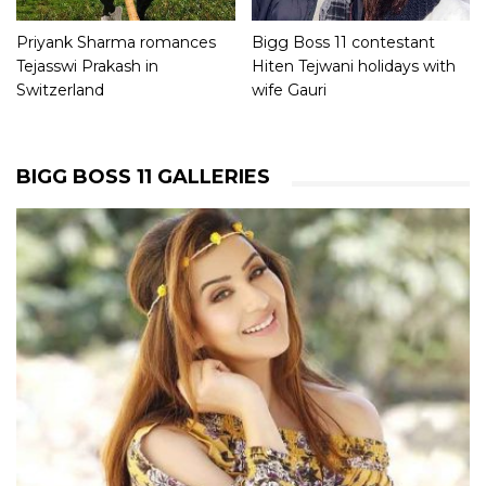
Priyank Sharma romances
Bigg Boss 11 contestant
Tejasswi Prakash in
Hiten Tejwani holidays with
Switzerland
wife Gauri
BIGG BOSS 11 GALLERIES