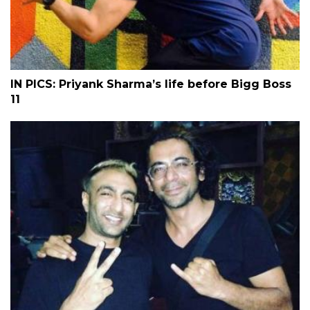
IN PICS: Priyank Sharma’s life before Bigg Boss
11