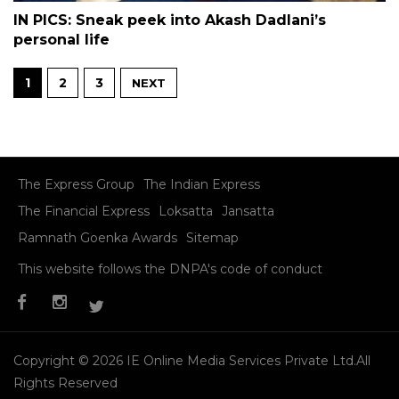
IN PICS: Sneak peek into Akash Dadlani’s
personal life
1
2
3
NEXT
The Express Group
The Indian Express
The Financial Express
Loksatta
Jansatta
Ramnath Goenka Awards
Sitemap
This website follows the DNPA's code of conduct
Copyright © 2026 IE Online Media Services Private Ltd.All
Rights Reserved