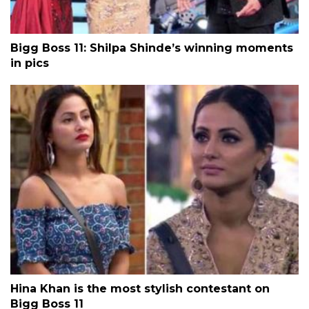
Bigg Boss 11: Shilpa Shinde’s winning moments
in pics
Hina Khan is the most stylish contestant on
Bigg Boss 11