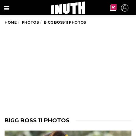
Menu
HOME
PHOTOS
BIGG BOSS 11 PHOTOS
BIGG BOSS 11 PHOTOS