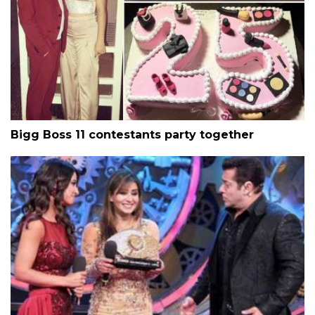
Bigg Boss 11 contestants party together