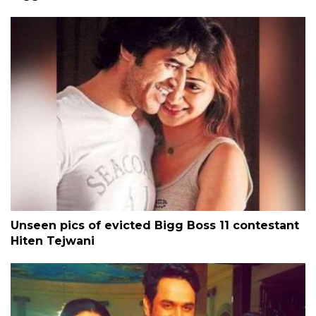
Unseen pics of evicted Bigg Boss 11 contestant
Hiten Tejwani