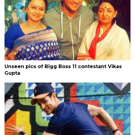
Unseen pics of Bigg Boss 11 contestant Vikas
Gupta