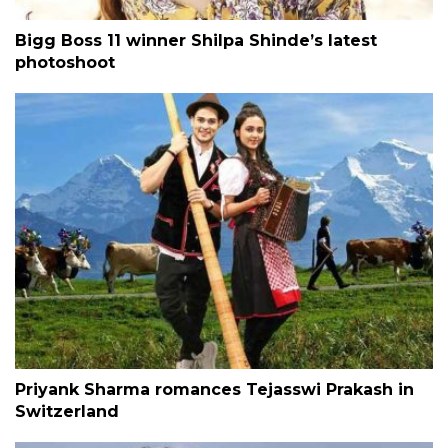
Bigg Boss 11 winner Shilpa Shinde’s latest
photoshoot
Priyank Sharma romances Tejasswi Prakash in
Switzerland