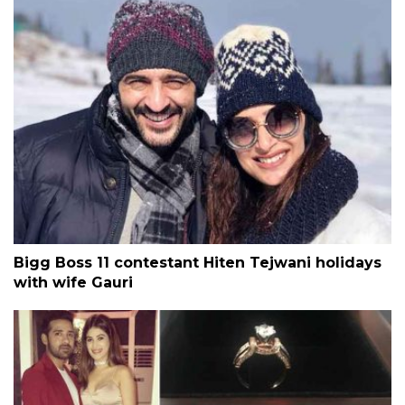
Bigg Boss 11 contestant Hiten Tejwani holidays
with wife Gauri