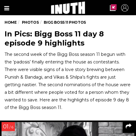
Menu
HOME
PHOTOS
BIGG BOSS 11 PHOTOS
In Pics: Bigg Boss 11 day 8
episode 9 highlights
The second week of the Bigg Boss season 11 begun with
the ‘padosis’ finally entering the house as contestants.
There were visible signs of a love story brewing between
Punish & Bandagi, and Vikas & Shilpa’s fights are just
getting nastier. The second nominations of the house were
a bit different where people voted for a person whom they
wanted to save. Here are the highlights of episode 9 day 8
of the Bigg Boss season 11.
01
/ 6