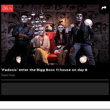
06
/ 6
‘Padosis’ enter the Bigg Boss 11 house on day 8
Read More