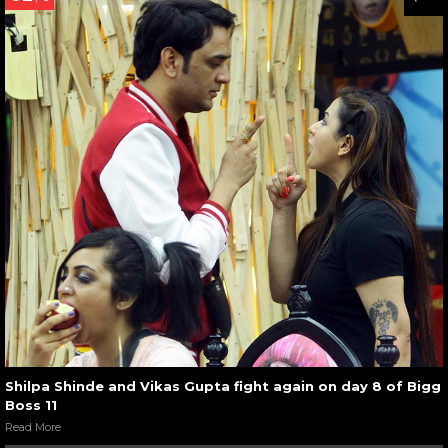
Shilpa Shinde and Vikas Gupta fight again on day 8 of Bigg
Boss 11
Read More