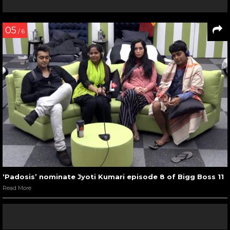
05
/ 6
‘Padosis’ nominate Jyoti Kumari episode 8 of Bigg Boss 11
Read More