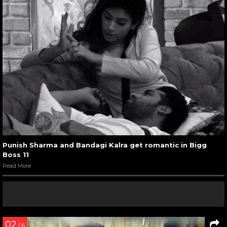
Punish Sharma and Bandagi Kalra get romantic in Bigg
Boss 11
Read More
02
/ 6