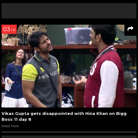
03
/ 6
Vikas Gupta gets disappointed with Hina Khan on Bigg
Boss 11 day 8
Read More