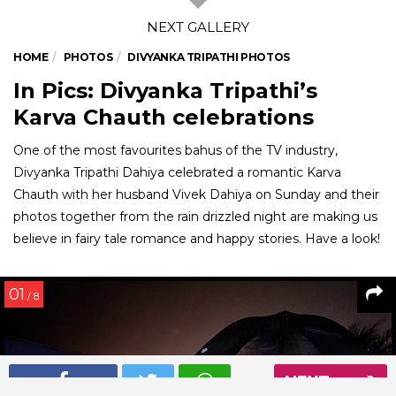
HOME
PHOTOS
DIVYANKA TRIPATHI PHOTOS
In Pics: Divyanka Tripathi’s
Karva Chauth celebrations
One of the most favourites bahus of the TV industry,
Divyanka Tripathi Dahiya celebrated a romantic Karva
Chauth with her husband Vivek Dahiya on Sunday and their
photos together from the rain drizzled night are making us
believe in fairy tale romance and happy stories. Have a look!
01
/ 8
NEXT