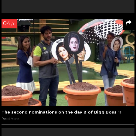
04
/ 6
The second nominations on the day 8 of Bigg Boss 11
Read More