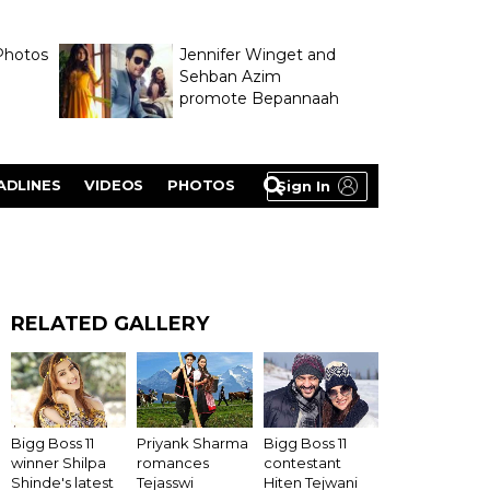
Photos
Jennifer Winget and
Sehban Azim
promote Bepannaah
ADLINES
VIDEOS
PHOTOS
Sign In
RELATED GALLERY
Bigg Boss 11
Priyank Sharma
Bigg Boss 11
winner Shilpa
romances
contestant
Shinde's latest
Tejasswi
Hiten Tejwani