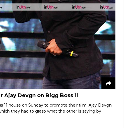
r Ajay Devgn on Bigg Boss 11
s 11 house on Sunday to promote their film. Ajay Devgn
hich they had to grasp what the other is saying by