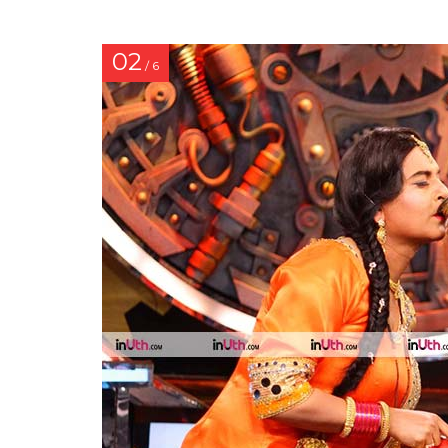
02
/ 6