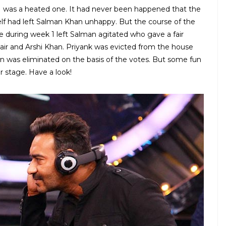
1 was a heated one. It had never been happened that the
self had left Salman Khan unhappy. But the course of the
e during week 1 left Salman agitated who gave a fair
bair and Arshi Khan. Priyank was evicted from the house
n was eliminated on the basis of the votes. But some fun
 stage. Have a look!