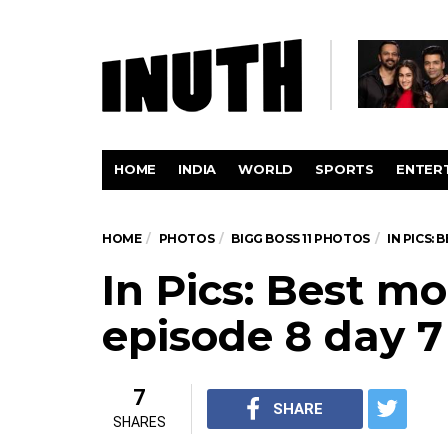
HOME
INDIA
WORLD
SPORTS
ENTER
HOME
PHOTOS
BIGG BOSS 11 PHOTOS
IN PICS:
In Pics: Best 
episode 8 day 7
7
SHARE
SHARES