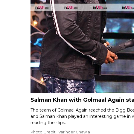
Salman Khan with Golmaal Again sta
The team of Golmaal Again reached the Bigg Bos
and Salman Khan played an interesting game in w
reading their lips.
Photo Credit : Varinder Chawla