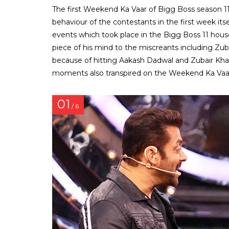
The first Weekend Ka Vaar of Bigg Boss season 1
behaviour of the contestants in the first week it
events which took place in the Bigg Boss 11 hous
piece of his mind to the miscreants including Zu
because of hitting Aakash Dadwal and Zubair Kha
moments also transpired on the Weekend Ka Vaar
01
/ 6