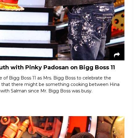
th with Pinky Padosan on Bigg Boss 11
 of Bigg Boss 11 as Mrs. Bigg Boss to celebrate the
d that there might be something cooking between Hina
with Salman since Mr. Bigg Boss was busy.