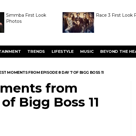
Simmba First Look
Race 3 First Look 
Photos
TAINMENT
TRENDS
LIFESTYLE
MUSIC
BEYOND THE HE
 BEST MOMENTS FROM EPISODE 8 DAY 7 OF BIGG BOSS 11
moments from
 of Bigg Boss 11