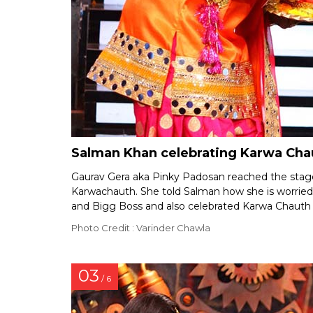
Salman Khan celebrating Karwa Chau
Gaurav Gera aka Pinky Padosan reached the stage
Karwachauth. She told Salman how she is worrie
and Bigg Boss and also celebrated Karwa Chauth 
Photo Credit : Varinder Chawla
03
/ 6