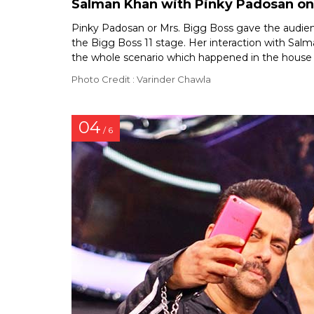
Salman Khan with Pinky Padosan on 
Pinky Padosan or Mrs. Bigg Boss gave the audie
the Bigg Boss 11 stage. Her interaction with Sa
the whole scenario which happened in the house
Photo Credit : Varinder Chawla
04
/ 6