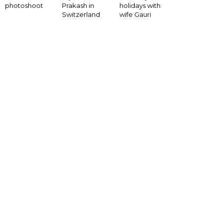
photoshoot
Prakash in
holidays with
Switzerland
wife Gauri