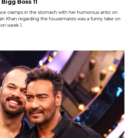
Bigg Boss 11
nce cramps in the stomach with her humorous antic on
lman Khan regarding the housemates was a funny take on
 on week 1.