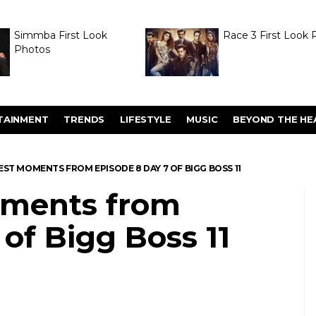
Simmba First Look
Race 3 First Look 
Photos
TAINMENT
TRENDS
LIFESTYLE
MUSIC
BEYOND THE HE
 BEST MOMENTS FROM EPISODE 8 DAY 7 OF BIGG BOSS 11
moments from
 of Bigg Boss 11