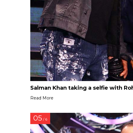
Salman Khan taking a selfie with Ro
Read More
05
/ 6