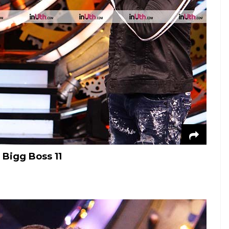
Bigg Boss 11