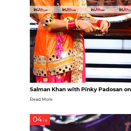
Salman Khan with Pinky Padosan on 
Read More
04
/ 6