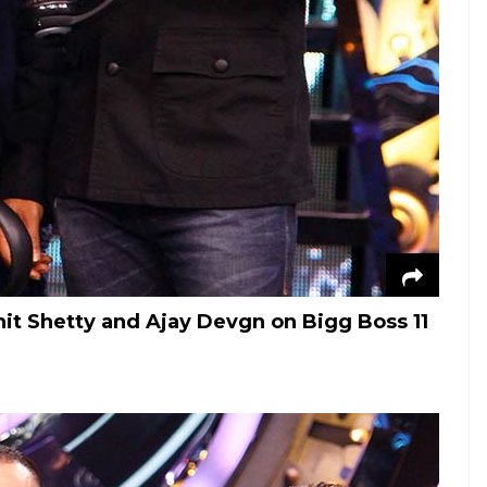
hit Shetty and Ajay Devgn on Bigg Boss 11