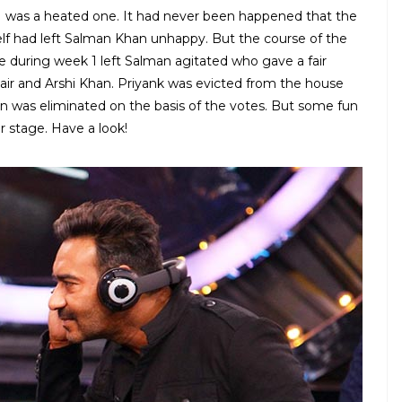
1 was a heated one. It had never been happened that the
self had left Salman Khan unhappy. But the course of the
e during week 1 left Salman agitated who gave a fair
bair and Arshi Khan. Priyank was evicted from the house
n was eliminated on the basis of the votes. But some fun
 stage. Have a look!