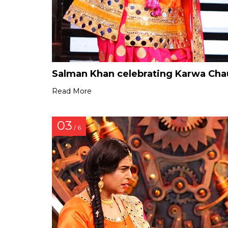
Salman Khan celebrating Karwa Chau
Read More
03
/ 6