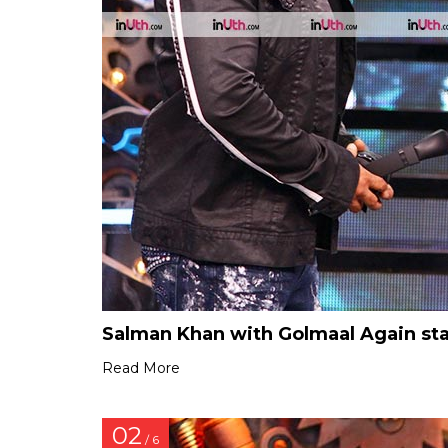
Salman Khan with Golmaal Again sta
Read More
02
/ 6