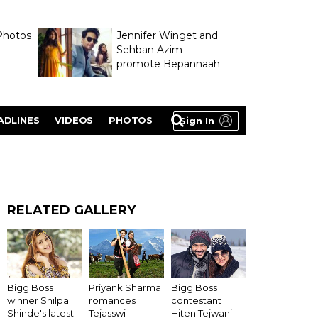
Photos
Jennifer Winget and
Sehban Azim
promote Bepannaah
ADLINES
VIDEOS
PHOTOS
Sign In
RELATED GALLERY
Bigg Boss 11
Priyank Sharma
Bigg Boss 11
winner Shilpa
romances
contestant
Shinde's latest
Tejasswi
Hiten Tejwani