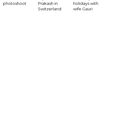
photoshoot
Prakash in
holidays with
Switzerland
wife Gauri