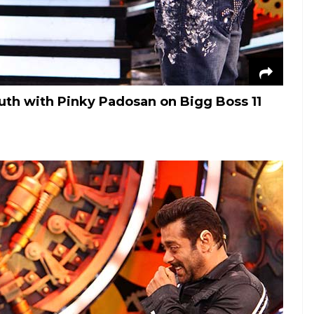
th with Pinky Padosan on Bigg Boss 11