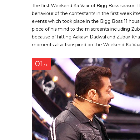
The first Weekend Ka Vaar of Bigg Boss season 1
behaviour of the contestants in the first week it
events which took place in the Bigg Boss 11 hous
piece of his mind to the miscreants including Zu
because of hitting Aakash Dadwal and Zubair Kha
moments also transpired on the Weekend Ka Vaar
01
/ 6