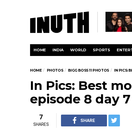
HOME
INDIA
WORLD
SPORTS
ENTER
HOME
PHOTOS
BIGG BOSS 11 PHOTOS
IN PICS:
In Pics: Best 
episode 8 day 7
7
SHARE
SHARES