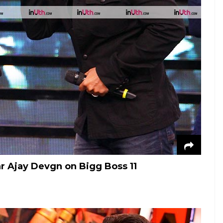
r Ajay Devgn on Bigg Boss 11