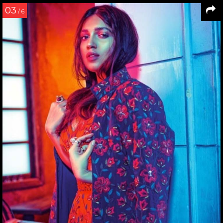
03
/ 6