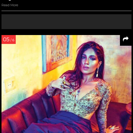
Read More
05
/ 6