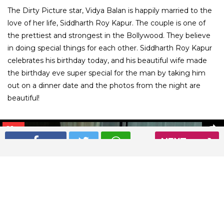
The Dirty Picture star, Vidya Balan is happily married to the
love of her life, Siddharth Roy Kapur. The couple is one of
the prettiest and strongest in the Bollywood. They believe
in doing special things for each other. Siddharth Roy Kapur
celebrates his birthday today, and his beautiful wife made
the birthday eve super special for the man by taking him
out on a dinner date and the photos from the night are
beautiful!
01
/ 6
NEXT