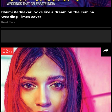
Bhumi Pednekar looks like a dream on the Femina
Wedding Times cover
Read More
02
/ 6