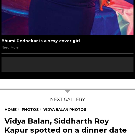
Bhumi Pednekar is a sexy cover girl
Read More
HOME
PHOTOS
VIDYA BALAN PHOTOS
Vidya Balan, Siddharth Roy
Kapur spotted on a dinner date