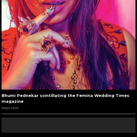
Bhumi Pednekar scintillating the Femina Wedding Times
magazine
Read More