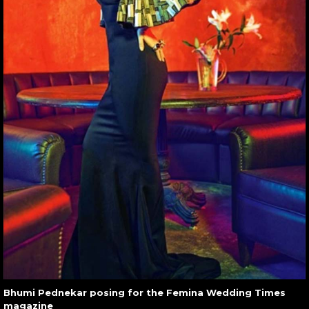
Bhumi Pednekar posing for the Femina Wedding Times
magazine