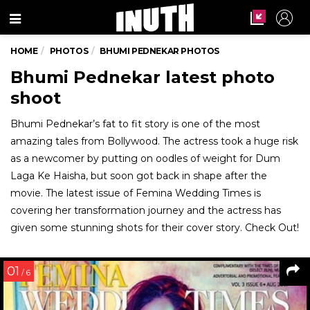
Menu
HOME
PHOTOS
BHUMI PEDNEKAR PHOTOS
Bhumi Pednekar latest photo
shoot
Bhumi Pednekar’s fat to fit story is one of the most
amazing tales from Bollywood. The actress took a huge risk
as a newcomer by putting on oodles of weight for Dum
Laga Ke Haisha, but soon got back in shape after the
movie. The latest issue of Femina Wedding Times is
covering her transformation journey and the actress has
given some stunning shots for their cover story. Check Out!
01
/ 6