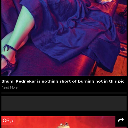
Bhumi Pednekar is nothing short of burning hot in this pic
Read More
06
/ 6