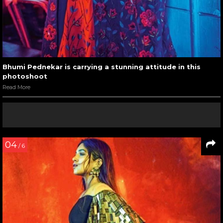
Bhumi Pednekar is carrying a stunning attitude in this
photoshoot
Read More
04
/ 6