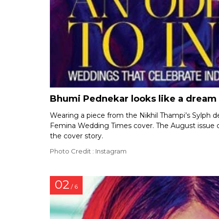
Bhumi Pednekar looks like a dream
Wearing a piece from the Nikhil Thampi’s Sylph d
Femina Wedding Times cover. The August issue o
the cover story.
Photo Credit : Instagram
02
/ 6