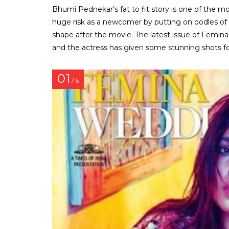
Bhumi Pednekar’s fat to fit story is one of the m
huge risk as a newcomer by putting on oodles of
shape after the movie. The latest issue of Femin
and the actress has given some stunning shots for
01
/ 6