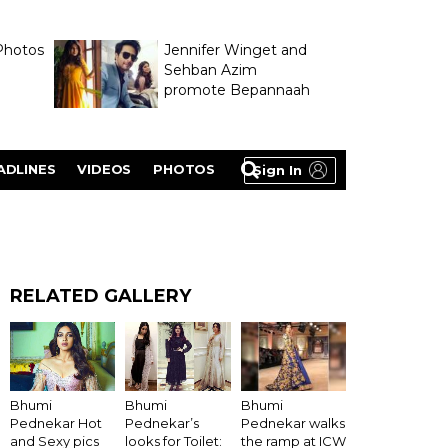
Photos
Jennifer Winget and
Sehban Azim
promote Bepannaah
ADLINES
VIDEOS
PHOTOS
Sign In
RELATED GALLERY
Bhumi
Bhumi
Bhumi
Pednekar walks
Pednekar Hot
Pednekar’s
the ramp at ICW
and Sexy pics
looks for Toilet: