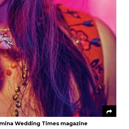
Femina Wedding Times magazine