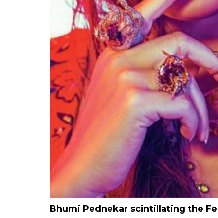
Bhumi Pednekar scintillating the 