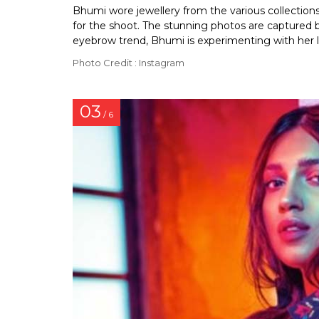
Bhumi wore jewellery from the various collectio
for the shoot. The stunning photos are captured
eyebrow trend, Bhumi is experimenting with her lo
Photo Credit : Instagram
03
/ 6