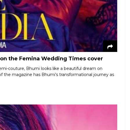
 on the Femina Wedding Times cover
emi-couture, Bhumi looks like a beautiful dream on
f the magazine has Bhumi’s transformational journey as