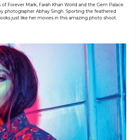
ns of Forever Mark, Farah Khan World and the Gem Palace
 by photographer Abhay Singh. Sporting the feathered
oks just like her movies in this amazing photo shoot.