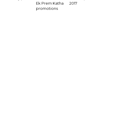
2017
Ek Prem Katha
promotions