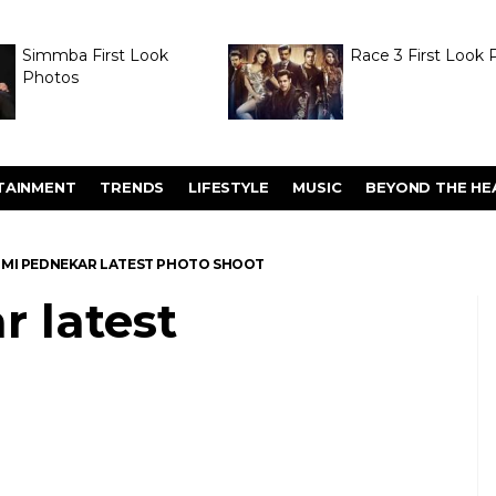
Simmba First Look
Race 3 First Look 
Photos
TAINMENT
TRENDS
LIFESTYLE
MUSIC
BEYOND THE HE
MI PEDNEKAR LATEST PHOTO SHOOT
 latest