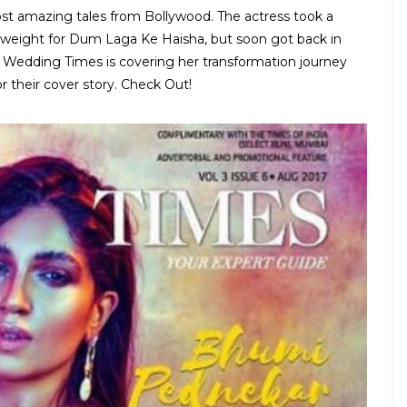
ost amazing tales from Bollywood. The actress took a
 weight for Dum Laga Ke Haisha, but soon got back in
a Wedding Times is covering her transformation journey
 their cover story. Check Out!