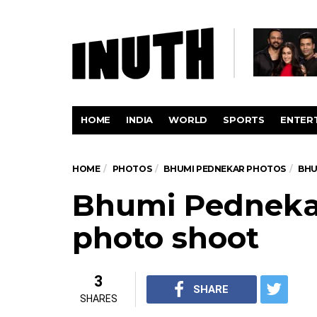
HOME
INDIA
WORLD
SPORTS
ENTER
HOME
PHOTOS
BHUMI PEDNEKAR PHOTOS
BHU
Bhumi Pednekar
photo shoot
3
SHARE
SHARES