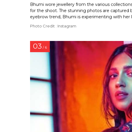
Bhumi wore jewellery from the various collectio
for the shoot. The stunning photos are captured
eyebrow trend, Bhumi is experimenting with her lo
Photo Credit : Instagram
03
/ 6