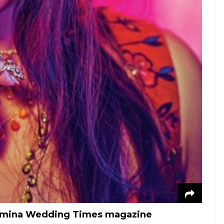
Femina Wedding Times magazine