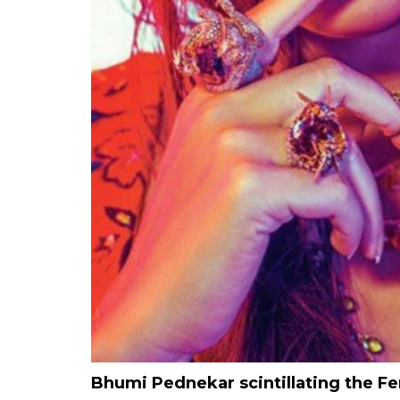
Bhumi Pednekar scintillating the 