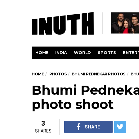
HOME
INDIA
WORLD
SPORTS
ENTER
HOME
PHOTOS
BHUMI PEDNEKAR PHOTOS
BHU
Bhumi Pednekar
photo shoot
3
SHARE
SHARES