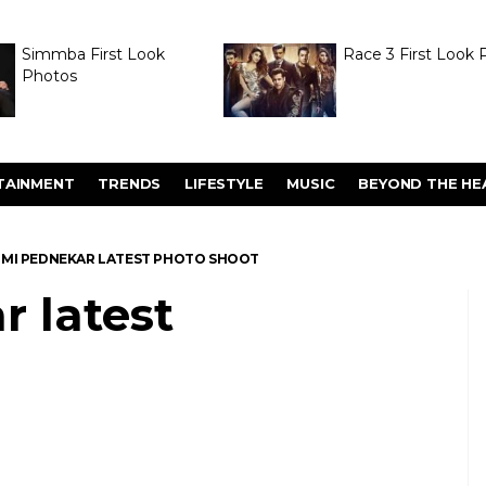
Simmba First Look
Race 3 First Look 
Photos
TAINMENT
TRENDS
LIFESTYLE
MUSIC
BEYOND THE HE
MI PEDNEKAR LATEST PHOTO SHOOT
 latest