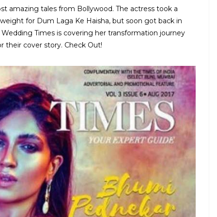
ost amazing tales from Bollywood. The actress took a
 weight for Dum Laga Ke Haisha, but soon got back in
a Wedding Times is covering her transformation journey
 their cover story. Check Out!