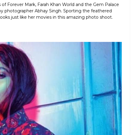
ns of Forever Mark, Farah Khan World and the Gem Palace
 by photographer Abhay Singh. Sporting the feathered
oks just like her movies in this amazing photo shoot.