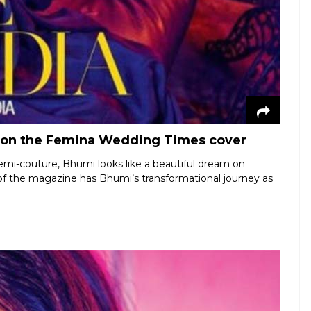
 on the Femina Wedding Times cover
emi-couture, Bhumi looks like a beautiful dream on
f the magazine has Bhumi’s transformational journey as