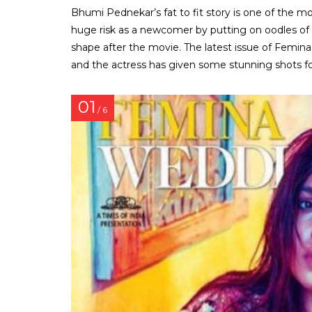
Bhumi Pednekar’s fat to fit story is one of the m
huge risk as a newcomer by putting on oodles of
shape after the movie. The latest issue of Femin
and the actress has given some stunning shots for
01
/ 6