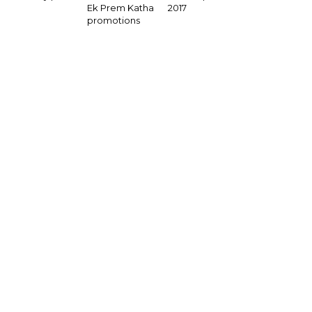
2017
Ek Prem Katha
promotions