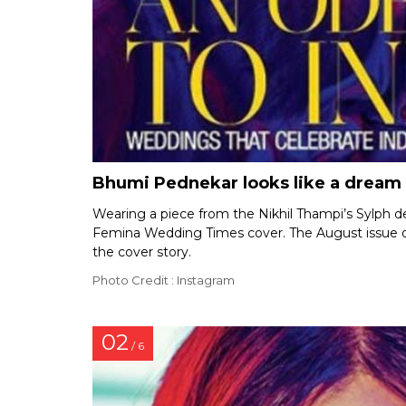
Bhumi Pednekar looks like a dream
Wearing a piece from the Nikhil Thampi’s Sylph d
Femina Wedding Times cover. The August issue o
the cover story.
Photo Credit : Instagram
02
/ 6