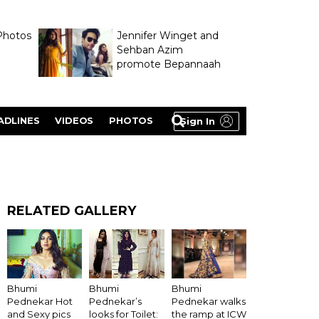
Photos
Jennifer Winget and
Sehban Azim
promote Bepannaah
ADLINES
VIDEOS
PHOTOS
Sign In
RELATED GALLERY
Bhumi
Bhumi
Bhumi
Pednekar walks
Pednekar Hot
Pednekar’s
the ramp at ICW
and Sexy pics
looks for Toilet: