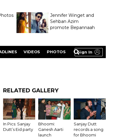
Photos
Jennifer Winget and
Sehban Azim
promote Bepannaah
ADLINES
VIDEOS
PHOTOS
Sign In
RELATED GALLERY
Bhoomi:
In Pics: Sanjay
Sanjay Dutt
Ganesh Aarti
Dutt’s Eid party
records a song
launch
for Bhoomi