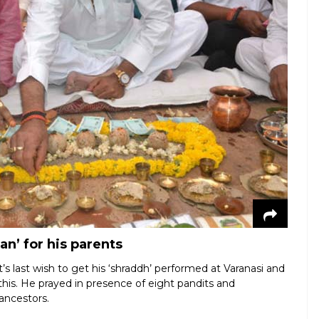
n’ for his parents
’s last wish to get his ‘shraddh’ performed at Varanasi and
ill this. He prayed in presence of eight pandits and
ancestors.