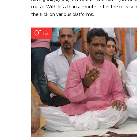
music. With less than a month left in the release
the flick on various platforms.
01
/ 14