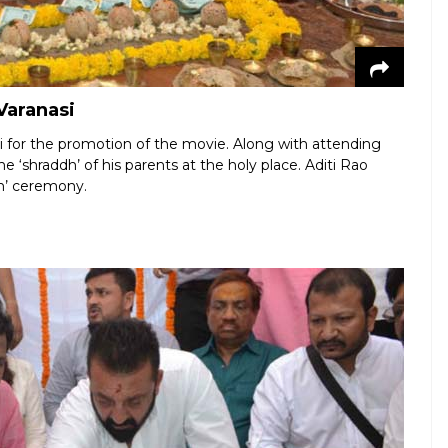
Varanasi
i for the promotion of the movie. Along with attending
 ‘shraddh’ of his parents at the holy place. Aditi Rao
an’ ceremony.