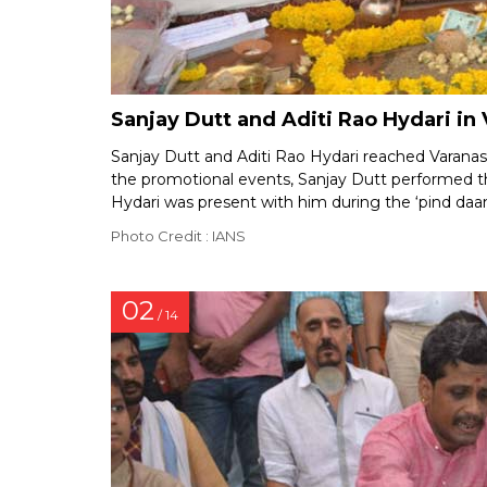
Sanjay Dutt and Aditi Rao Hydari in 
Sanjay Dutt and Aditi Rao Hydari reached Varanas
the promotional events, Sanjay Dutt performed the
Hydari was present with him during the ‘pind da
Photo Credit : IANS
02
/ 14