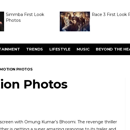
Simmba First Look
Race 3 First Look 
Photos
TAINMENT
TRENDS
LIFESTYLE
MUSIC
BEYOND THE HE
MOTION PHOTOS
ion Photos
ig screen with Omung Kumar’s Bhoomi. The revenge thriller
ather is getting a super amazing response to its trailer and