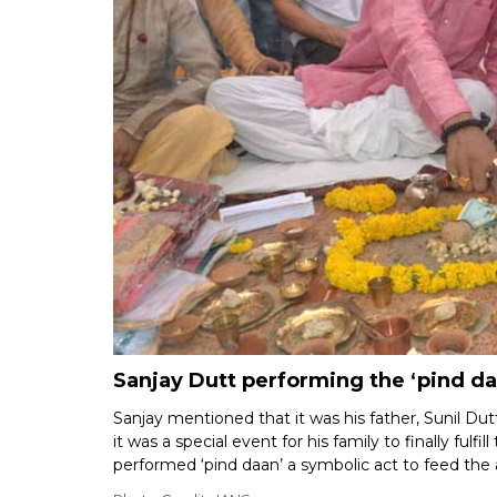
Sanjay Dutt performing the ‘pind daa
Sanjay mentioned that it was his father, Sunil Dutt
it was a special event for his family to finally fulf
performed ‘pind daan’ a symbolic act to feed the 