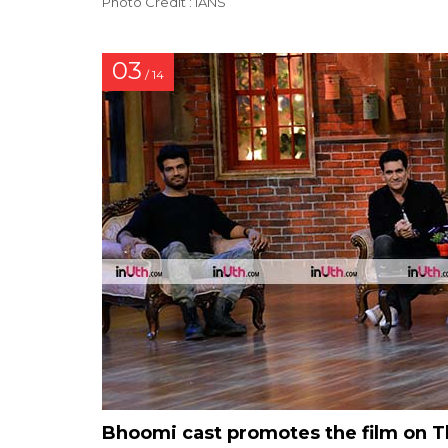
Photo Credit : IANS
03
/ 14
Bhoomi cast promotes the film on