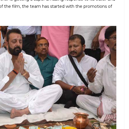
 of the film, the team has started with the promotions of