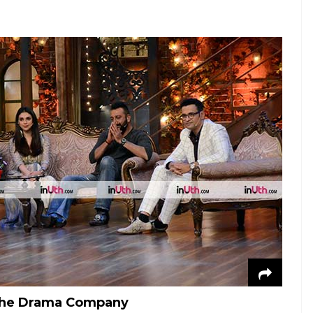
 The Drama Company