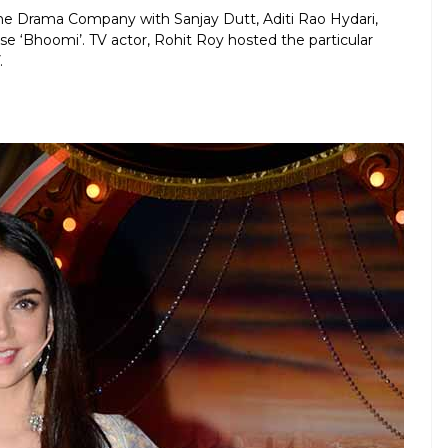
e Drama Company with Sanjay Dutt, Aditi Rao Hydari,
e ‘Bhoomi’. TV actor, Rohit Roy hosted the particular
.