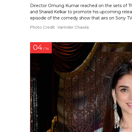
Director Omung Kumar reached on the sets of Th
and Sharad Kelkar to promote his upcoming releas
episode of the comedy show that airs on Sony TV
Photo Credit : Varinder Chawla
04
/ 14