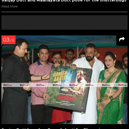
Sanjay Dutt and Maanayata Dutt pose for the shutterbugs
Read More
03
/ 6