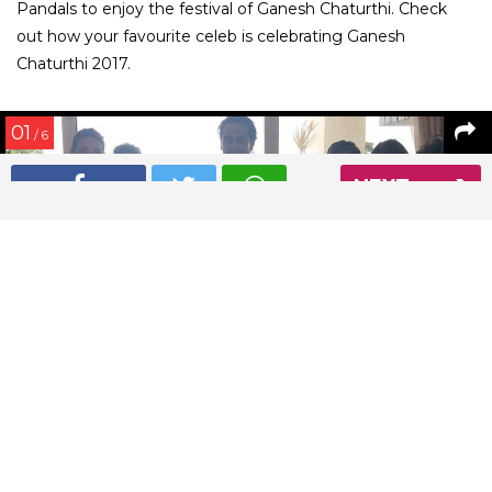
Pandals to enjoy the festival of Ganesh Chaturthi. Check
out how your favourite celeb is celebrating Ganesh
Chaturthi 2017.
01
/ 6
NEXT
Arjun Rampal has brought Ganpati home for Ganesh
Chaturthi 2017
Read More