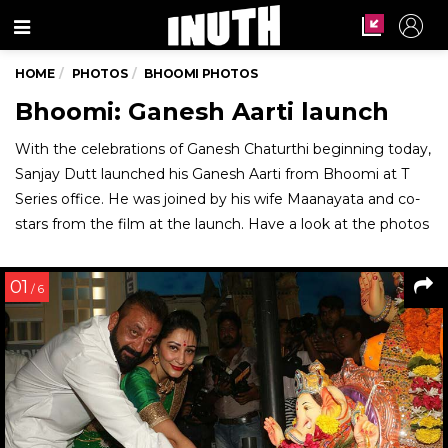
Menu
HOME
PHOTOS
BHOOMI PHOTOS
Bhoomi: Ganesh Aarti launch
With the celebrations of Ganesh Chaturthi beginning today,
Sanjay Dutt launched his Ganesh Aarti from Bhoomi at T
Series office. He was joined by his wife Maanayata and co-
stars from the film at the launch. Have a look at the photos
01
/ 6