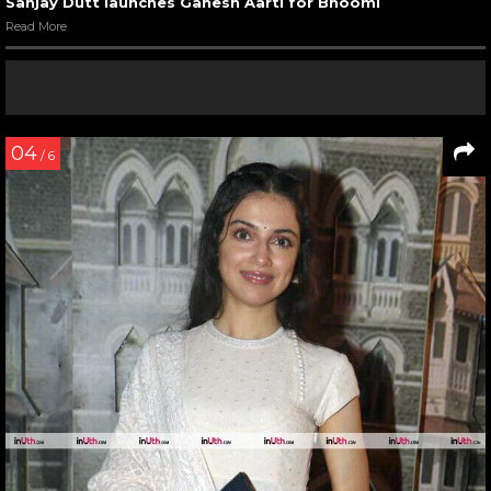
Sanjay Dutt launches Ganesh Aarti for Bhoomi
Read More
04
/ 6