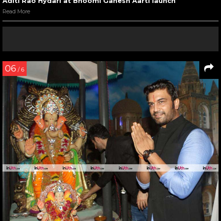
Aditi Rao Hydari at Bhoomi Ganesh Aarti launch
Read More
06
/ 6