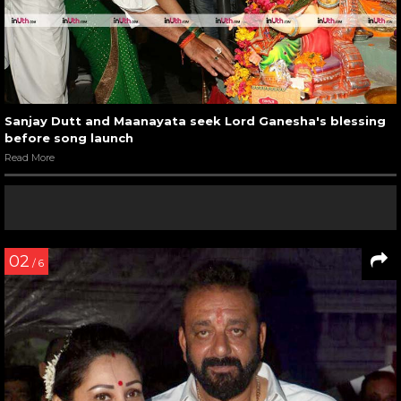
Sanjay Dutt and Maanayata seek Lord Ganesha's blessing
before song launch
Read More
02
/ 6