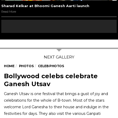
Sharad Kelkar at Bhoomi Ganesh Aarti launch
Read More
HOME
PHOTOS
CELEB PHOTOS
Bollywood celebs celebrate
Ganesh Utsav
Ganesh Utsav is one festival that brings a gust of joy and
celebrations for the whole of B-town. Most of the stars
welcome Lord Ganesha to their house and indulge in the
festivities for days. They also visit the various Ganpati