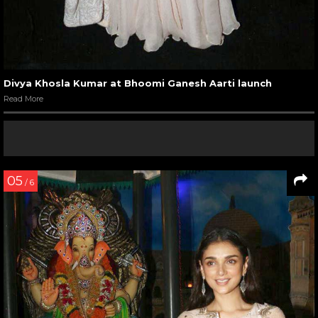
Divya Khosla Kumar at Bhoomi Ganesh Aarti launch
Read More
05
/ 6