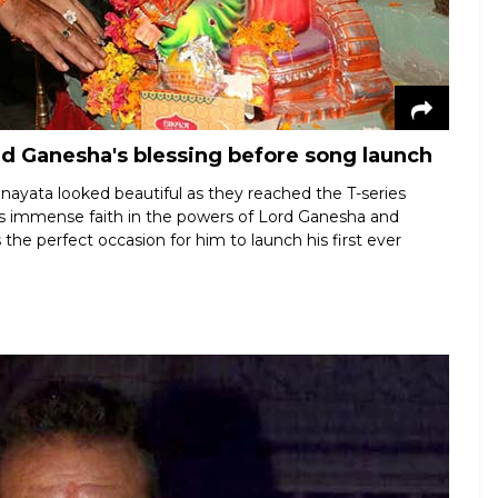
d Ganesha's blessing before song launch
anayata looked beautiful as they reached the T-series
has immense faith in the powers of Lord Ganesha and
 the perfect occasion for him to launch his first ever