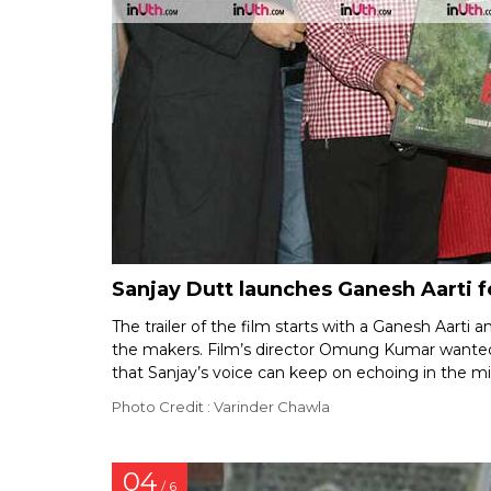
Sanjay Dutt launches Ganesh Aarti 
The trailer of the film starts with a Ganesh Aarti an
the makers. Film’s director Omung Kumar wanted Sa
that Sanjay’s voice can keep on echoing in the mi
Photo Credit : Varinder Chawla
04
/ 6