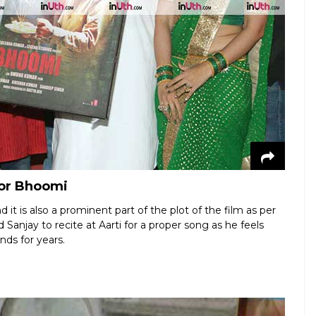
for Bhoomi
d it is also a prominent part of the plot of the film as per
njay to recite at Aarti for a proper song as he feels
nds for years.