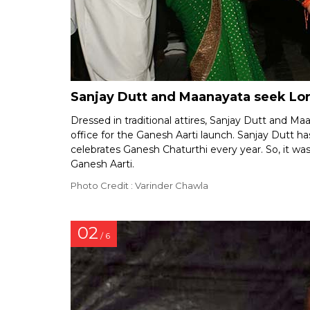
Sanjay Dutt and Maanayata seek Lor
Dressed in traditional attires, Sanjay Dutt and Ma
office for the Ganesh Aarti launch. Sanjay Dutt 
celebrates Ganesh Chaturthi every year. So, it was
Ganesh Aarti.
Photo Credit : Varinder Chawla
02
/ 6