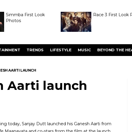
Simmba First Look
Race 3 First Look 
Photos
TAINMENT
TRENDS
LIFESTYLE
MUSIC
BEYOND THE HE
ESH AARTI LAUNCH
 Aarti launch
ing today, Sanjay Dutt launched his Ganesh Aarti from
ife Maanayata and co-stars from the film at the launch.