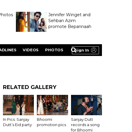
Photos
Jennifer Winget and
Sehban Azim
promote Bepannaah
ADLINES
VIDEOS
PHOTOS
Sign In
RELATED GALLERY
In Pics: Sanjay
Bhoomi
Sanjay Dutt
Dutt’s Eid party
promotion pics
records a song
for Bhoomi