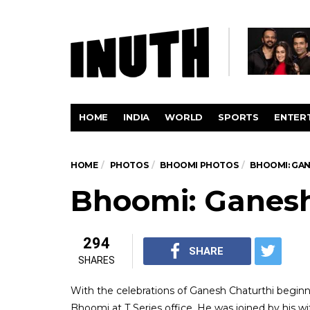
HOME
INDIA
WORLD
SPORTS
ENTER
HOME
PHOTOS
BHOOMI PHOTOS
BHOOMI: GAN
Bhoomi: Ganesh
294
SHARE
SHARES
With the celebrations of Ganesh Chaturthi beginn
Bhoomi at T Series office. He was joined by his w