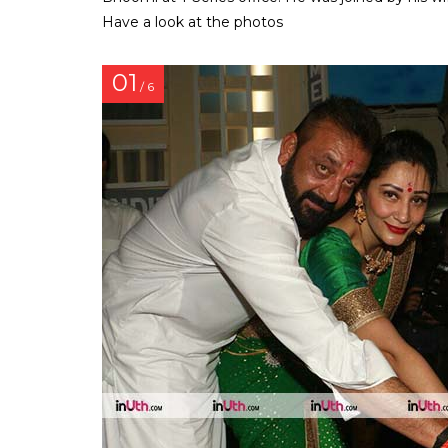
Have a look at the photos
01
/ 6