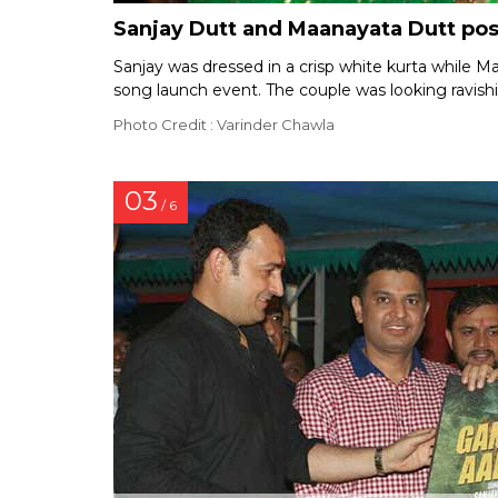
Sanjay Dutt and Maanayata Dutt pos
Sanjay was dressed in a crisp white kurta while M
song launch event. The couple was looking ravish
Photo Credit : Varinder Chawla
03
/ 6