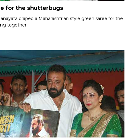
e for the shutterbugs
aanayata draped a Maharashtrian style green saree for the
ing together.