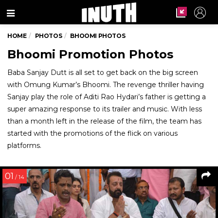
Menu
HOME
PHOTOS
BHOOMI PHOTOS
Bhoomi Promotion Photos
Baba Sanjay Dutt is all set to get back on the big screen
with Omung Kumar’s Bhoomi. The revenge thriller having
Sanjay play the role of Aditi Rao Hydari’s father is getting a
super amazing response to its trailer and music. With less
than a month left in the release of the film, the team has
started with the promotions of the flick on various
platforms.
01
/ 14