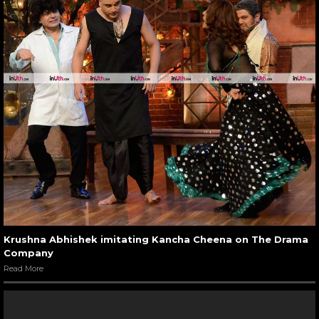
Krushna Abhishek imitating Kancha Cheena on The Drama
Company
Read More