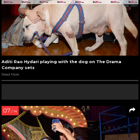
Aditi Rao Hydari playing with the dog on The Drama
Company sets
Read More
07
/ 14