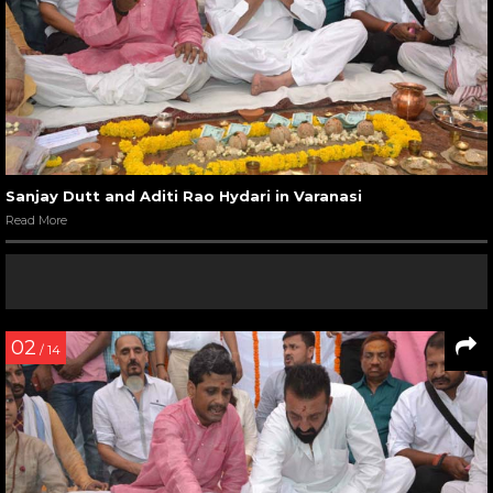
Sanjay Dutt and Aditi Rao Hydari in Varanasi
Read More
02
/ 14