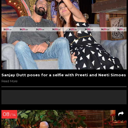
Sanjay Dutt poses for a selfie with Preeti and Neeti Simoes
Read More
08
/ 14