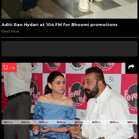
Aditi Rao Hydari at 104 FM for Bhoomi promotions
Read More
12
/ 14