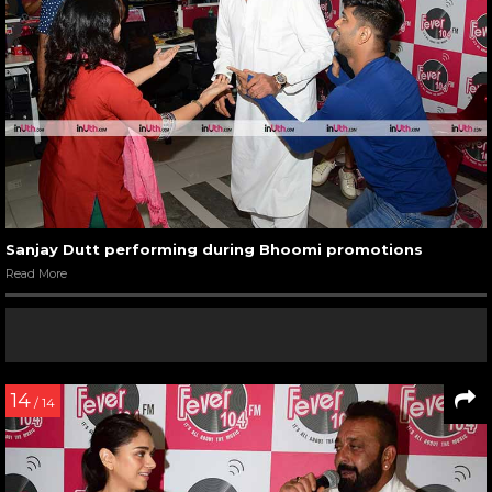
Sanjay Dutt performing during Bhoomi promotions
Read More
14
/ 14