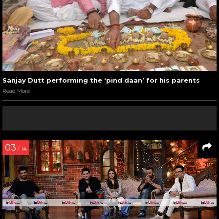
Sanjay Dutt performing the ‘pind daan’ for his parents
Read More
03
/ 14