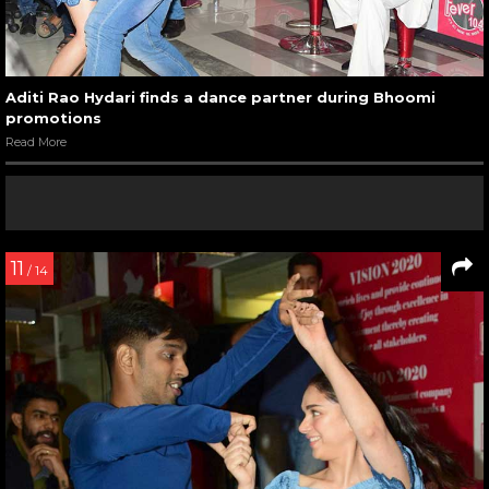
Aditi Rao Hydari finds a dance partner during Bhoomi
promotions
Read More
11
/ 14