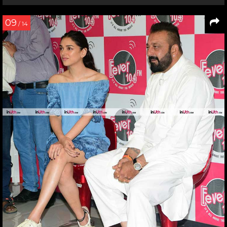
09
/ 14