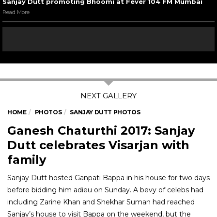
Sanjay Dutt promoting Bhoomi at Fever 104 FM Mumbai
Read More
HOME
PHOTOS
SANJAY DUTT PHOTOS
Ganesh Chaturthi 2017: Sanjay
Dutt celebrates Visarjan with
family
Sanjay Dutt hosted Ganpati Bappa in his house for two days
before bidding him adieu on Sunday. A bevy of celebs had
including Zarine Khan and Shekhar Suman had reached
Sanjay’s house to visit Bappa on the weekend, but the