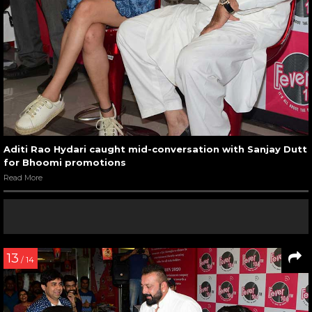
Aditi Rao Hydari caught mid-conversation with Sanjay Dutt
for Bhoomi promotions
Read More
13
/ 14