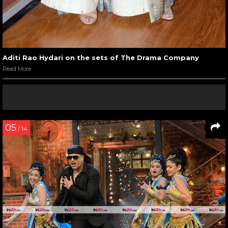
Aditi Rao Hydari on the sets of The Drama Company
Read More
05
/ 14