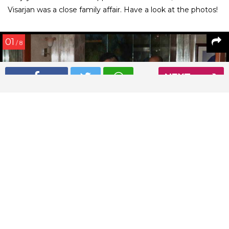
Visarjan was a close family affair. Have a look at the photos!
01
/ 8
NEXT