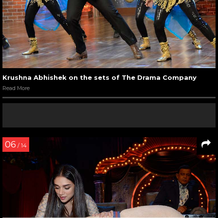
Krushna Abhishek on the sets of The Drama Company
Read More
06
/ 14