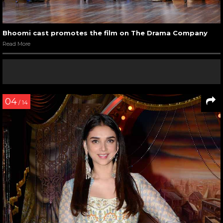
Bhoomi cast promotes the film on The Drama Company
Read More
04
/ 14