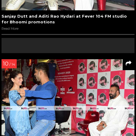
Sanjay Dutt and Aditi Rao Hydari at Fever 104 FM studio
for Bhoomi promotions
Read More
10
/ 14