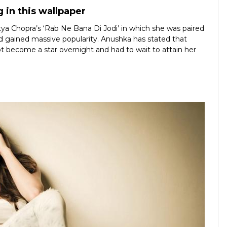
 in this wallpaper
ya Chopra’s ‘Rab Ne Bana Di Jodi’ in which she was paired
d gained massive popularity. Anushka has stated that
t become a star overnight and had to wait to attain her