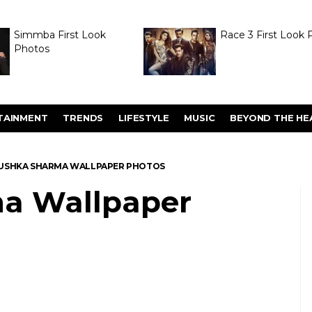
Simmba First Look
Race 3 First Look 
Photos
TAINMENT
TRENDS
LIFESTYLE
MUSIC
BEYOND THE HE
USHKA SHARMA WALLPAPER PHOTOS
a Wallpaper