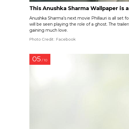
This Anushka Sharma Wallpaper is 
Anushka Sharma’s next movie Phillauri is all set 
will be seen playing the role of a ghost. The trai
gaining much love.
Photo Credit : Facebook
05
/ 10