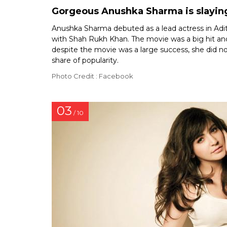
Gorgeous Anushka Sharma is slaying
Anushka Sharma debuted as a lead actress in Adit
with Shah Rukh Khan. The movie was a big hit an
despite the movie was a large success, she did no
share of popularity.
Photo Credit : Facebook
03
/ 10