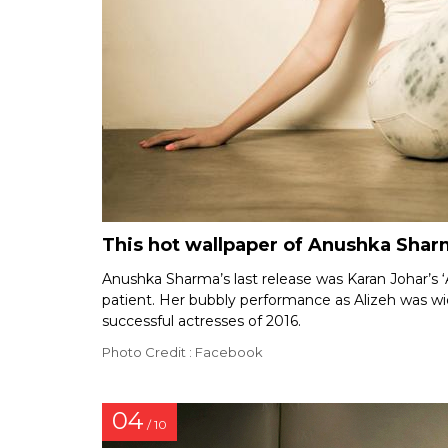
This hot wallpaper of Anushka Sharm
Anushka Sharma’s last release was Karan Johar’s ‘A
patient. Her bubbly performance as Alizeh was 
successful actresses of 2016.
Photo Credit : Facebook
04
/ 10