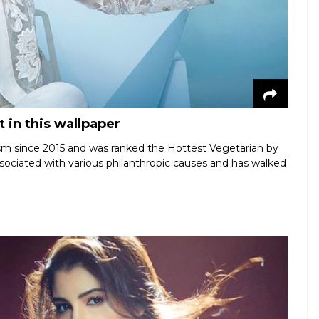
 in this wallpaper
sm since 2015 and was ranked the Hottest Vegetarian by
ociated with various philanthropic causes and has walked