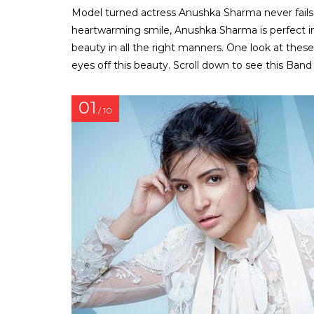
Model turned actress Anushka Sharma never fails to
heartwarming smile, Anushka Sharma is perfect i
beauty in all the right manners. One look at thes
eyes off this beauty. Scroll down to see this Band 
01
/ 10