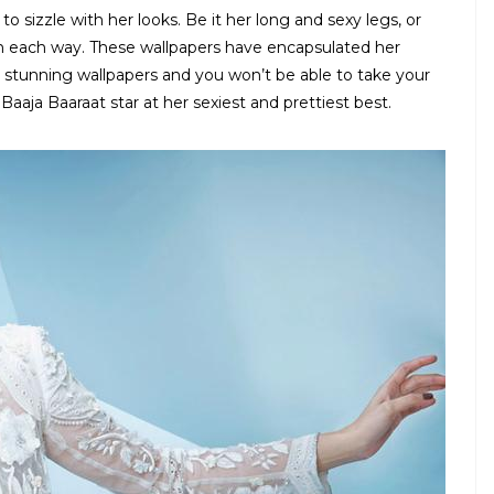
 sizzle with her looks. Be it her long and sexy legs, or
n each way. These wallpapers have encapsulated her
e stunning wallpapers and you won’t be able to take your
Baaja Baaraat star at her sexiest and prettiest best.