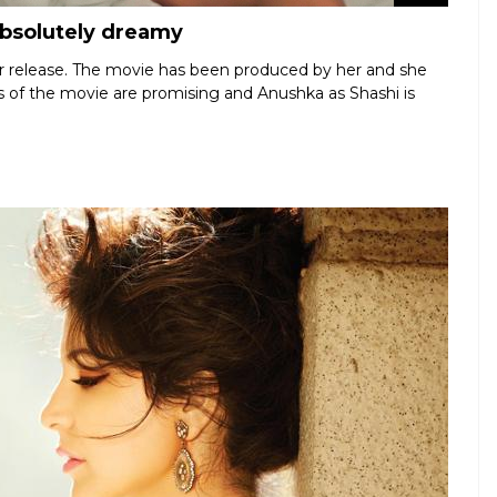
absolutely dreamy
for release. The movie has been produced by her and she
lers of the movie are promising and Anushka as Shashi is