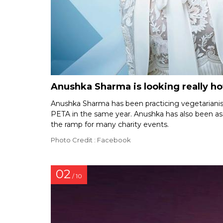
Anushka Sharma is looking really hot
Anushka Sharma has been practicing vegetariani
PETA in the same year. Anushka has also been ass
the ramp for many charity events.
Photo Credit : Facebook
02
/ 10