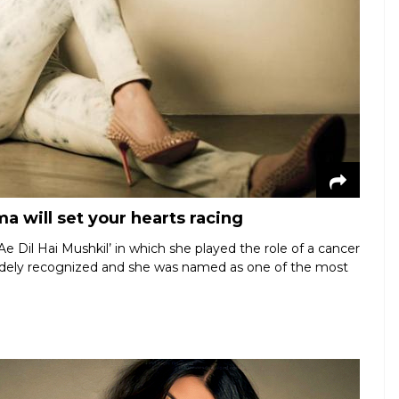
a will set your hearts racing
e Dil Hai Mushkil’ in which she played the role of a cancer
widely recognized and she was named as one of the most