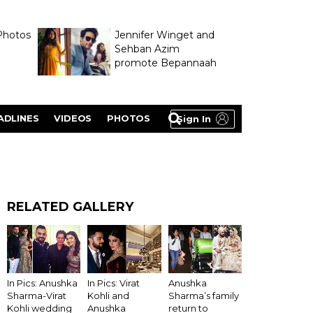
Photos
Jennifer Winget and
Sehban Azim
promote Bepannaah
ADLINES
VIDEOS
PHOTOS
Sign In
RELATED GALLERY
Anushka
In Pics: Anushka
In Pics: Virat
Sharma’s family
Sharma-Virat
Kohli and
return to
Kohli wedding
Anushka