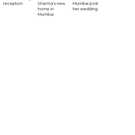
Mumbai post
reception
Sharma’s new
her wedding
home in
Mumbai