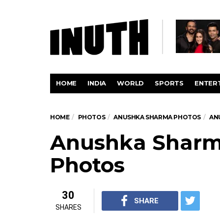
HOME
INDIA
WORLD
SPORTS
ENTER
HOME
PHOTOS
ANUSHKA SHARMA PHOTOS
AN
Anushka Sharm
Photos
30
SHARE
SHARES