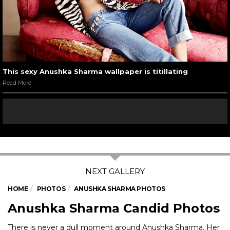
This sexy Anushka Sharma wallpaper is titillating
Read More
HOME
PHOTOS
ANUSHKA SHARMA PHOTOS
Anushka Sharma Candid Photos
There is never a dull moment around Anushka Sharma. Her