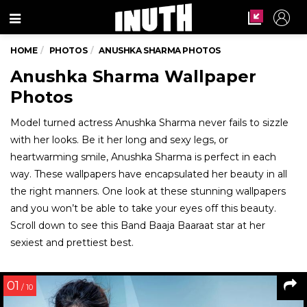
Menu
HOME
PHOTOS
ANUSHKA SHARMA PHOTOS
Anushka Sharma Wallpaper
Photos
Model turned actress Anushka Sharma never fails to sizzle
with her looks. Be it her long and sexy legs, or
heartwarming smile, Anushka Sharma is perfect in each
way. These wallpapers have encapsulated her beauty in all
the right manners. One look at these stunning wallpapers
and you won’t be able to take your eyes off this beauty.
Scroll down to see this Band Baaja Baaraat star at her
sexiest and prettiest best.
01
/ 10