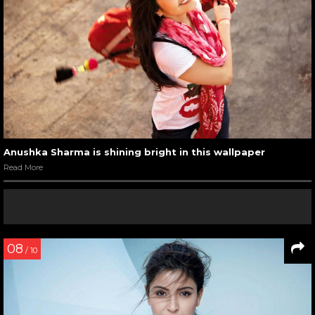
Anushka Sharma is shining bright in this wallpaper
Read More
08
/ 10