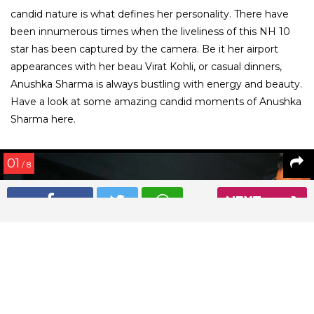
candid nature is what defines her personality. There have
been innumerous times when the liveliness of this NH 10
star has been captured by the camera. Be it her airport
appearances with her beau Virat Kohli, or casual dinners,
Anushka Sharma is always bustling with energy and beauty.
Have a look at some amazing candid moments of Anushka
Sharma here.
01
/ 8
NEXT