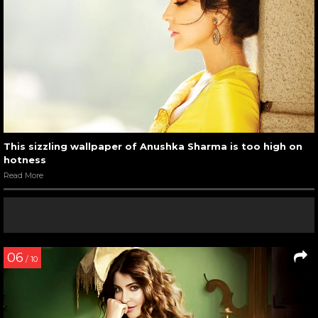
This sizzling wallpaper of Anushka Sharma is too high on
hotness
Read More
06
/ 10