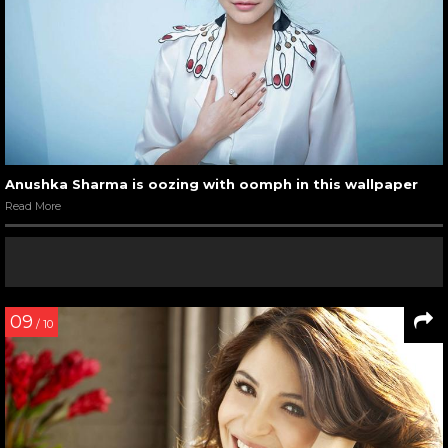
Anushka Sharma is oozing with oomph in this wallpaper
Read More
09
/ 10