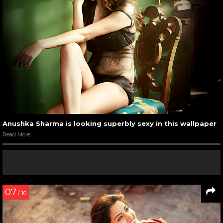
Anushka Sharma is looking superbly sexy in this wallpaper
Read More
07
/ 10