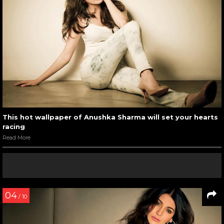
This hot wallpaper of Anushka Sharma will set your hearts
racing
Read More
04
/ 10