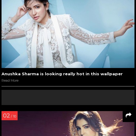
Anushka Sharma is looking really hot in this wallpaper
Read More
02
/ 10