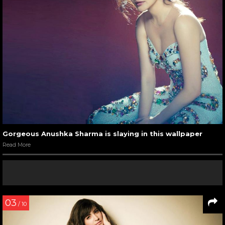
Gorgeous Anushka Sharma is slaying in this wallpaper
Read More
03
/ 10