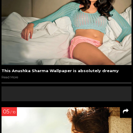
This Anushka Sharma Wallpaper is absolutely dreamy
Read More
05
/ 10