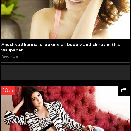
Anushka Sharma is looking all bubbly and chirpy in this
wallpaper
Read More
10
/ 10