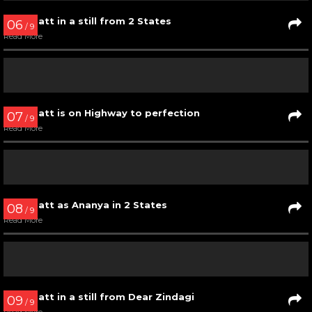
Alia Bhatt in a still from Shaandaar
Read More
03
/ 9