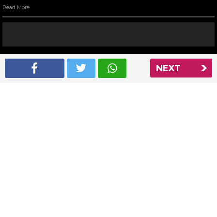
01
/ 42
NEXT
NEXT
NEXT