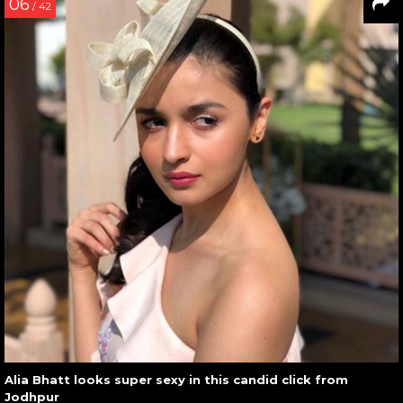
Read More
Menu
HOME
PHOTOS
ALIA BHATT PHOTOS
Alia Bhatt Hot and Sexy Photos
One of the most versatile, and the youngest actress of
Bollywood industry, Alia Bhatt has been ruling our hearts
with her charismatic personality. Here are her hot and sexy
pictures to prove you that she is the best in B-town.