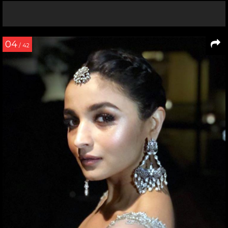
Alia Bhatt in a still from 2 States
Read More
07
/ 9