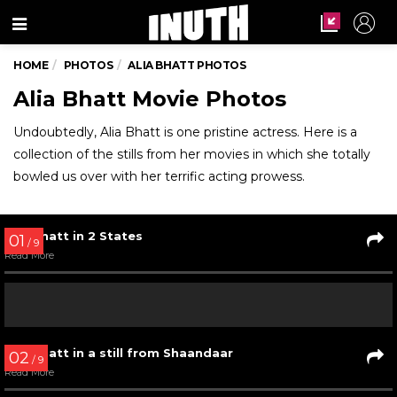
Menu
HOME
PHOTOS
ALIA BHATT PHOTOS
Alia Bhatt Movie Photos
Undoubtedly, Alia Bhatt is one pristine actress. Here is a
collection of the stills from her movies in which she totally
bowled us over with her terrific acting prowess.
01
/ 9