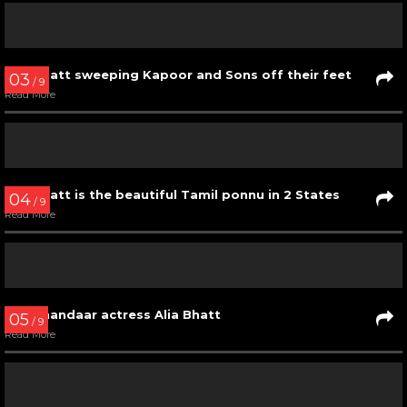
Alia Bhatt in 2 States
Read More
02
/ 9