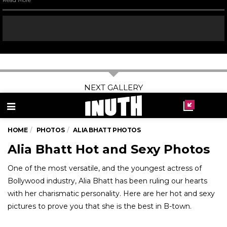
Alia Bhatt sweeping Kapoor and Sons off their feet
Read More
04
/ 9