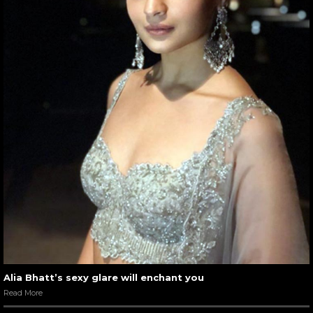
The Shandaar actress Alia Bhatt
Read More
06
/ 9