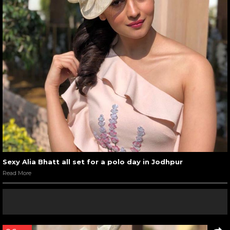
Alia Bhatt as Ananya in 2 States
Read More
09
/ 9
Alia Bhatt in a still from Dear Zindagi