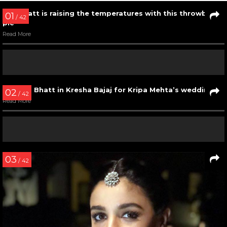
Alia Bhatt is the beautiful Tamil ponnu in 2 States
Read More
05
/ 9