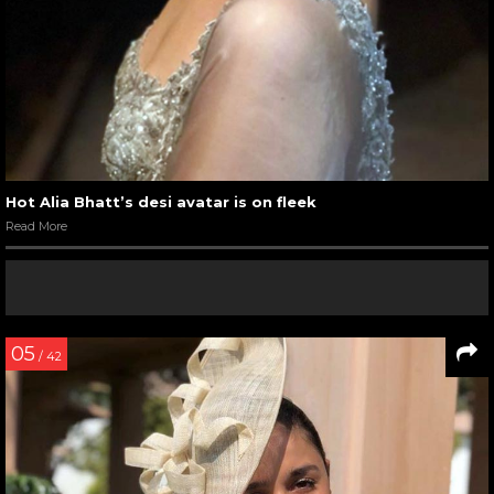
Alia Bhatt is on Highway to perfection
Read More
08
/ 9