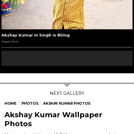
Akshay Kumar in Singh is Bliing
Read More
HOME
PHOTOS
AKSHAY KUMAR PHOTOS
Akshay Kumar Wallpaper
Photos