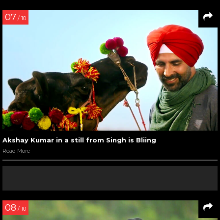
07
/ 10
Akshay Kumar in a still from Singh is Bliing
Read More
08
/ 10