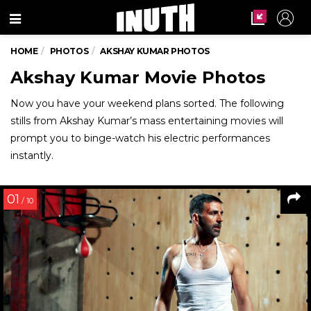
Menu
HOME
PHOTOS
AKSHAY KUMAR PHOTOS
Akshay Kumar Movie Photos
Now you have your weekend plans sorted. The following
stills from Akshay Kumar’s mass entertaining movies will
prompt you to binge-watch his electric performances
instantly.
01
/ 10