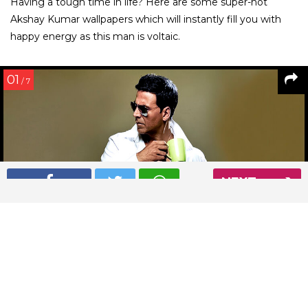
Having a tough time in life? Here are some super-hot
Akshay Kumar wallpapers which will instantly fill you with
happy energy as this man is voltaic.
01
/ 7
NEXT