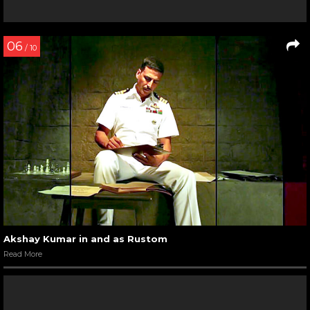
06
/ 10
Akshay Kumar in and as Rustom
Read More