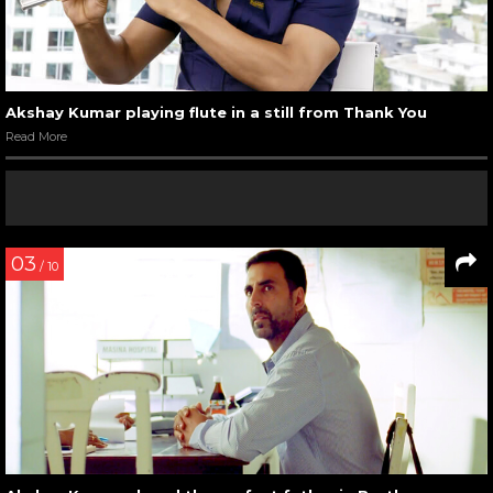
Akshay Kumar playing flute in a still from Thank You
Read More
03
/ 10