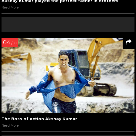
Akshay Kumar played the perfect father in Brothers
Read More
04
/ 10
The Boss of action Akshay Kumar
Read More