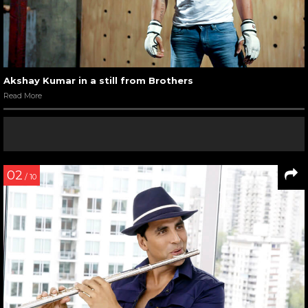
Akshay Kumar in a still from Brothers
Read More
02
/ 10