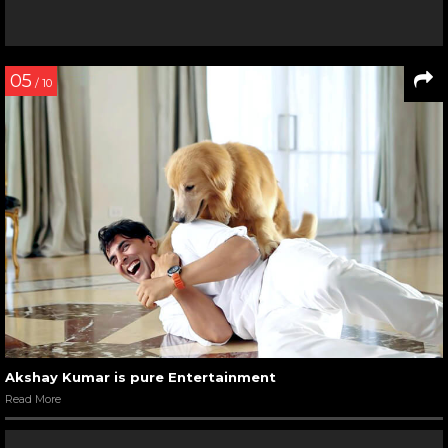
05
/ 10
Akshay Kumar is pure Entertainment
Read More