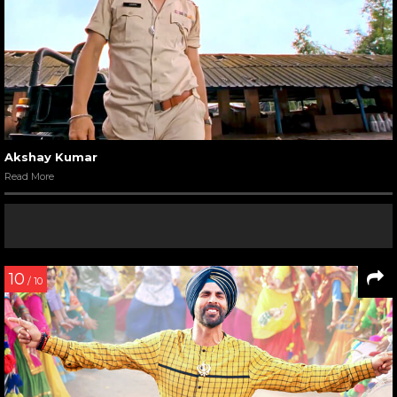
Akshay Kumar
Read More
10
/ 10