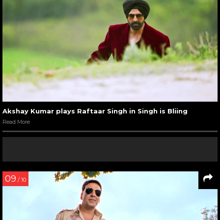
Akshay Kumar plays Raftaar Singh in Singh is Bliing
Read More
09
/ 10