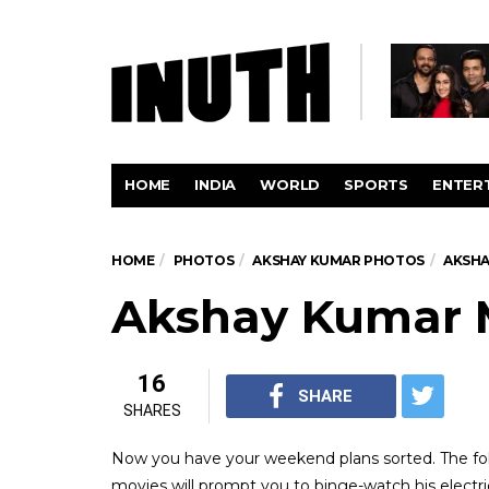
HOME
INDIA
WORLD
SPORTS
ENTER
HOME
PHOTOS
AKSHAY KUMAR PHOTOS
AKSHA
Akshay Kumar 
16
SHARE
SHARES
Now you have your weekend plans sorted. The fol
movies will prompt you to binge-watch his electri