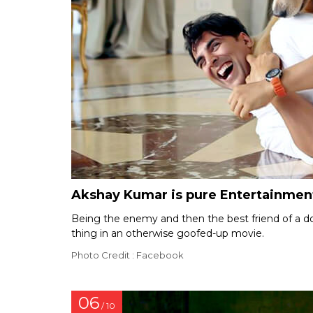
Akshay Kumar is pure Entertainmen
Being the enemy and then the best friend of a 
thing in an otherwise goofed-up movie.
Photo Credit : Facebook
06
/ 10