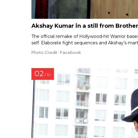
Akshay Kumar in a still from Brothe
The official remake of Hollywood-hit Warrior based
self. Elaborate fight sequences and Akshay’s marti
Photo Credit : Facebook
02
/ 10