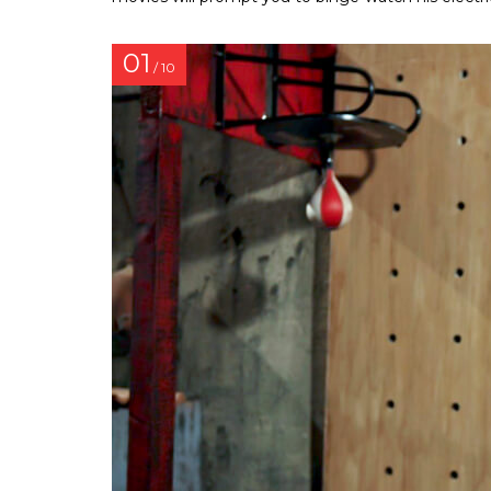
01
/ 10