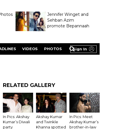
Photos
Jennifer Winget and
Sehban Azim
promote Bepannaah
ADLINES
VIDEOS
PHOTOS
Sign In
RELATED GALLERY
In Pics: Akshay
Akshay Kumar
In Pics: Meet
Kumar’s Diwali
and Twinkle
Akshay Kumar’s
party
Khanna spotted
brother-in-law