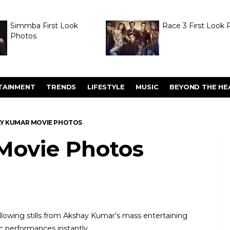
Simmba First Look
Race 3 First Look 
Photos
TAINMENT
TRENDS
LIFESTYLE
MUSIC
BEYOND THE HE
Y KUMAR MOVIE PHOTOS
Movie Photos
lowing stills from Akshay Kumar’s mass entertaining
c performances instantly.