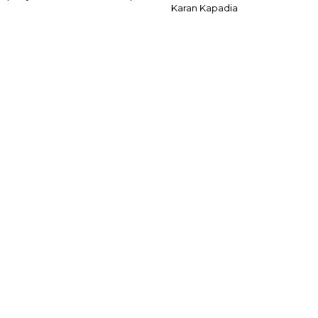
Karan Kapadia