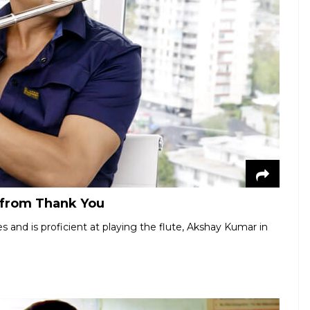
l from Thank You
 and is proficient at playing the flute, Akshay Kumar in