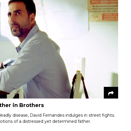
ther in Brothers
eadly disease, David Fernandes indulges in street fights.
otions of a distressed yet determined father.