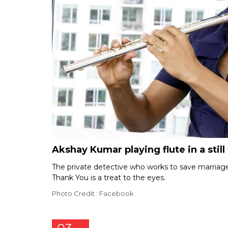
Akshay Kumar playing flute in a stil
The private detective who works to save marriages
Thank You is a treat to the eyes.
Photo Credit : Facebook