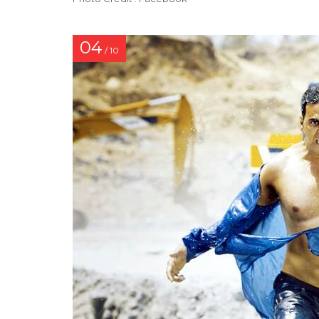
04
/ 10