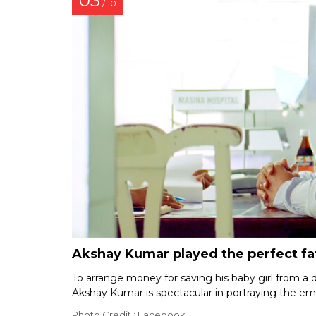
03
/ 10
Akshay Kumar played the perfect fa
To arrange money for saving his baby girl from a d
Akshay Kumar is spectacular in portraying the em
Photo Credit : Facebook