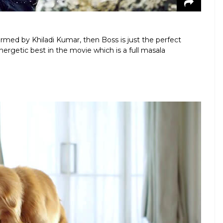
formed by Khiladi Kumar, then Boss is just the perfect
ergetic best in the movie which is a full masala