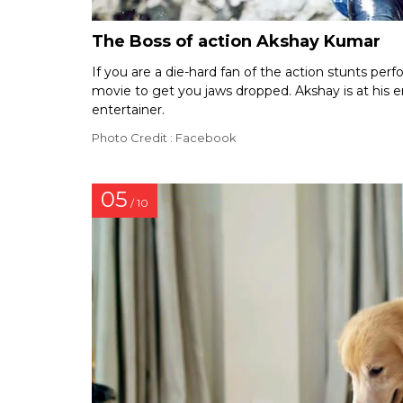
The Boss of action Akshay Kumar
If you are a die-hard fan of the action stunts per
movie to get you jaws dropped. Akshay is at his en
entertainer.
Photo Credit : Facebook
05
/ 10