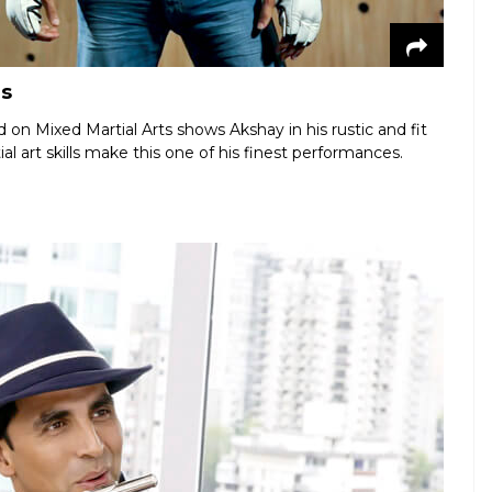
rs
 on Mixed Martial Arts shows Akshay in his rustic and fit
al art skills make this one of his finest performances.