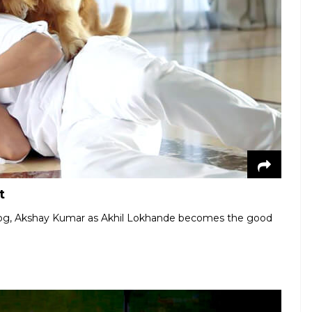
t
dog, Akshay Kumar as Akhil Lokhande becomes the good