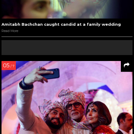
Amitabh Bachchan caught candid at a family wedding
Read More
05
/ 7