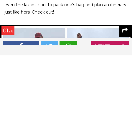
even the laziest soul to pack one’s bag and plan an itinerary
just like hers. Check out!
01
/ 8
NEXT