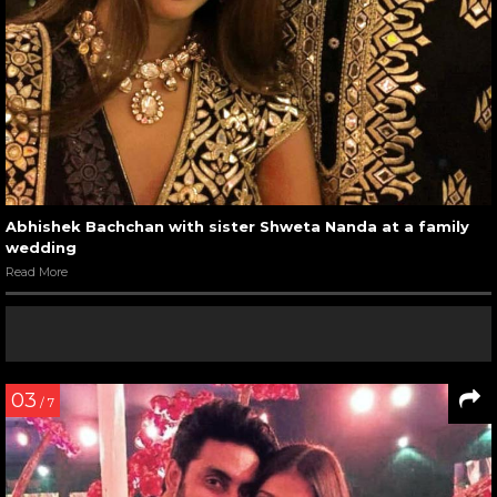
Abhishek Bachchan with sister Shweta Nanda at a family
wedding
Read More
03
/ 7