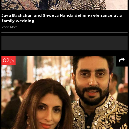
Jaya Bachchan and Shweta Nanda defining elegance at a
family wedding
Read More
02
/ 7