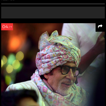
04
/ 7