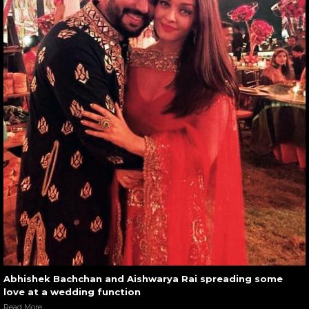
Abhishek Bachchan and Aishwarya Rai spreading some
love at a wedding function
Read More