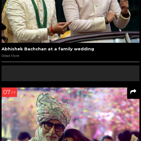
Abhishek Bachchan at a family wedding
Read More
07
/ 7