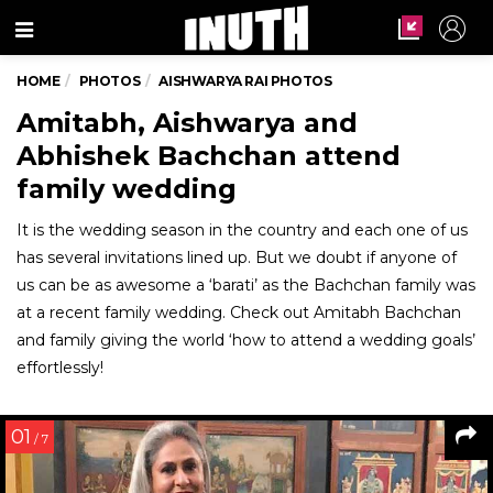
Menu
HOME
PHOTOS
AISHWARYA RAI PHOTOS
Amitabh, Aishwarya and
Abhishek Bachchan attend
family wedding
It is the wedding season in the country and each one of us
has several invitations lined up. But we doubt if anyone of
us can be as awesome a ‘barati’ as the Bachchan family was
at a recent family wedding. Check out Amitabh Bachchan
and family giving the world ‘how to attend a wedding goals’
effortlessly!
01
/ 7