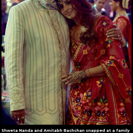
Shweta Nanda and Amitabh Bachchan snapped at a family