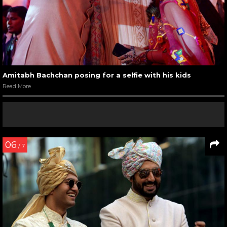
Amitabh Bachchan posing for a selfie with his kids
Read More
06
/ 7