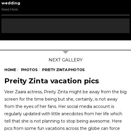
wedding
Read More
HOME
PHOTOS
PREITY ZINTA PHOTOS
Preity Zinta vacation pics
Veer Zaara actress, Preity Zinta might be away from the big
screen for the time being but she, certainly, is not away
from the eyes of her fans. Her social media account is
regularly updated with little anecdotes from her life which
tell that she is not planning to stop being awesome. Here
pics from some fun vacations across the globe can force