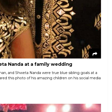
eta Nanda at a family wedding
chan, and Shweta Nanda were true blue sibling goals at a
red this photo of his amazing children on his social media