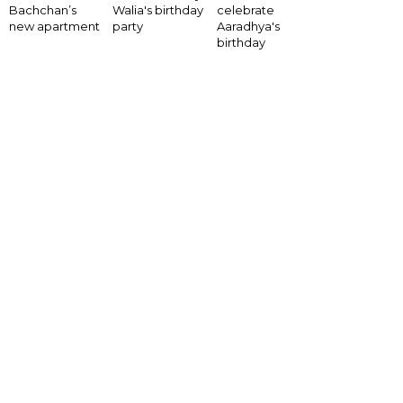
Bachchan’s
Walia's birthday
celebrate
new apartment
party
Aaradhya's
birthday