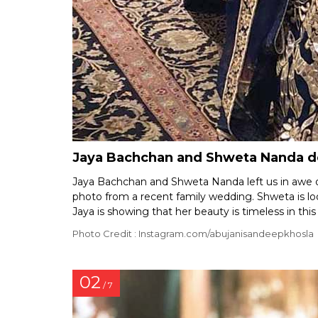
Jaya Bachchan and Shweta Nanda de
Jaya Bachchan and Shweta Nanda left us in awe of
photo from a recent family wedding. Shweta is loo
Jaya is showing that her beauty is timeless in this
Photo Credit : Instagram.com/abujanisandeepkhosla
02
/ 7