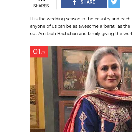
SHARE
SHARES
It is the wedding season in the country and each o
anyone of us can be as awesome a ‘barati’ as the
out Amitabh Bachchan and family giving the world
01
/ 7