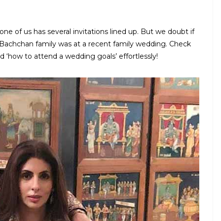
ne of us has several invitations lined up. But we doubt if
 Bachchan family was at a recent family wedding. Check
 ‘how to attend a wedding goals’ effortlessly!