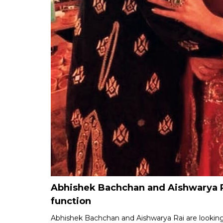
Abhishek Bachchan and Aishwarya R
function
Abhishek Bachchan and Aishwarya Rai are looking