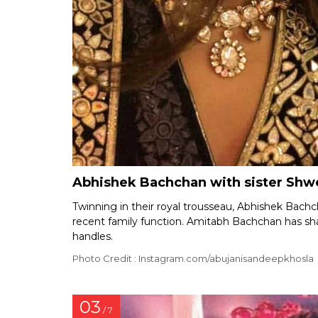
Abhishek Bachchan with sister Shw
Twinning in their royal trousseau, Abhishek Bach
recent family function. Amitabh Bachchan has sha
handles.
Photo Credit : Instagram.com/abujanisandeepkhosla
03
/ 7