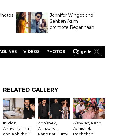
Photos
Jennifer Winget and
Sehban Azim
promote Bepannaah
ADLINES
VIDEOS
PHOTOS
Sign In
RELATED GALLERY
In Pics:
Abhishek,
Aishwarya and
Aishwarya Rai
Aishwarya,
Abhishek
and Abhishek
Ranbir at Bunty
Bachchan