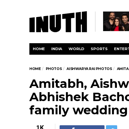
HOME
INDIA
WORLD
SPORTS
ENTER
HOME
PHOTOS
AISHWARYA RAI PHOTOS
AMITA
Amitabh, Aishw
Abhishek Bach
family wedding
1K