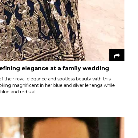
fining elegance at a family wedding
 their royal elegance and spotless beauty with this
king magnificent in her blue and silver lehenga while
 blue and red suit.