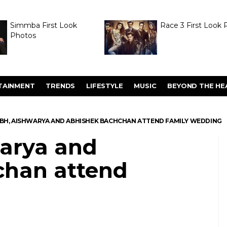
Simmba First Look
Race 3 First Look 
Photos
TAINMENT
TRENDS
LIFESTYLE
MUSIC
BEYOND THE HE
BH, AISHWARYA AND ABHISHEK BACHCHAN ATTEND FAMILY WEDDING
arya and
chan attend