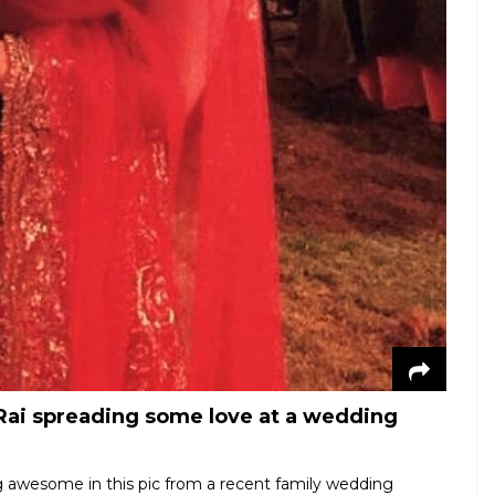
ai spreading some love at a wedding
 awesome in this pic from a recent family wedding