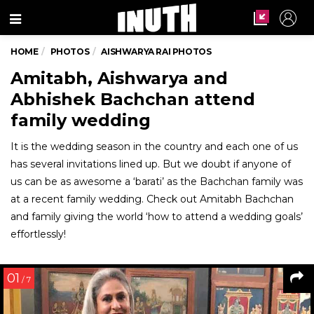
Menu
HOME
PHOTOS
AISHWARYA RAI PHOTOS
Amitabh, Aishwarya and
Abhishek Bachchan attend
family wedding
It is the wedding season in the country and each one of us
has several invitations lined up. But we doubt if anyone of
us can be as awesome a ‘barati’ as the Bachchan family was
at a recent family wedding. Check out Amitabh Bachchan
and family giving the world ‘how to attend a wedding goals’
effortlessly!
01
/ 7