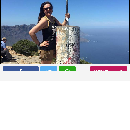
NEXT
Preity Zinta atop the Lion’s Head Mountain in Cape Town
Read More