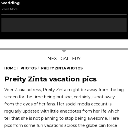
wedding
Read More
HOME
PHOTOS
PREITY ZINTA PHOTOS
Preity Zinta vacation pics
Veer Zaara actress, Preity Zinta might be away from the big
screen for the time being but she, certainly, is not away
from the eyes of her fans. Her social media account is
regularly updated with little anecdotes from her life which
tell that she is not planning to stop being awesome. Here
pics from some fun vacations across the globe can force