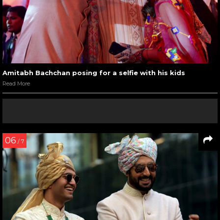
Amitabh Bachchan posing for a selfie with his kids
Read More
06
/ 7