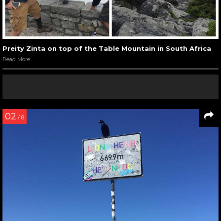
Preity Zinta on top of the Table Mountain in South Africa
Read More
02
/ 8