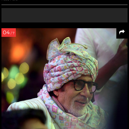
04
/ 7