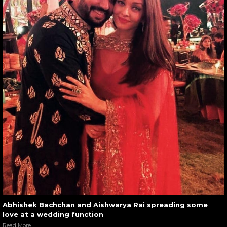
Abhishek Bachchan and Aishwarya Rai spreading some
love at a wedding function
Read More