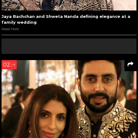
Jaya Bachchan and Shweta Nanda defining elegance at a
family wedding
Read More
02
/ 7