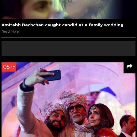
Amitabh Bachchan caught candid at a family wedding
Read More
05
/ 7