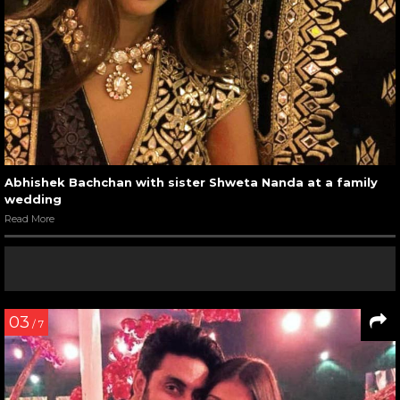
Abhishek Bachchan with sister Shweta Nanda at a family
wedding
Read More
03
/ 7