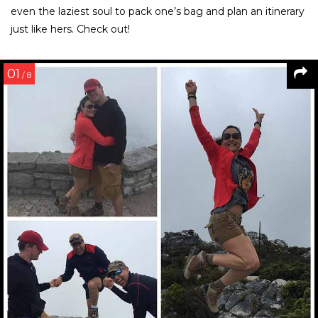
even the laziest soul to pack one’s bag and plan an itinerary
just like hers. Check out!
01
/ 8