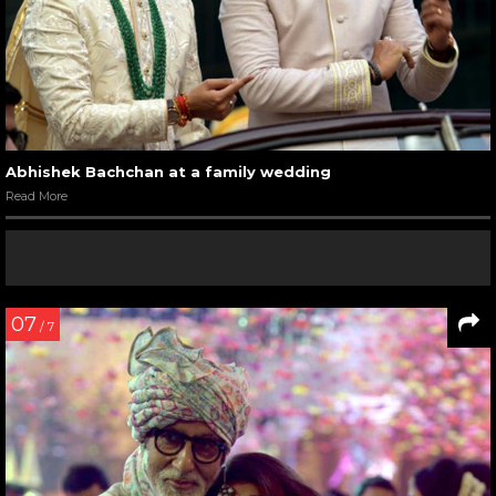
Abhishek Bachchan at a family wedding
Read More
07
/ 7