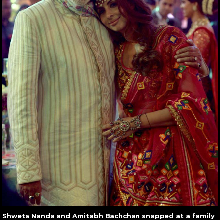
Shweta Nanda and Amitabh Bachchan snapped at a family