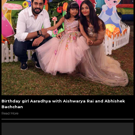
Birthday girl Aaradhya with Aishwarya Rai and Abhishek
Bachchan
Read More