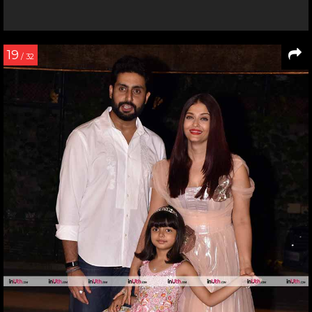
19
/ 32