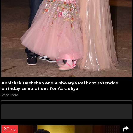
Abhishek Bachchan and Aishwarya Rai host extended
birthday celebrations for Aaradhya
Read More
20
/ 32