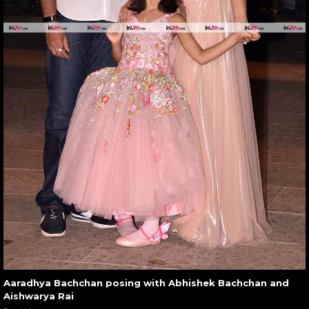
Aaradhya Bachchan posing with Abhishek Bachchan and
Aishwarya Rai