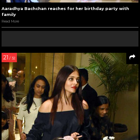
Aaradhya Bachchan reaches for her birthday party with
family
Read More
21
/ 32