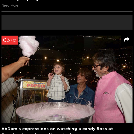
Read More
03
/ 32
AbRam’s expressions on watching a candy floss at