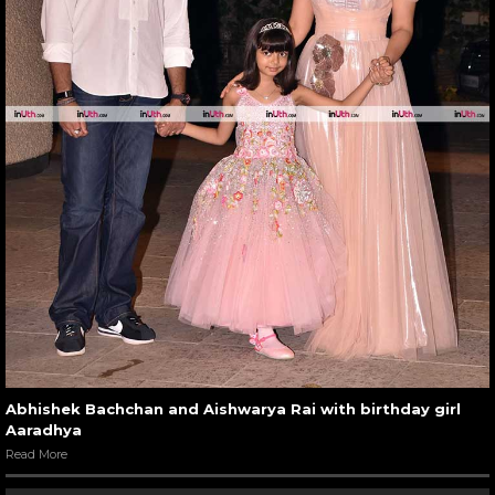
Abhishek Bachchan and Aishwarya Rai with birthday girl
Aaradhya
Read More