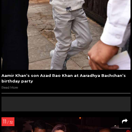
Aamir Khan’s son Azad Rao Khan at Aaradhya Bachchan’s
birthday party
Read More
11
/ 32