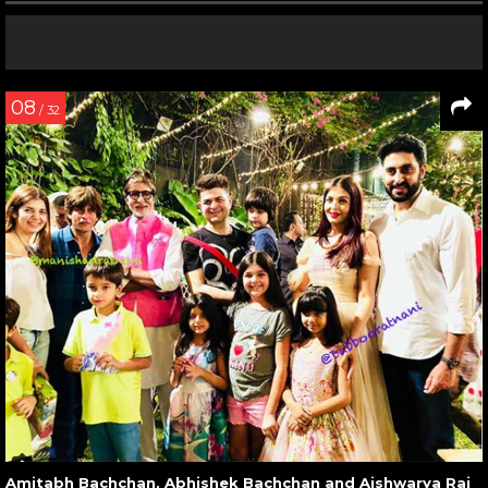
08
/ 32
Amitabh Bachchan, Abhishek Bachchan and Aishwarya Rai