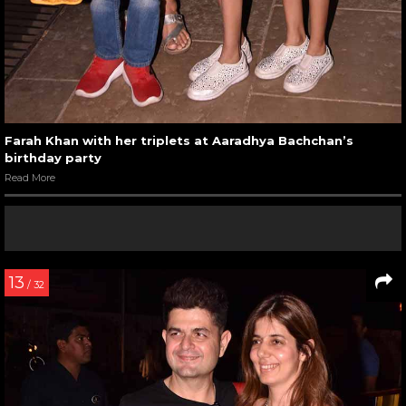
Farah Khan with her triplets at Aaradhya Bachchan’s
birthday party
Read More
13
/ 32