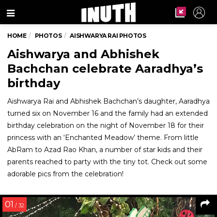
Menu
HOME
PHOTOS
AISHWARYA RAI PHOTOS
Aishwarya and Abhishek
Bachchan celebrate Aaradhya’s
birthday
Aishwarya Rai and Abhishek Bachchan’s daughter, Aaradhya
turned six on November 16 and the family had an extended
birthday celebration on the night of November 18 for their
princess with an ‘Enchanted Meadow’ theme. From little
AbRam to Azad Rao Khan, a number of star kids and their
parents reached to party with the tiny tot. Check out some
adorable pics from the celebration!
01
/ 32