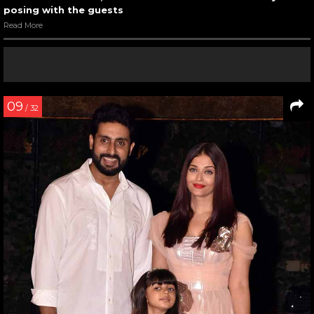
posing with the guests
Read More
09
/ 32