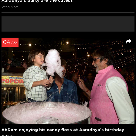
Aaradhya’s party are the cutest
Read More
04
/ 32
AbRam enjoying his candy floss at Aaradhya’s birthday
party