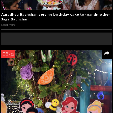
Aaradhya Bachchan serving birthday cake to grandmother
Jaya Bachchan
Read More
06
/ 32