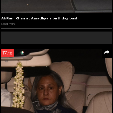
AbRam Khan at Aaradhya's birthday bash
Read More
17
/ 32