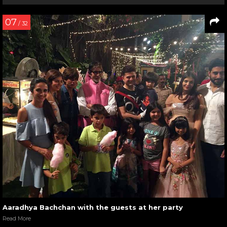
07
/ 32
Aaradhya Bachchan with the guests at her party
Read More