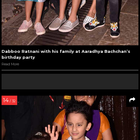
Dabboo Ratnani with his family at Aaradhya Bachchan’s
birthday party
Read More
14
/ 32