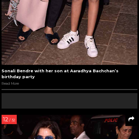
Sonali Bendre with her son at Aaradhya Bachchan’s
birthday party
Read More
12
/ 32