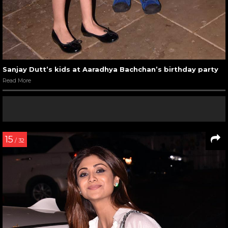
Sanjay Dutt’s kids at Aaradhya Bachchan’s birthday party
Read More
15
/ 32