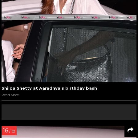
Shilpa Shetty at Aaradhya’s birthday bash
Read More
16
/ 32