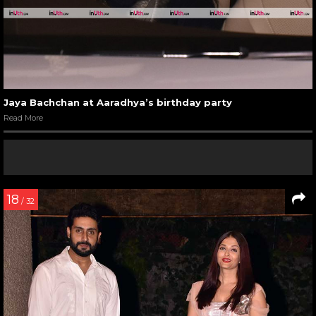
Jaya Bachchan at Aaradhya’s birthday party
Read More
18
/ 32