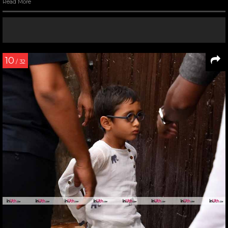
Read More
10
/ 32