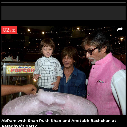
02
/ 32
AbRam with Shah Rukh Khan and Amitabh Bachchan at
Aaradhya’s party