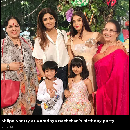
Shilpa Shetty at Aaradhya Bachchan’s birthday party
Read More