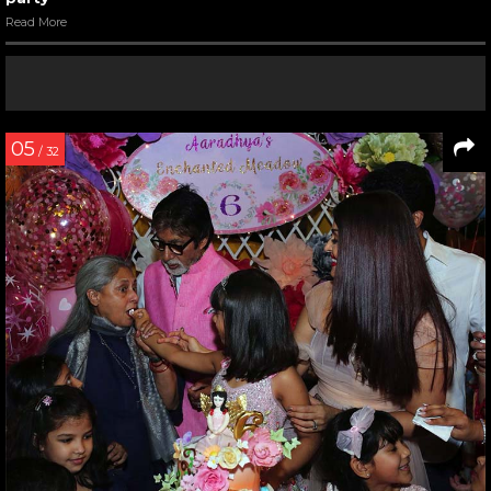
Read More
05
/ 32