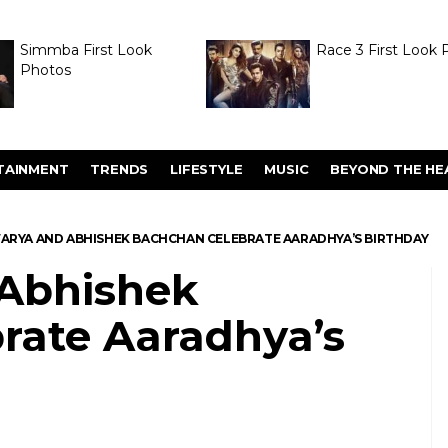
Simmba First Look
Race 3 First Look 
Photos
TAINMENT
TRENDS
LIFESTYLE
MUSIC
BEYOND THE HE
ARYA AND ABHISHEK BACHCHAN CELEBRATE AARADHYA’S BIRTHDAY
 Abhishek
rate Aaradhya’s