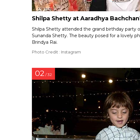
Shilpa Shetty at Aaradhya Bachchan’
Shilpa Shetty attended the grand birthday party 
Sunanda Shetty. The beauty posed for a lovely p
Brindya Rai.
Photo Credit : Instagram
02
/ 32