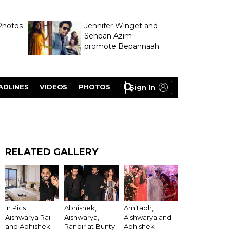
Photos
Jennifer Winget and
Sehban Azim
promote Bepannaah
ADLINES
VIDEOS
PHOTOS
Sign In
RELATED GALLERY
In Pics:
Abhishek,
Amitabh,
Aishwarya Rai
Aishwarya,
Aishwarya and
and Abhishek
Ranbir at Bunty
Abhishek