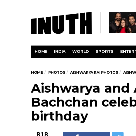
HOME
INDIA
WORLD
SPORTS
ENTER
HOME
PHOTOS
AISHWARYA RAI PHOTOS
AISHW
Aishwarya and
Bachchan celeb
birthday
818