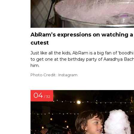
AbRam’s expressions on watching a c
cutest
Just like all the kids, AbRam is a big fan of ‘bood
to get one at the birthday party of Aaradhya Bach
him.
Photo Credit : Instagram
04
/ 32