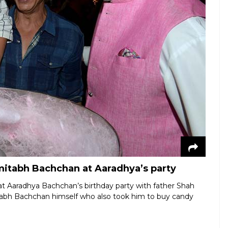
tabh Bachchan at Aaradhya’s party
at Aaradhya Bachchan’s birthday party with father Shah
tabh Bachchan himself who also took him to buy candy