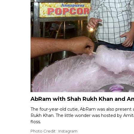
AbRam with Shah Rukh Khan and Ami
The four-year-old cutie, AbRam was also present 
Rukh Khan. The little wonder was hosted by Ami
floss.
Photo Credit : Instagram