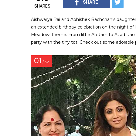
SHARE
SHARES
Aishwarya Rai and Abhishek Bachchan’s daughter
an extended birthday celebration on the night of
Meadow’ theme. From little AbRam to Azad Rao Kh
party with the tiny tot. Check out some adorable 
01
/ 32