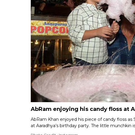
AbRam enjoying his candy floss at A
AbRam Khan enjoyed his piece of candy floss as 
at Aaradhya’s birthday party. The little munchkin is