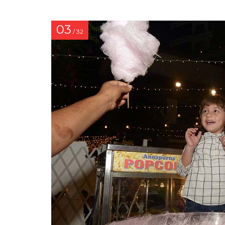
03
/ 32