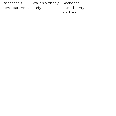
Bachchan’s
Walia's birthday
Bachchan
new apartment
party
attend family
wedding