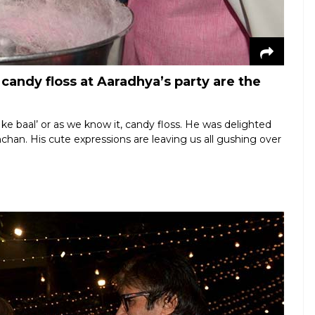
andy floss at Aaradhya’s party are the
hi ke baal’ or as we know it, candy floss. He was delighted
chan. His cute expressions are leaving us all gushing over