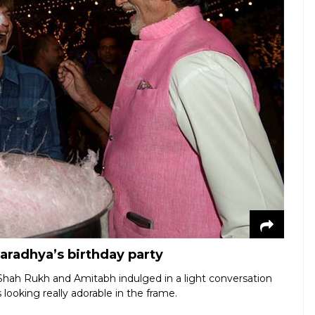
aradhya’s birthday party
Shah Rukh and Amitabh indulged in a light conversation
 looking really adorable in the frame.