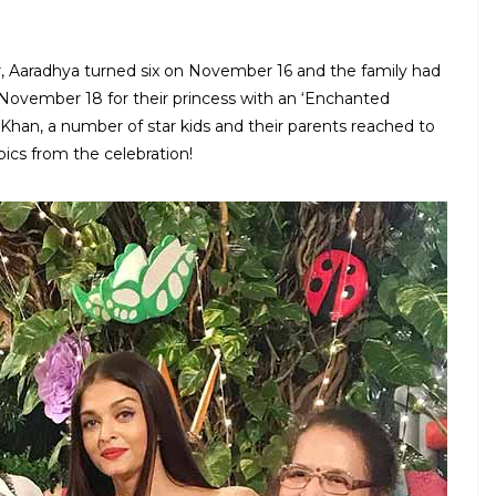
, Aaradhya turned six on November 16 and the family had
 November 18 for their princess with an ‘Enchanted
an, a number of star kids and their parents reached to
pics from the celebration!