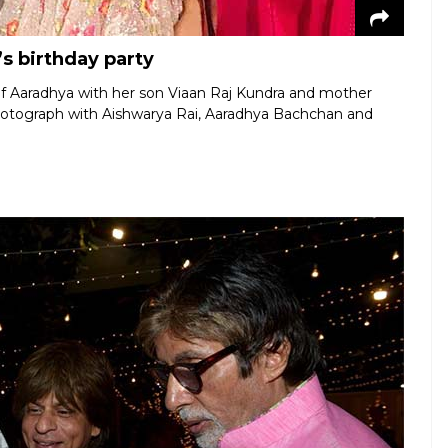
s birthday party
of Aaradhya with her son Viaan Raj Kundra and mother
hotograph with Aishwarya Rai, Aaradhya Bachchan and