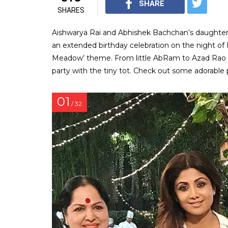
SHARE
SHARES
Aishwarya Rai and Abhishek Bachchan’s daughter
an extended birthday celebration on the night of
Meadow’ theme. From little AbRam to Azad Rao Kh
party with the tiny tot. Check out some adorable 
01
/ 32