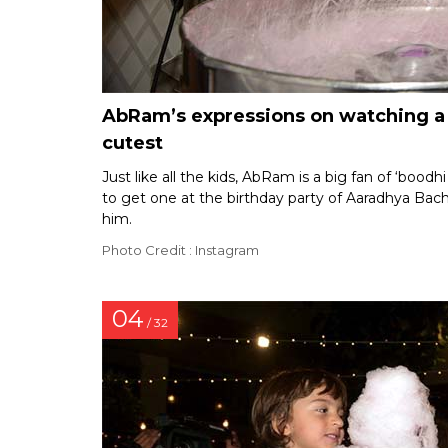
AbRam’s expressions on watching a c
cutest
Just like all the kids, AbRam is a big fan of ‘bood
to get one at the birthday party of Aaradhya Bach
him.
Photo Credit : Instagram
04
/ 32