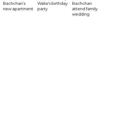
Bachchan’s
Walia's birthday
Bachchan
new apartment
party
attend family
wedding