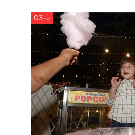
03
/ 32