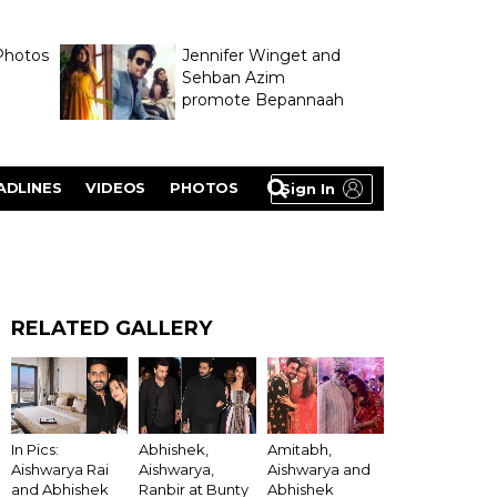
Photos
Jennifer Winget and
Sehban Azim
promote Bepannaah
ADLINES
VIDEOS
PHOTOS
Sign In
RELATED GALLERY
In Pics:
Abhishek,
Amitabh,
Aishwarya Rai
Aishwarya,
Aishwarya and
and Abhishek
Ranbir at Bunty
Abhishek