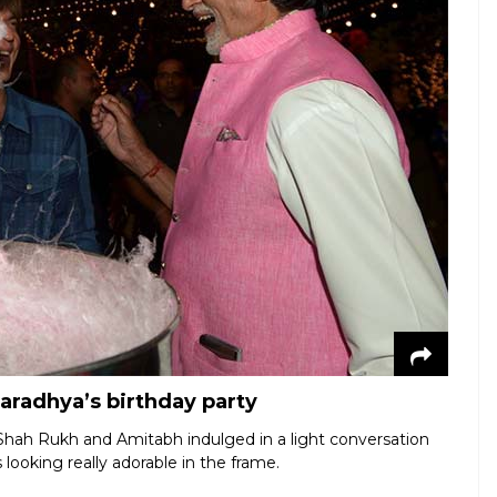
aradhya’s birthday party
Shah Rukh and Amitabh indulged in a light conversation
 looking really adorable in the frame.