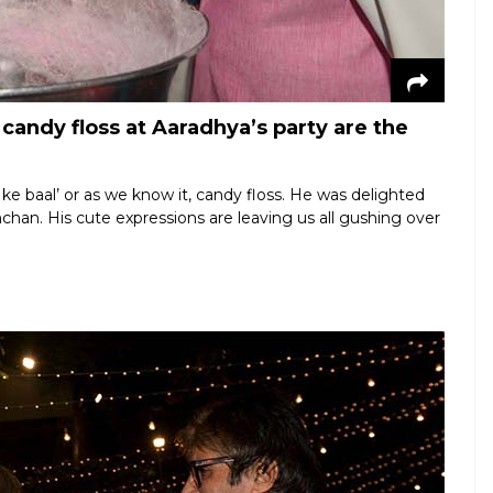
andy floss at Aaradhya’s party are the
hi ke baal’ or as we know it, candy floss. He was delighted
chan. His cute expressions are leaving us all gushing over