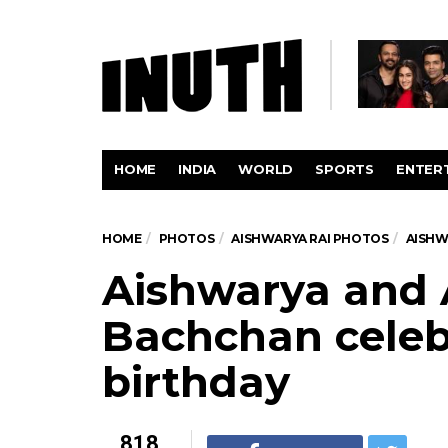
HOME
INDIA
WORLD
SPORTS
ENTER
HOME
PHOTOS
AISHWARYA RAI PHOTOS
AISHW
Aishwarya and
Bachchan celeb
birthday
818