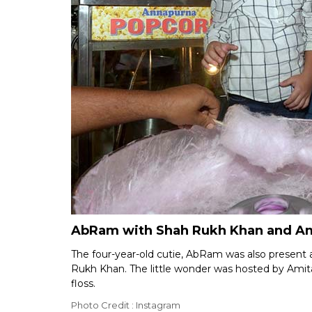
AbRam with Shah Rukh Khan and Ami
The four-year-old cutie, AbRam was also present 
Rukh Khan. The little wonder was hosted by Ami
floss.
Photo Credit : Instagram