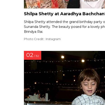
Shilpa Shetty at Aaradhya Bachchan’
Shilpa Shetty attended the grand birthday party 
Sunanda Shetty. The beauty posed for a lovely p
Brindya Rai.
Photo Credit : Instagram
02
/ 32