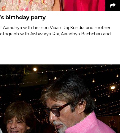
s birthday party
of Aaradhya with her son Viaan Raj Kundra and mother
hotograph with Aishwarya Rai, Aaradhya Bachchan and