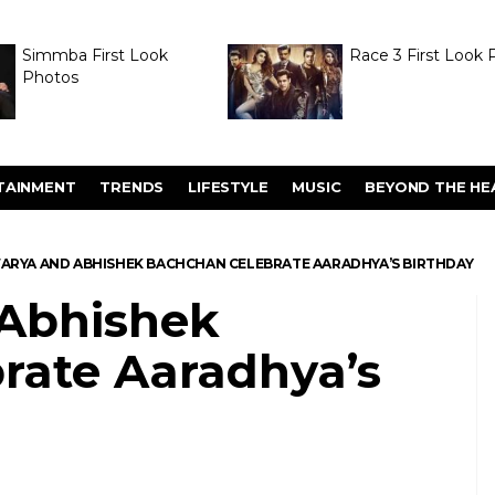
Simmba First Look
Race 3 First Look 
Photos
TAINMENT
TRENDS
LIFESTYLE
MUSIC
BEYOND THE HE
ARYA AND ABHISHEK BACHCHAN CELEBRATE AARADHYA’S BIRTHDAY
 Abhishek
rate Aaradhya’s