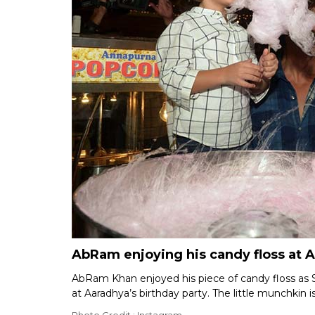
AbRam enjoying his candy floss at A
AbRam Khan enjoyed his piece of candy floss as 
at Aaradhya’s birthday party. The little munchkin is