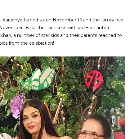
, Aaradhya turned six on November 16 and the family had
 November 18 for their princess with an ‘Enchanted
an, a number of star kids and their parents reached to
pics from the celebration!