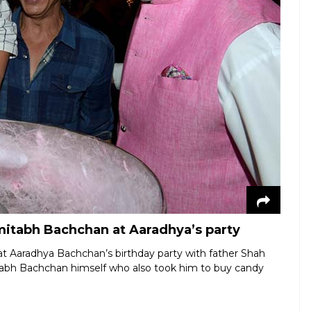
tabh Bachchan at Aaradhya’s party
at Aaradhya Bachchan’s birthday party with father Shah
tabh Bachchan himself who also took him to buy candy