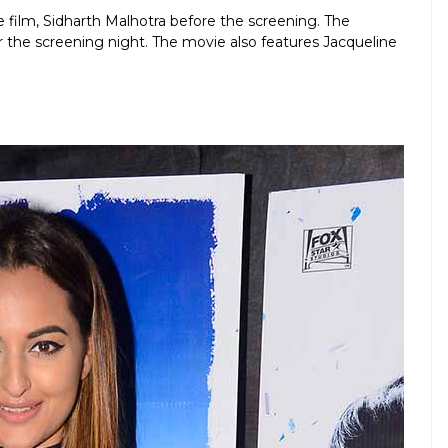
 film, Sidharth Malhotra before the screening. The
r the screening night. The movie also features Jacqueline