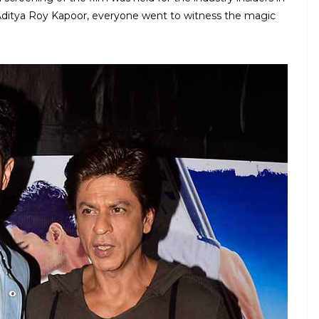
ditya Roy Kapoor, everyone went to witness the magic