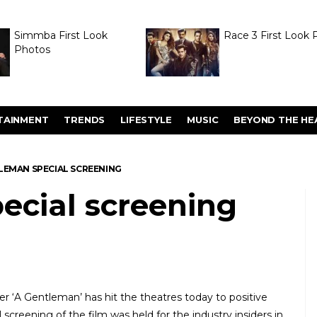
Simmba First Look
Race 3 First Look 
Photos
TAINMENT
TRENDS
LIFESTYLE
MUSIC
BEYOND THE HE
LEMAN SPECIAL SCREENING
ecial screening
r ‘A Gentleman’ has hit the theatres today to positive
l screening of the film was held for the industry insiders in