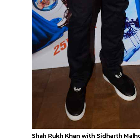
Shah Rukh Khan with Sidharth Malh