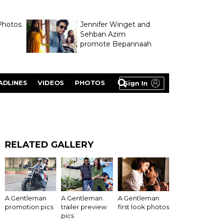
Photos
Jennifer Winget and
Sehban Azim
promote Bepannaah
ADLINES
VIDEOS
PHOTOS
Sign In
RELATED GALLERY
A Gentleman
A Gentleman
A Gentleman
promotion pics
trailer preview
first look photos
pics