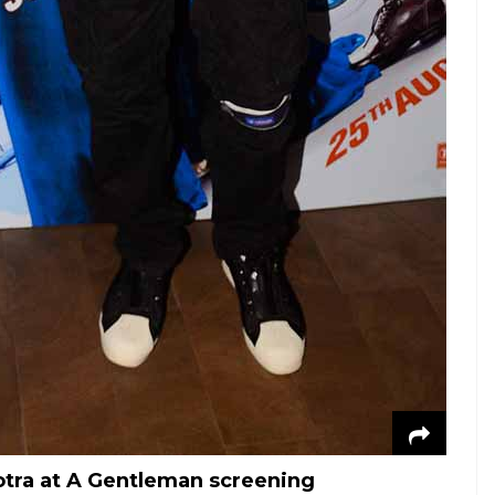
otra at A Gentleman screening