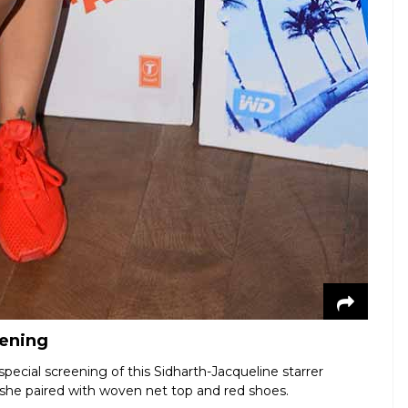
eening
pecial screening of this Sidharth-Jacqueline starrer
 she paired with woven net top and red shoes.