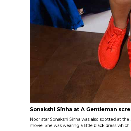
Sonakshi Sinha at A Gentleman scr
Noor star Sonakshi Sinha was also spotted at the s
movie. She was wearing a little black dress which