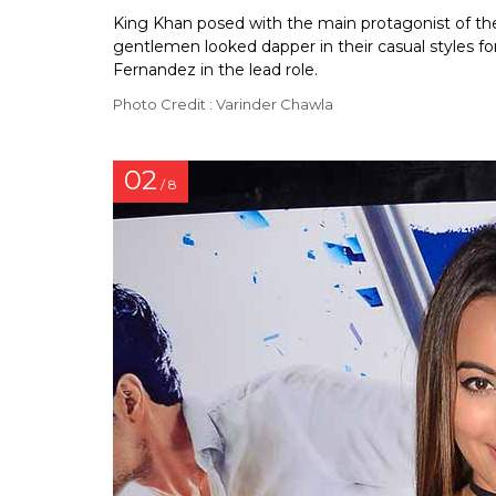
King Khan posed with the main protagonist of the
gentlemen looked dapper in their casual styles fo
Fernandez in the lead role.
Photo Credit : Varinder Chawla
02
/ 8