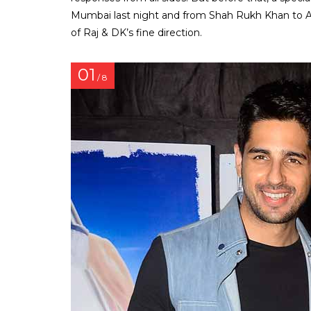
Mumbai last night and from Shah Rukh Khan to A
of Raj & DK’s fine direction.
01
/ 8