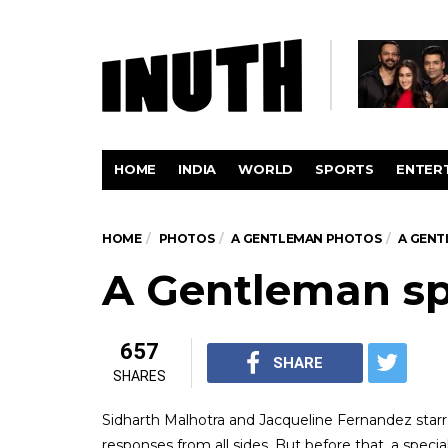
HOME
INDIA
WORLD
SPORTS
ENTER
HOME
PHOTOS
A GENTLEMAN PHOTOS
A GENT
A Gentleman sp
657
SHARE
SHARES
Sidharth Malhotra and Jacqueline Fernandez starre
responses from all sides. But before that, a specia