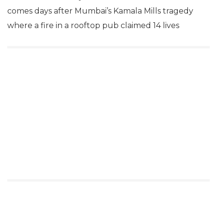
comes days after Mumbai’s Kamala Mills tragedy
where a fire in a rooftop pub claimed 14 lives