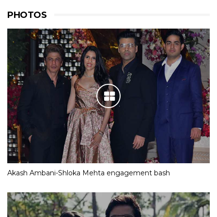
PHOTOS
Akash Ambani-Shloka Mehta engagement bash