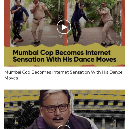
Mumbai Cop Becomes Internet Sensation With His Dance
Moves