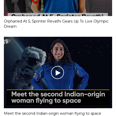
Orphaned At 5, Sprinter Revathi Gears Up To Live Olympic
Dream
Meet the second Indian-origin woman flying to space