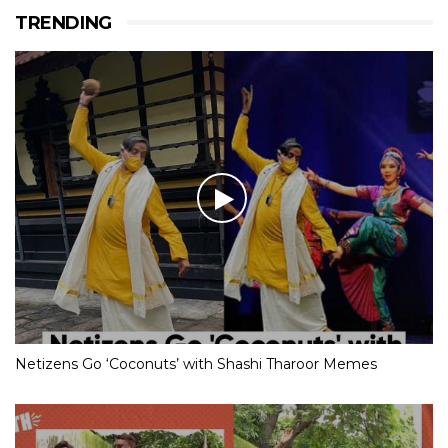
TRENDING
Netizens Go ‘Coconuts’ with Shashi Tharoor Memes