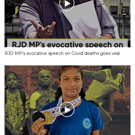
RJD MP’s evocative speech on Covid deaths goes viral