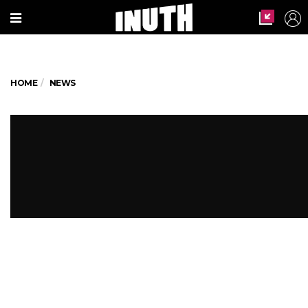
HOME
NEWS
Yet another fire tragedy! 5 dead
in Bengaluru bar blaze
Why aren't fire safety norms being
followed?