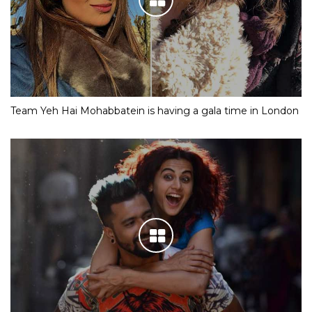
Team Yeh Hai Mohabbatein is having a gala time in London