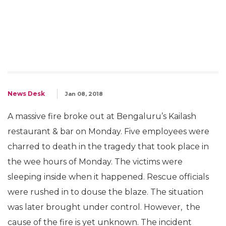
News Desk
Jan 08, 2018
A massive fire broke out at Bengaluru’s Kailash
restaurant & bar on Monday. Five employees were
charred to death in the tragedy that took place in
the wee hours of Monday. The victims were
sleeping inside when it happened. Rescue officials
were rushed in to douse the blaze. The situation
was later brought under control. However, the
cause of the fire is yet unknown. The incident