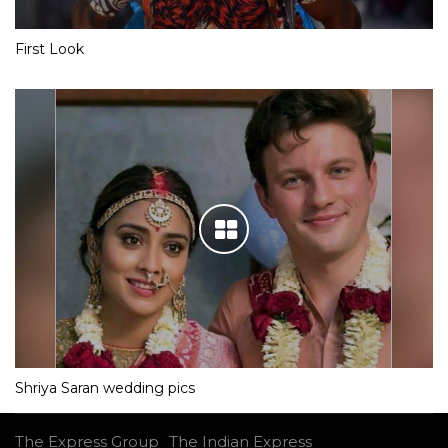
First Look
Shriya Saran wedding pics
The Express Group
The Indian Express