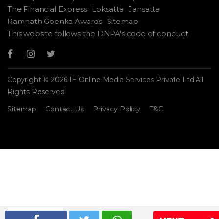
The Financial Express
Loksatta
Jansatta
Ramnath Goenka Awards
Sitemap
This website follows the DNPA's code of conduct
Copyright © 2026 IE Online Media Services Private Ltd.All
Rights Reserved
Sitemap
Contact Us
Privacy Policy
T&C