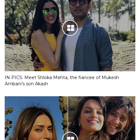
IN PICS: Meet Shloka Mehta, the fiancee of Mukesh
Ambani’s son Akash