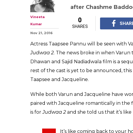
Taapsee Pannu: 
breather for me 
singing & danc
Taapsee Pannu says th