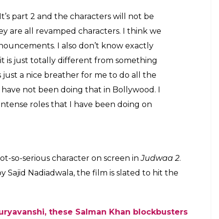
 (Courtesy: IANS)
e mentioned that even she is unaware about the
t she’s confident of it. She also mentioned that