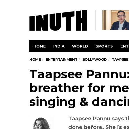
HOME
INDIA
WORLD
SPORTS
ENT
HOME
ENTERTAINMENT
BOLLYWOOD
TAAPSEE 