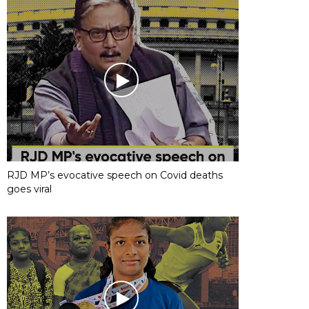
RJD MP’s evocative speech on Covid deaths
goes viral