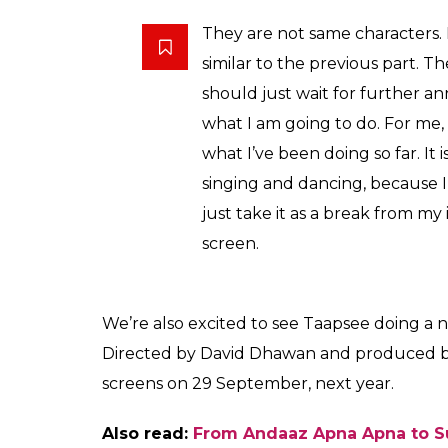
Taapsee Pannu
Elaborating around her character, Taapse
complete details of her role in
Judwaa 2
bu
this film is like a fresh air for her. She said: