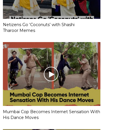
Netizens Go ‘Coconuts’ with Shashi
Tharoor Memes
Mumbai Cop Becomes Internet Sensation With
His Dance Moves