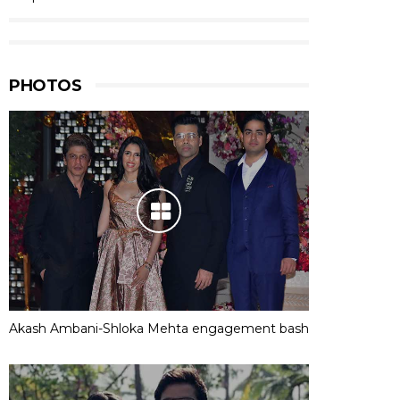
PHOTOS
Akash Ambani-Shloka Mehta engagement bash