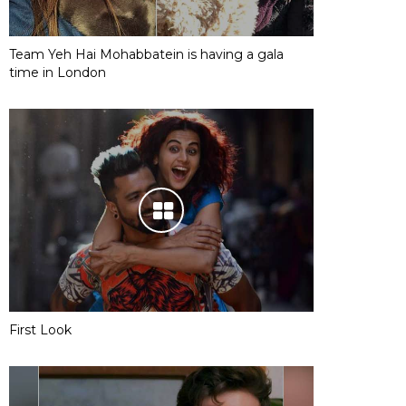
Team Yeh Hai Mohabbatein is having a gala
time in London
First Look