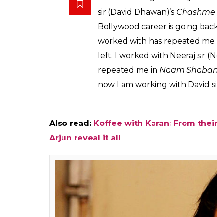
done before. She is e
after Chashme Baddo
Vineeta
0
SHAR
Kumar
SHARES
Nov 21, 2016
Actress Taapsee Pannu will be seen with 
Judwaa 2
. The news broke in when Varun
Dhawan and Sajid Nadiadwala film is a seq
rest of the cast is yet to be announced, this
Taapsee and Jacqueline.
While both Varun and Jacqueline have wo
paired with Jacqueline romantically in the
is for
Judwaa 2
and she told us that it’s like 