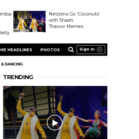
umbai
Netizens Go ‘Coconuts’
with Shashi
Tharoor Memes
asty
Sign In
HE HEADLINES
PHOTOS
G & DANCING
TRENDING