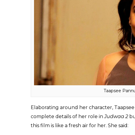
It’s like coming back to your 
sir (David Dhawan)’s
Chashme 
Bollywood career is going back 
worked with has repeated me in
left. I worked with Neeraj sir 
repeated me in
Naam Shaba
now I am working with David si
Also read:
Koffee with Karan: From their 
Arjun reveal it all