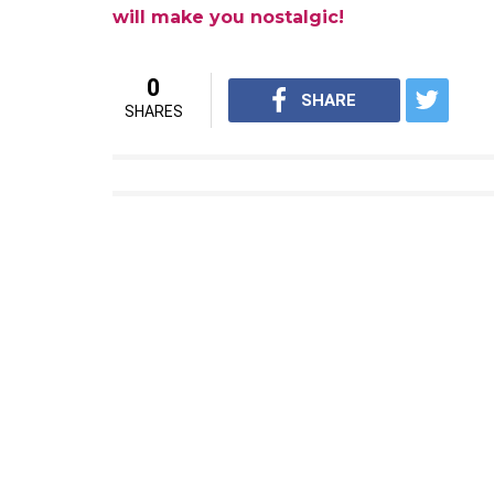
They are not same characters. I
similar to the previous part. T
should just wait for further a
what I am going to do. For me, i
what I’ve been doing so far. It i
singing and dancing, because I
just take it as a break from my
screen.
We’re also excited to see Taapsee doing a n
Directed by David Dhawan and produced by S
screens on 29 September, next year.
Also read:
From Andaaz Apna Apna to Su