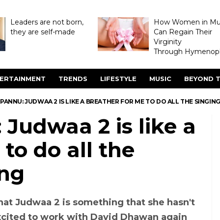
Leaders are not born,
How Women in M
they are self-made
Can Regain Their
Virginity
Through Hymenopl
ERTAINMENT
TRENDS
LIFESTYLE
MUSIC
BEYOND T
PANNU: JUDWAA 2 IS LIKE A BREATHER FOR ME TO DO ALL THE SINGIN