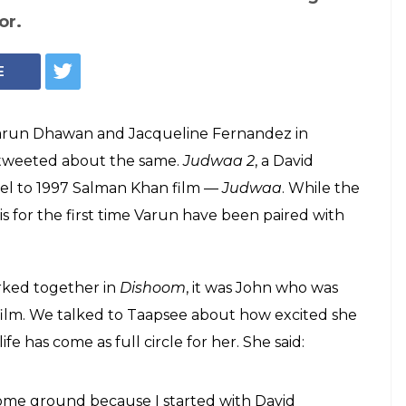
Taapsee Pannu (Courtesy: IANS)
Judwaa 2 is like a
to do all the
ing
at Judwaa 2 is something that she hasn't