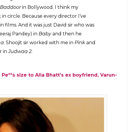
xcited to work with David Dhawan again
or.
E
Varun Dhawan and Jacqueline Fernandez in
 tweeted about the same.
Judwaa 2
, a David
uel to 1997 Salman Khan film —
Judwaa
. While the
 is for the first time Varun have been paired with
rked together in
Dishoom
, it was John who was
 film. We talked to Taapsee about how excited she
life has come as full circle for her. She said: