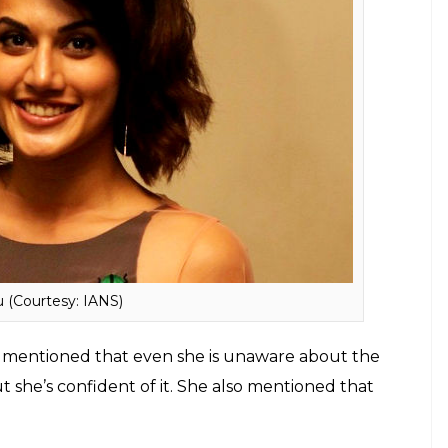
home ground because I started with David
Baddoor
in Bollywood. I think my
in circle. Because every director I’ve
 films. And it was just David sir who was
(Neeraj Pandey) in
Baby
and then he
na
. Shoojit sir worked with me in
Pink
and
r in
Judwaa 2
.
Pe**s size to Alia Bhatt’s ex boyfriend, Varun-