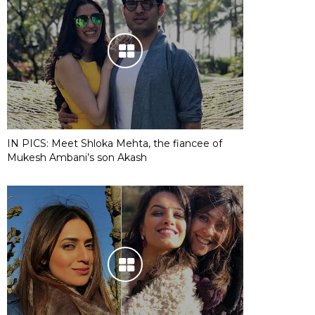
IN PICS: Meet Shloka Mehta, the fiancee of
Mukesh Ambani’s son Akash