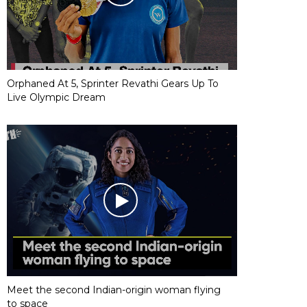
Orphaned At 5, Sprinter Revathi Gears Up To
Live Olympic Dream
Meet the second Indian-origin woman flying
to space