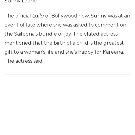
Sunny Leone.
The official
Laila
of Bollywood now, Sunny was at an
event of late where she was asked to comment on
the Saifeena’s bundle of joy. The elated actress
mentioned that the birth of a child is the greatest
gift to a woman’s life and she’s happy for Kareena.
The actress said: