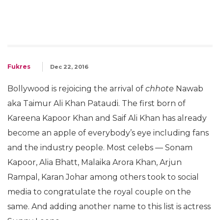
Fukres
Dec 22, 2016
Bollywood is rejoicing the arrival of
chhote
Nawab
aka Taimur Ali Khan Pataudi. The first born of
Kareena Kapoor Khan and Saif Ali Khan has already
become an apple of everybody’s eye including fans
and the industry people. Most celebs — Sonam
Kapoor, Alia Bhatt, Malaika Arora Khan, Arjun
Rampal, Karan Johar among others took to social
media to congratulate the royal couple on the
same. And adding another name to this list is actress