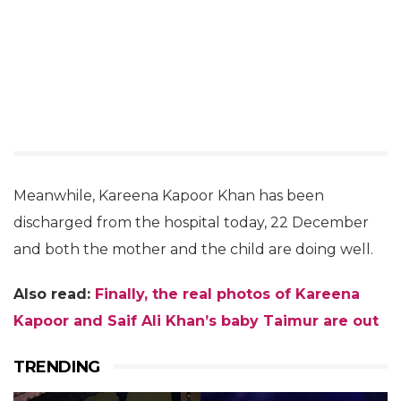
Meanwhile, Kareena Kapoor Khan has been
discharged from the hospital today, 22 December
and both the mother and the child are doing well.
Also read:
Finally, the real photos of Kareena
Kapoor and Saif Ali Khan’s baby Taimur are out
TRENDING