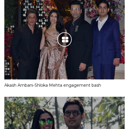
Akash Ambani-Shloka Mehta engagement bash