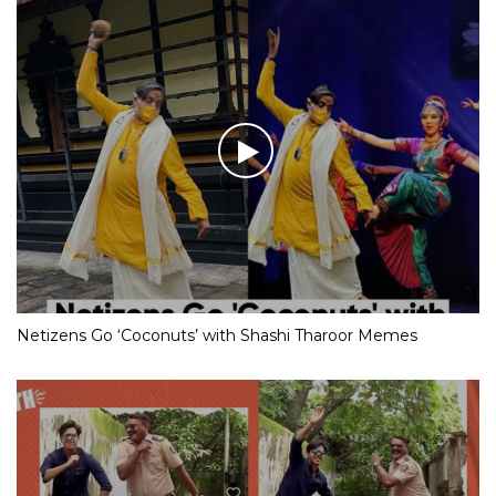
Netizens Go ‘Coconuts’ with Shashi Tharoor Memes