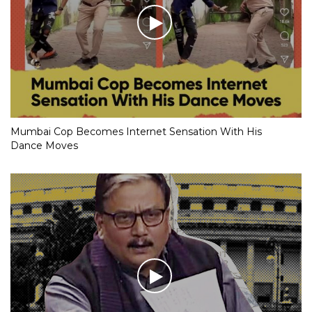
Mumbai Cop Becomes Internet Sensation With His
Dance Moves