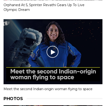
Orphaned At 5, Sprinter Revathi Gears Up To Live
Olympic Dream
Meet the second Indian-origin woman flying to space
PHOTOS