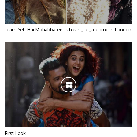
Team Yeh Hai Mohabbatein is having a gala time in London
First Look