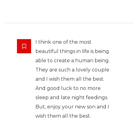
I think one of the most
beautiful things in life is being
able to create a human being.
They are such a lovely couple
and I wish them all the best.
And good luck to no more
sleep and late night feedings.
But, enjoy your new son and I
wish them all the best.