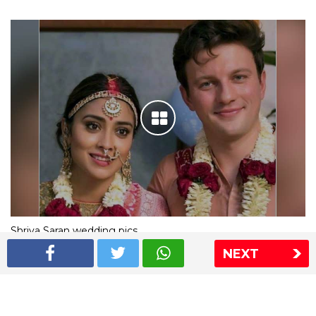
Shriya Saran wedding pics
NEXT
The Express Group
The Indian Express
The Financial Express
Loksatta
Jansatta
Ramnath Goenka Awards
Sitemap