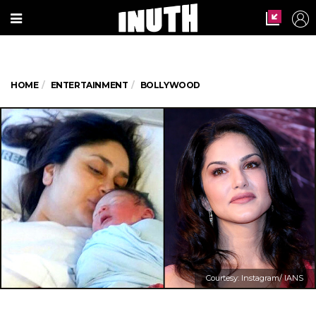
HOME
ENTERTAINMENT
BOLLYWOOD
Courtesy: Instagram/ IANS