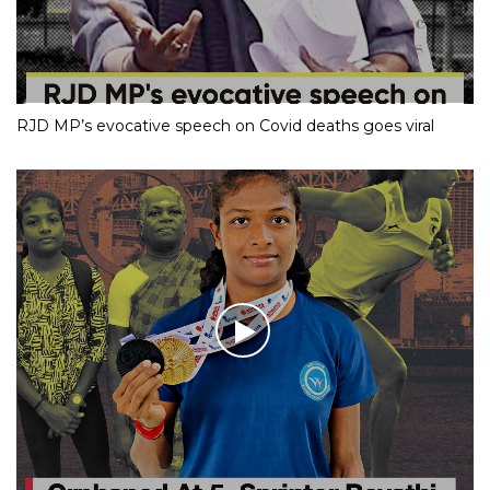
RJD MP’s evocative speech on Covid deaths goes viral