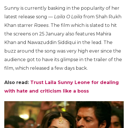
Sunny is currently basking in the popularity of her
latest release song —
Laila O Laila
from Shah Rukh
Khan starrer
Raees
. The film which is slated to hit
the screens on 25 January also features Mahira
Khan and Nawazuddin Siddiqui in the lead. The
buzz around the song was very high ever since the
audience got to have its glimpse in the trailer of the
film, which released a few days back.
Also read:
Trust Laila Sunny Leone for dealing
with hate and criticism like a boss