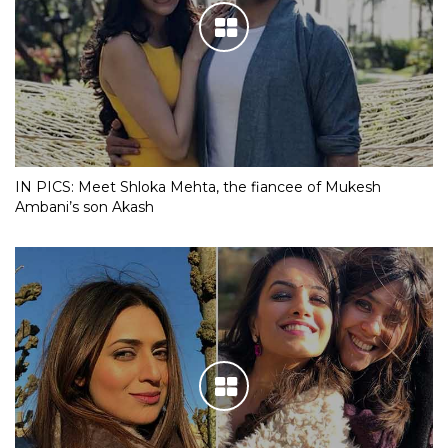
IN PICS: Meet Shloka Mehta, the fiancee of Mukesh
Ambani’s son Akash