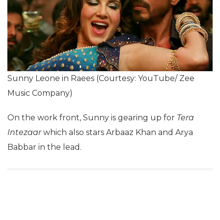
Sunny Leone in Raees (Courtesy: YouTube/ Zee
Music Company)
On the work front, Sunny is gearing up for
Tera
Intezaar
which also stars Arbaaz Khan and Arya
Babbar in the lead.