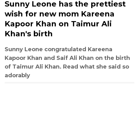
Sunny Leone has the prettiest
wish for new mom Kareena
Kapoor Khan on Taimur Ali
Khan's birth
Sunny Leone congratulated Kareena
Kapoor Khan and Saif Ali Khan on the birth
of Taimur Ali Khan. Read what she said so
adorably