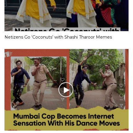
Netizens Go ‘Coconuts’ with Shashi Tharoor Memes