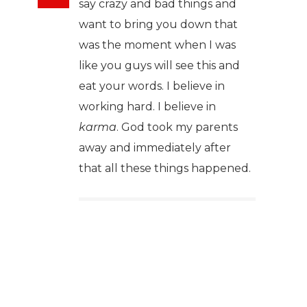
say crazy and bad things and
want to bring you down that
was the moment when I was
like you guys will see this and
eat your words. I believe in
working hard. I believe in
karma
. God took my parents
away and immediately after
that all these things happened.