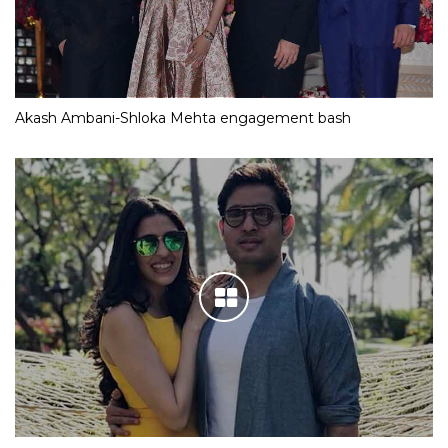
Akash Ambani-Shloka Mehta engagement bash