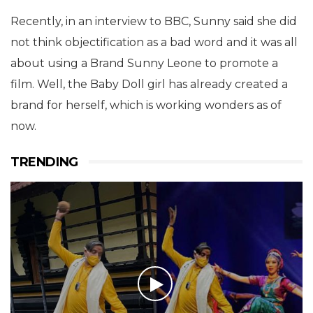
Recently, in an interview to BBC, Sunny said she did
not think objectification as a bad word and it was all
about using a Brand Sunny Leone to promote a
film. Well, the Baby Doll girl has already created a
brand for herself, which is working wonders as of
now.
TRENDING