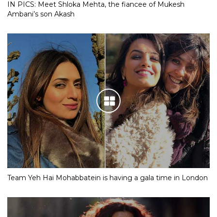
IN PICS: Meet Shloka Mehta, the fiancee of Mukesh
Ambani’s son Akash
Team Yeh Hai Mohabbatein is having a gala time in London