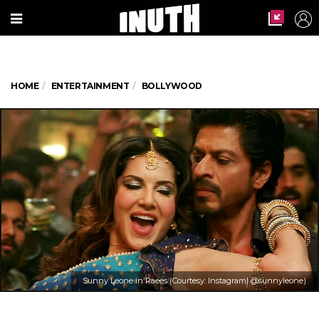
HOME
ENTERTAINMENT
BOLLYWOOD
Sunny Leone in Raees (Courtesy: Instagram| @sunnyleone)