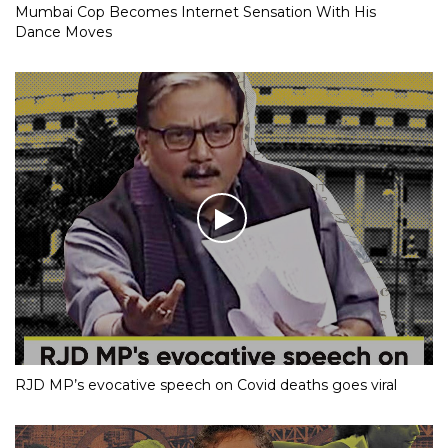
Mumbai Cop Becomes Internet Sensation With His
Dance Moves
RJD MP’s evocative speech on Covid deaths goes viral