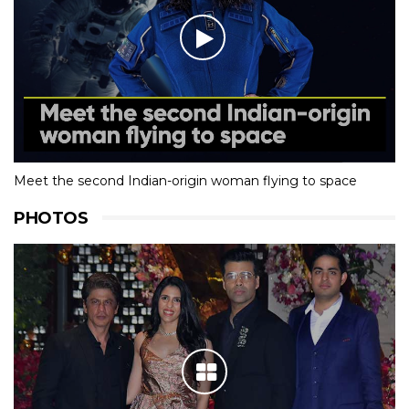
Meet the second Indian-origin woman flying to space
PHOTOS