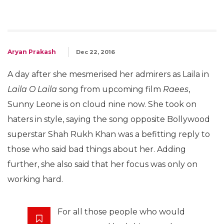
Aryan Prakash
Dec 22, 2016
A day after she mesmerised her admirers as Laila in
Laila O Laila
song from upcoming film
Raees
,
Sunny Leone is on cloud nine now. She took on
haters in style, saying the song opposite Bollywood
superstar Shah Rukh Khan was a befitting reply to
those who said bad things about her. Adding
further, she also said that her focus was only on
working hard.
For all those people who would