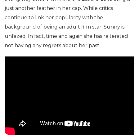
just another feather in her cap. While critics
continue to link her popularity with the
background of being an adult film star, Sunny is
unfazed. In fact, time and again she has reiterated
not having any regrets about her past.