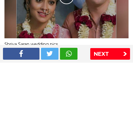
Shriya Saran wedding pics
NEXT
The Express Group
The Indian Express
The Financial Express
Loksatta
Jansatta
Ramnath Goenka Awards
Sitemap
This website follows the DNPA's code of conduct
Copyright © 2026 IE Online Media Services Private Ltd.All
Rights Reserved
Sitemap
Contact Us
Privacy Policy
T&C