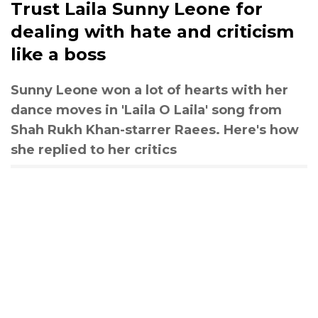
Trust Laila Sunny Leone for
dealing with hate and criticism
like a boss
Sunny Leone won a lot of hearts with her
dance moves in 'Laila O Laila' song from
Shah Rukh Khan-starrer Raees. Here's how
she replied to her critics