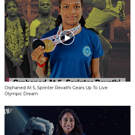
Orphaned At 5, Sprinter Revathi Gears Up To Live
Olympic Dream