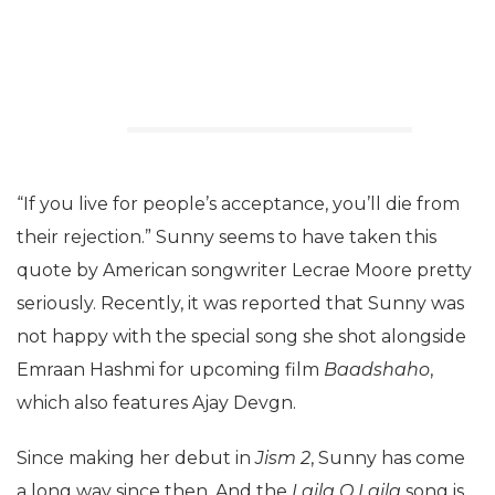
“If you live for people’s acceptance, you’ll die from
their rejection.” Sunny seems to have taken this
quote by American songwriter Lecrae Moore pretty
seriously. Recently, it was reported that Sunny was
not happy with the special song she shot alongside
Emraan Hashmi for upcoming film
Baadshaho
,
which also features Ajay Devgn.
Since making her debut in
Jism 2
, Sunny has come
a long way since then. And the
Laila O Laila
song is