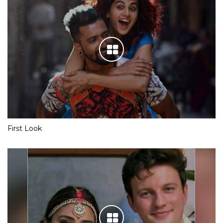
First Look